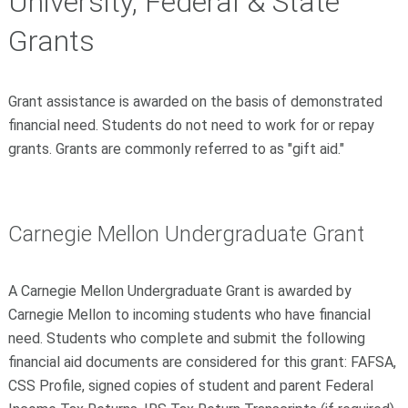
University, Federal & State
Grants
Grant assistance is awarded on the basis of demonstrated
financial need. Students do not need to work for or repay
grants. Grants are commonly referred to as "gift aid."
Carnegie Mellon Undergraduate Grant
A Carnegie Mellon Undergraduate Grant is awarded by
Carnegie Mellon to incoming students who have financial
need. Students who complete and submit the following
financial aid documents are considered for this grant: FAFSA,
CSS Profile, signed copies of student and parent Federal