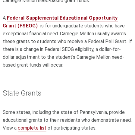
Carnegie Mellon need-based grant funds.
A
Federal Supplemental Educational Opportunity
Grant (FSEOG)
is for undergraduate students who have
exceptional financial need. Carnegie Mellon usually awards
these grants to students who receive a Federal Pell Grant. If
there is a change in Federal SEOG eligibility, a dollar-for-
dollar adjustment to the student's Carnegie Mellon need-
based grant funds will occur.
State Grants
Some states, including the state of Pennsylvania, provide
educational grants to their residents who demonstrate need.
View a
complete list
of participating states.