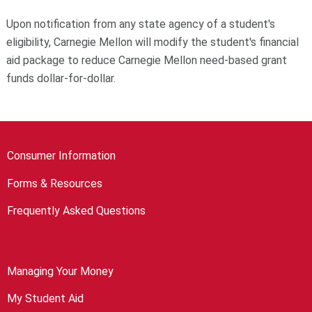
Upon notification from any state agency of a student's
eligibility, Carnegie Mellon will modify the student's financial
aid package to reduce Carnegie Mellon need-based grant
funds dollar-for-dollar.
Consumer Information
Forms & Resources
Frequently Asked Questions
Managing Your Money
My Student Aid