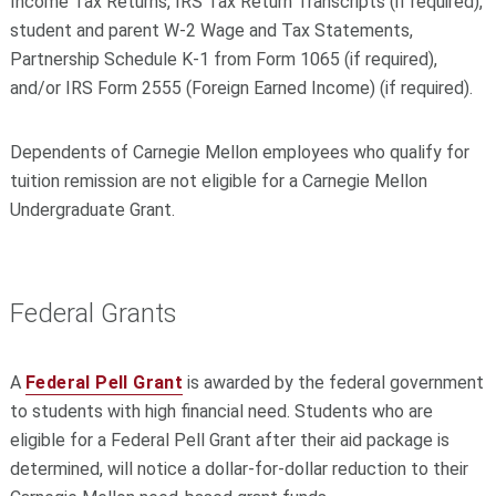
Income Tax Returns, IRS Tax Return Transcripts (if required),
student and parent W-2 Wage and Tax Statements,
Partnership Schedule K-1 from Form 1065 (if required),
and/or IRS Form 2555 (Foreign Earned Income) (if required).
Dependents of Carnegie Mellon employees who qualify for
tuition remission are not eligible for a Carnegie Mellon
Undergraduate Grant.
Federal Grants
A
Federal Pell Grant
is awarded by the federal government
to students with high financial need. Students who are
eligible for a Federal Pell Grant after their aid package is
determined, will notice a dollar-for-dollar reduction to their