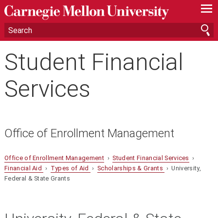
—
—
—
Student Financial
Services
Office of Enrollment Management
Office of Enrollment Management
›
Student Financial Services
›
Financial Aid
›
Types of Aid
›
Scholarships & Grants
› University,
Federal & State Grants