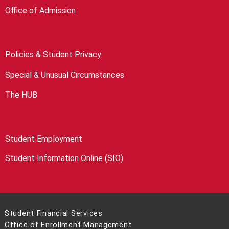
Office of Admission
Policies & Student Privacy
Special & Unusual Circumstances
The HUB
Student Employment
Student Information Online (SIO)
Student Financial Services
Office of Enrollment Management