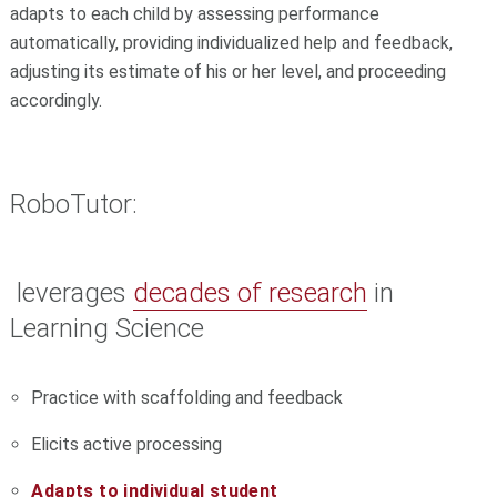
adapts to each child by assessing performance
automatically, providing individualized help and feedback,
adjusting its estimate of his or her level, and proceeding
accordingly.
RoboTutor:
leverages
decades of research
in
Learning Science
Practice with scaffolding and feedback
Elicits active processing
Adapts to individual student