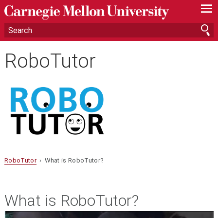
—
—
—
RoboTutor
RoboTutor
› What is RoboTutor?
What is RoboTutor?