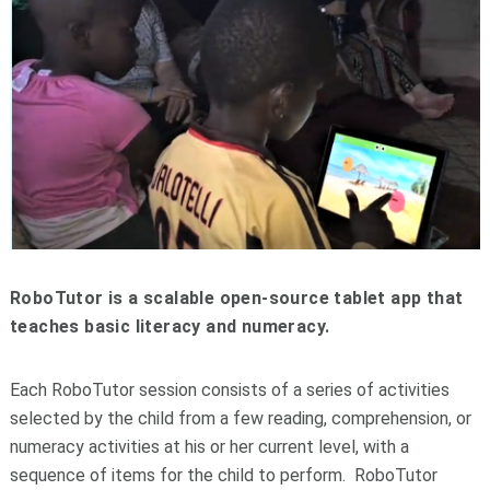
RoboTutor is a scalable open-source tablet app that
teaches basic literacy and numeracy.
Each RoboTutor session consists of a series of activities
selected by the child from a few reading, comprehension, or
numeracy activities at his or her current level, with a
sequence of items for the child to perform. RoboTutor