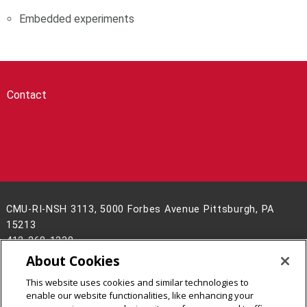
Embedded experiments
Contact
CMU-RI-NSH 3113, 5000 Forbes Avenue Pittsburgh, PA
15213
412-268-1330
About Cookies
Legal Info
www.cmu.edu
This website uses cookies and similar technologies to
©
2026
Carnegie Mellon University
enable our website functionalities, like enhancing your