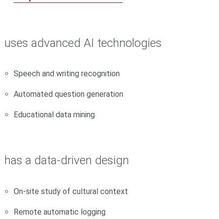
uses
advanced AI technologies
Speech and writing recognition
Automated question generation
Educational data mining
has a
data-driven design
On-site study of cultural context
Remote automatic logging