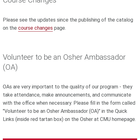
Course Changes
Please see the updates since the publishing of the catalog
on the
course changes
page.
Volunteer to be an Osher Ambassador
(OA)
OAs are very important to the quality of our program - they
take attendance, make announcements, and communicate
with the office when necessary. Please fill in the form called
"Volunteer to be an Osher Ambassador (OA)" in the Quick
Links (inside red tartan box) on the Osher at CMU homepage.