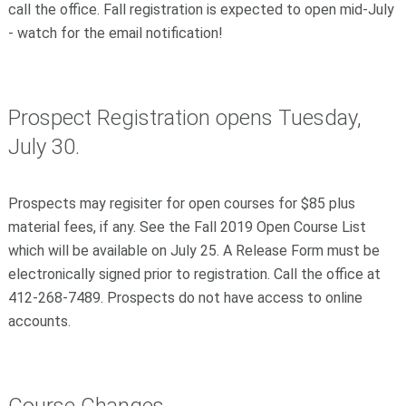
call the office. Fall registration is expected to open mid-July
- watch for the email notification!
Prospect Registration opens Tuesday,
July 30.
Prospects may regisiter for open courses for $85 plus
material fees, if any. See the Fall 2019 Open Course List
which will be available on July 25. A Release Form must be
electronically signed prior to registration. Call the office at
412-268-7489. Prospects do not have access to online
accounts.