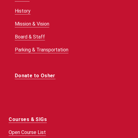
History
Mission & Vision
Board & Staff
Parking & Transportation
Donate to Osher
Courses & SIGs
Open Course List