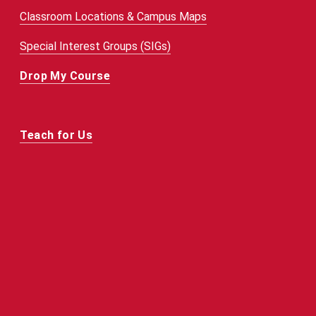
Classroom Locations & Campus Maps
Special Interest Groups (SIGs)
Drop My Course
Teach for Us