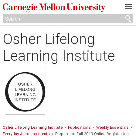
—
—
—
Osher Lifelong
Learning Institute
Osher Lifelong Learning Institute
›
Publications
›
Weekly Essentials
›
Everyday Announcements
› Prepare for Fall 2019 Online Registration