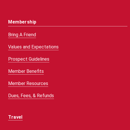
Membership
Bring A Friend
Values and Expectations
Prospect Guidelines
Member Benefits
Member Resources
Dues, Fees, & Refunds
Travel