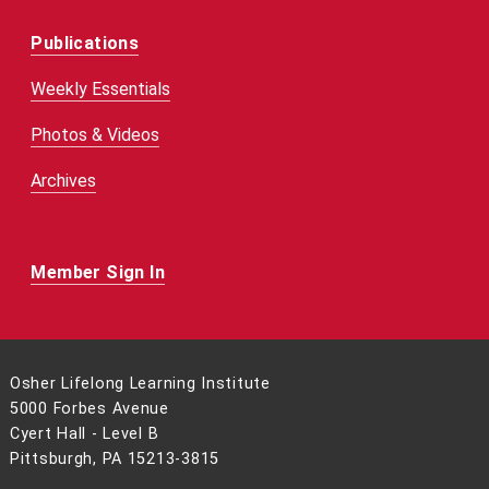
Publications
Weekly Essentials
Photos & Videos
Archives
Member Sign In
Osher Lifelong Learning Institute
5000 Forbes Avenue
Cyert Hall - Level B
Pittsburgh, PA 15213-3815