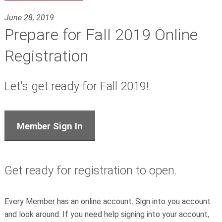
June 28, 2019
Prepare for Fall 2019 Online
Registration
Let's get ready for Fall 2019!
Member Sign In
Get ready for registration to open.
Every Member has an online account. Sign into you account
and look around. If you need help signing into your account,