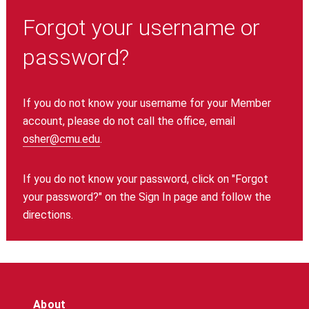
Forgot your username or
password?
If you do not know your username for your Member
account, please do not call the office, email
osher@cmu.edu
.
If you do not know your password, click on "Forgot
your password?" on the Sign In page and follow the
directions.
About