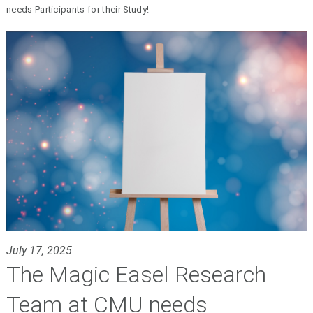
needs Participants for their Study!
July 17, 2025
The Magic Easel Research
Team at CMU needs