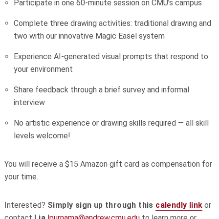
Participate in one 60-minute session on CMU’s campus
Complete three drawing activities: traditional drawing and
two with our innovative Magic Easel system
Experience AI-generated visual prompts that respond to
your environment
Share feedback through a brief survey and informal
interview
No artistic experience or drawing skills required — all skill
levels welcome!
You will receive a $15 Amazon gift card as compensation for
your time.
Interested?
Simply sign up through this
calendly link
or
contact
Lia
lpurnama@andrew.
cmu.edu
to learn more or