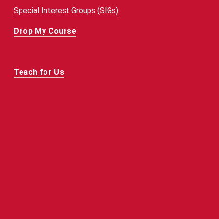
Special Interest Groups (SIGs)
Drop My Course
Teach for Us