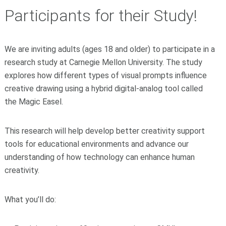
Participants for their Study!
We are inviting adults (ages 18 and older) to participate in a
research study at Carnegie Mellon University. The study
explores how different types of visual prompts influence
creative drawing using a hybrid digital-analog tool called
the
Magic Easel
.
This research will help develop better creativity support
tools for educational environments and advance our
understanding of how technology can enhance human
creativity.
What you’ll do: