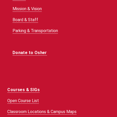
Mission & Vision
Board & Staff
Parking & Transportation
Donate to Osher
Courses & SIGs
Open Course List
Classroom Locations & Campus Maps