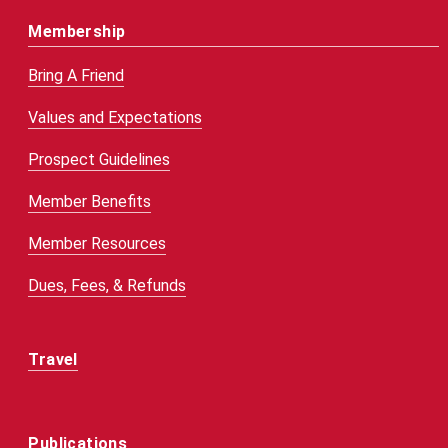
Membership
Bring A Friend
Values and Expectations
Prospect Guidelines
Member Benefits
Member Resources
Dues, Fees, & Refunds
Travel
Publications