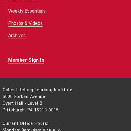
Weekly Essentials
Photos & Videos
Archives
Member Sign In
Osher Lifelong Learning Institute
5000 Forbes Avenue
Cyert Hall - Level B
Pittsburgh, PA 15213-3815
Current Office Hours:
Monday: 9am-4pm Virtually