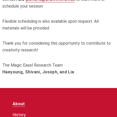
schedule your session.
Flexible scheduling is also available upon request. All
materials will be provided.
Thank you for considering this opportunity to contribute to
creativity research!
The Magic Easel Research Team
Haeyoung, Shivani, Joseph, and Lia
About
History