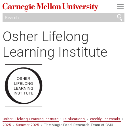
—
—
—
Osher Lifelong
Learning Institute
Osher Lifelong Learning Institute
›
Publications
›
Weekly Essentials
›
2025
›
Summer 2025
› The Magic Easel Research Team at CMU