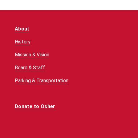
About
History
Mission & Vision
Board & Staff
Parking & Transportation
Donate to Osher