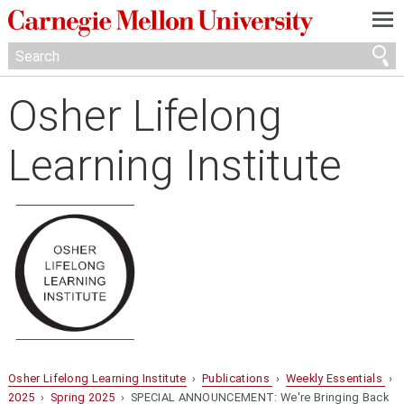
—
—
—
Osher Lifelong
Learning Institute
Osher Lifelong Learning Institute
›
Publications
›
Weekly Essentials
›
2025
›
Spring 2025
› SPECIAL ANNOUNCEMENT: We're Bringing Back