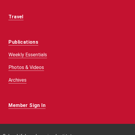
Travel
Publications
Weekly Essentials
Photos & Videos
Archives
Member Sign In