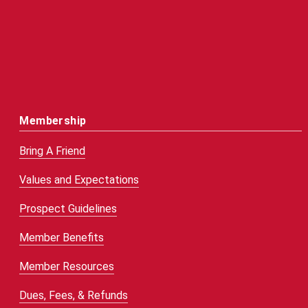
Membership
Bring A Friend
Values and Expectations
Prospect Guidelines
Member Benefits
Member Resources
Dues, Fees, & Refunds