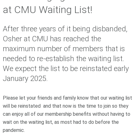
at CMU Waiting List!
After three years of it being disbanded,
Osher at CMU has reached the
maximum number of members that is
needed to re-establish the waiting list.
We expect the list to be reinstated early
January 2025.
Please let your friends and family know that our waiting list
will be reinstated and that now is the time to join so they
can enjoy all of our membership benefits without having to
wait on the waiting list, as most had to do before the
pandemic.