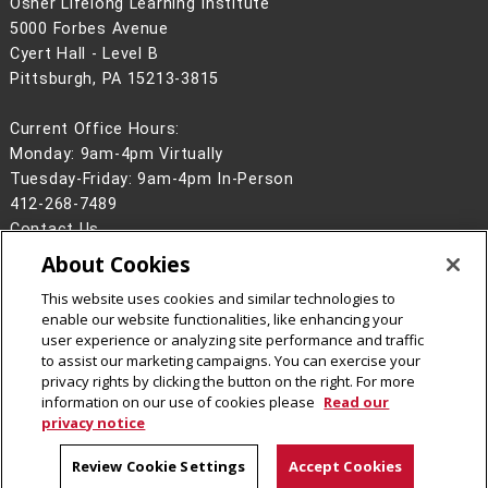
Osher Lifelong Learning Institute
5000 Forbes Avenue
Cyert Hall - Level B
Pittsburgh, PA 15213-3815
Current Office Hours:
Monday: 9am-4pm Virtually
Tuesday-Friday: 9am-4pm In-Person
412-268-7489
Contact Us
About Cookies
Legal Info
www.cmu.edu
©
2026
Carnegie Mellon University
This website uses cookies and similar technologies to
enable our website functionalities, like enhancing your
user experience or analyzing site performance and traffic
to assist our marketing campaigns. You can exercise your
privacy rights by clicking the button on the right. For more
CMU on Facebook
CMU YouTube Channel
information on our use of cookies please
Read our
privacy notice
Review Cookie Settings
Accept Cookies