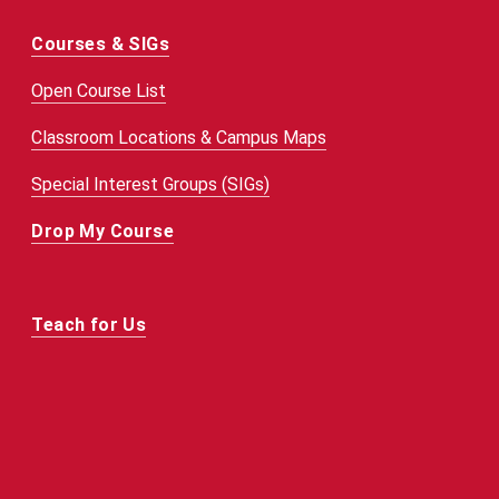
Courses & SIGs
Open Course List
Classroom Locations & Campus Maps
Special Interest Groups (SIGs)
Drop My Course
Teach for Us