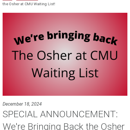
the Osher at CMU Waiting List!
December 18, 2024
SPECIAL ANNOUNCEMENT:
We're Bringing Back the Osher