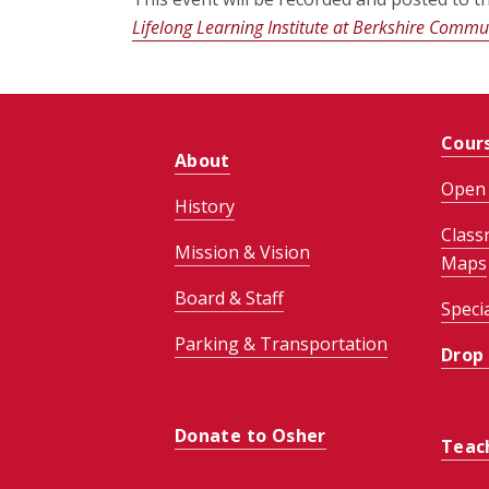
Lifelong Learning Institute at Berkshire Commun
Cour
About
Open 
History
Class
Mission & Vision
Maps
Board & Staff
Speci
Parking & Transportation
Drop
Donate to Osher
Teac