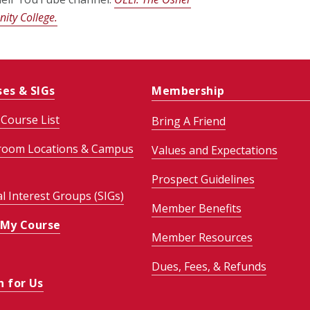
ity College.
ses & SIGs
Membership
Course List
Bring A Friend
room Locations & Campus
Values and Expectations
Prospect Guidelines
al Interest Groups (SIGs)
Member Benefits
 My Course
Member Resources
Dues, Fees, & Refunds
h for Us