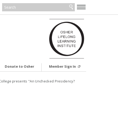
—
—
—
Donate to Osher
Member Sign In
 College presents "An Unchecked Presidency?