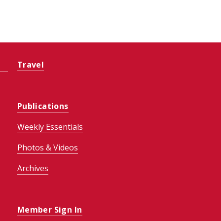
Travel
Publications
Weekly Essentials
Photos & Videos
Archives
Member Sign In