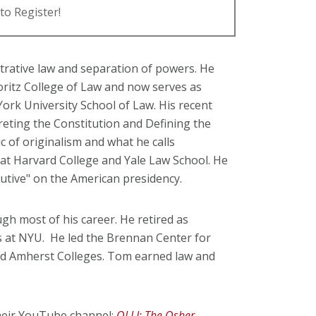
to Register!
strative law and separation of powers. He
Moritz College of Law and now serves as
ork University School of Law. His recent
reting the Constitution and Defining the
ic of originalism and what he calls
 at Harvard College and Yale Law School. He
utive" on the American presidency.
gh most of his career. He retired as
s at NYU. He led the Brennan Center for
and Amherst Colleges. Tom earned law and
their YouTube channel:
OLLI: The Osher