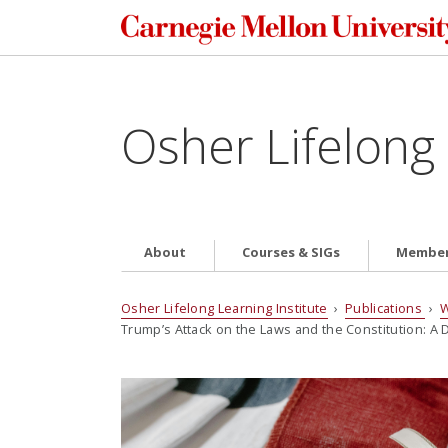
Osher Lifelong 
About
Courses & SIGs
Member
Osher Lifelong Learning Institute
›
Publications
›
W
Trump’s Attack on the Laws and the Constitution: 