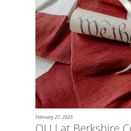
February 27, 2025
OLLI at Berkshire 