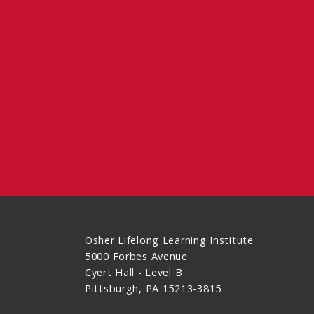
Osher Lifelong Learning Institute
5000 Forbes Avenue
Cyert Hall - Level B
Pittsburgh, PA 15213-3815