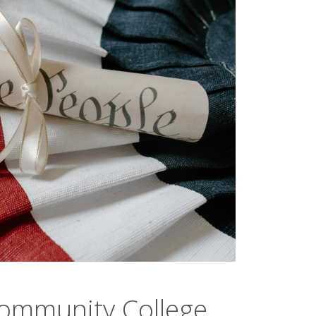
Community College