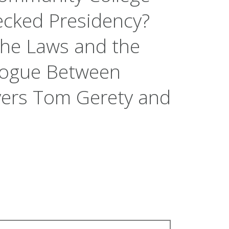
ecked Presidency?
the Laws and the
alogue Between
yers Tom Gerety and