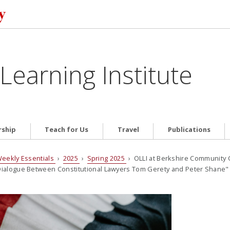
Learning Institute
ship
Teach for Us
Travel
Publications
eekly Essentials
›
2025
›
Spring 2025
› OLLI at Berkshire Community
A Dialogue Between Constitutional Lawyers Tom Gerety and Peter Shane"