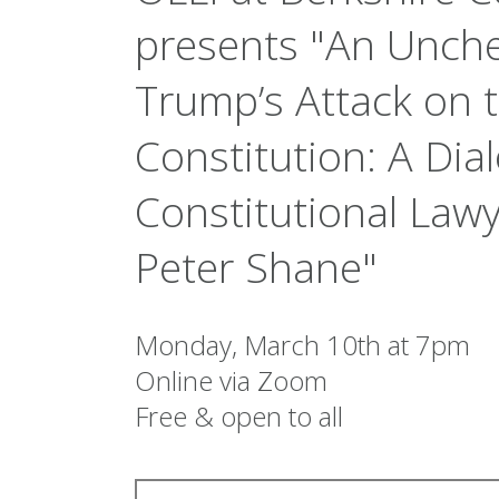
presents "An Unch
Trump’s Attack on 
Constitution: A Di
Constitutional Law
Peter Shane"
Monday, March 10th at 7pm
Online via Zoom
Free & open to all