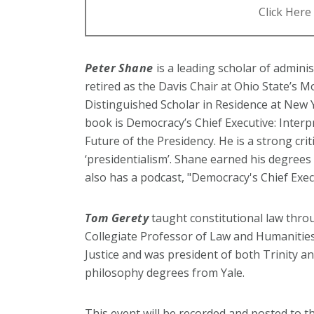
Click Here 
Peter Shane
is a leading scholar of admini
retired as the Davis Chair at Ohio State’s 
Distinguished Scholar in Residence at New Y
book is Democracy’s Chief Executive: Interp
Future of the Presidency. He is a strong crit
‘presidentialism’. Shane earned his degrees
also has a podcast, "Democracy's Chief Exec
Tom Gerety
taught constitutional law throu
Collegiate Professor of Law and Humanitie
Justice and was president of both Trinity 
philosophy degrees from Yale.
This event will be recorded and posted to 