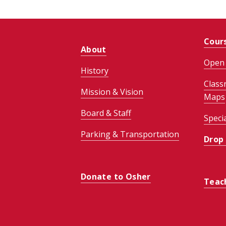
Cour
About
Open 
History
Class
Mission & Vision
Maps
Board & Staff
Speci
Parking & Transportation
Drop
Donate to Osher
Teac