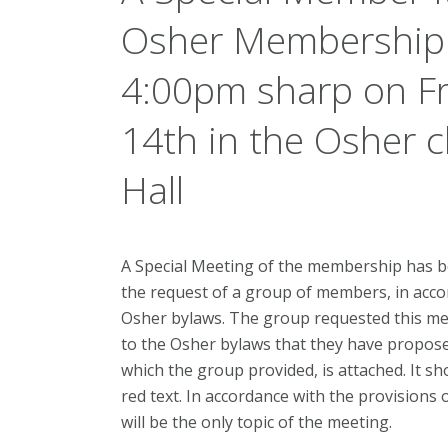
Osher Membership w
4:00pm sharp on F
14th in the Osher c
Hall
A Special Meeting of the membership has be
the request of a group of members, in accor
Osher bylaws. The group requested this 
to the Osher bylaws that they have propose
which the group provided, is attached. It s
red text. In accordance with the provisions 
will be the only topic of the meeting.