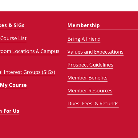
ses & SIGs
Membership
Course List
Bring A Friend
room Locations & Campus
Values and Expectations
Prospect Guidelines
al Interest Groups (SIGs)
Member Benefits
 My Course
Member Resources
Dues, Fees, & Refunds
h for Us