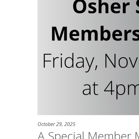
October 29, 2025
A Special Member M