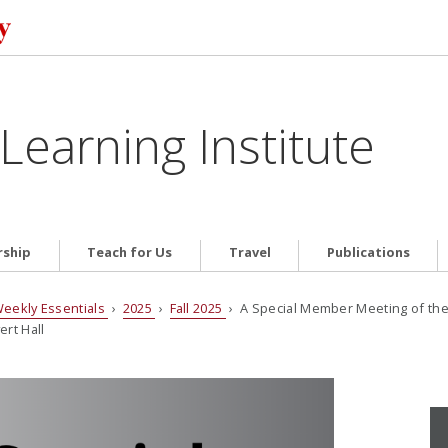
Learning Institute
ship
Teach for Us
Travel
Publications
eekly Essentials
›
2025
›
Fall 2025
› A Special Member Meeting of the
rt Hall