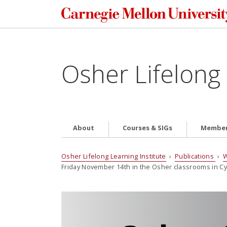
Osher Lifelong 
About
Courses & SIGs
Member
Osher Lifelong Learning Institute
›
Publications
›
W
Friday November 14th in the Osher classrooms in Cye