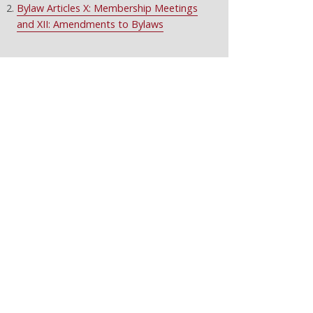
Bylaw Articles X: Membership Meetings
and XII: Amendments to Bylaws