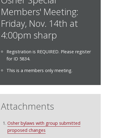
Members' Meeting:
Friday, Nov. 14th at
4:00pm sharp
Registration is REQUIRED. Please register
for ID 5834.
This is a members only meeting.
Attachments
Osher bylaws with group submitted
proposed changes