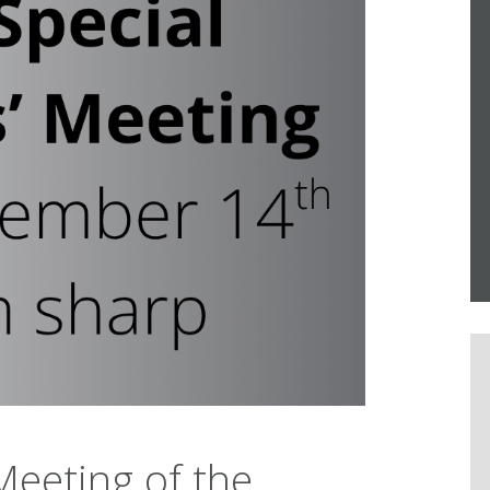
eeting of the