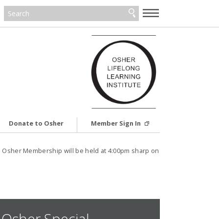
—
—
—
Donate to Osher
Member Sign In
 Osher Membership will be held at 4:00pm sharp on
Osher Special