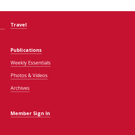
Travel
Publications
Weekly Essentials
Photos & Videos
Archives
Member Sign In