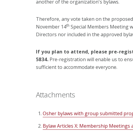
another of the organization's bylaws.
Therefore, any vote taken on the proposed
th
November 14
Special Members Meeting wil
Directors nor included in the approved byla
If you plan to attend, please pre-regi
5834.
Pre-registration will enable us to en
sufficient to accommodate everyone.
Attachments
Osher bylaws with group submitted pr
Bylaw Articles X: Membership Meetings 