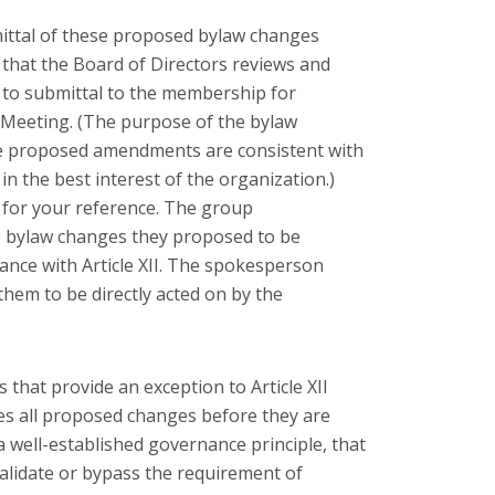
mittal of these proposed bylaw changes
es that the Board of Directors reviews and
 to submittal to the membership for
 Meeting. (The purpose of the bylaw
the proposed amendments are consistent with
 the best interest of the organization.)
d for your reference. The group
e bylaw changes they proposed to be
ance with Article XII. The spokesperson
them to be directly acted on by the
that provide an exception to Article XII
es all proposed changes before they are
a well-established governance principle, that
validate or bypass the requirement of