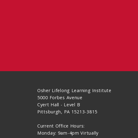
Osher Lifelong Learning Institute
5000 Forbes Avenue
Cyert Hall - Level B
Pittsburgh, PA 15213-3815
Current Office Hours:
Monday: 9am-4pm Virtually