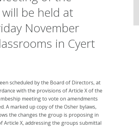
ill be held at
riday November
lassrooms in Cyert
en scheduled by the Board of Directors, at
dance with the provisions of Article X of the
membeship meeting to vote on amendments
d. A marked up copy of the Osher bylaws,
hows the changes the group is proposing in
of Article X, addressing the groups submittal