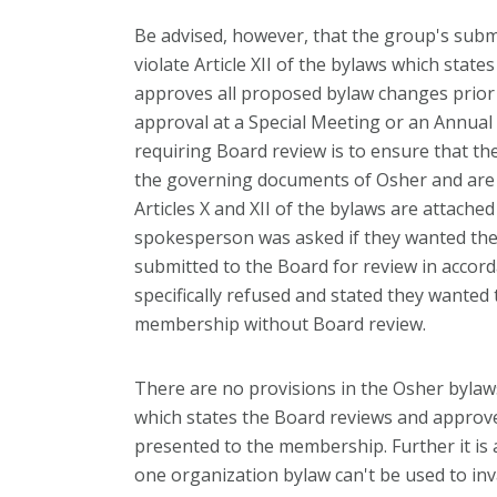
Be advised, however, that the group's sub
violate Article XII of the bylaws which stat
approves all proposed bylaw changes prior
approval at a Special Meeting or an Annual
requiring Board review is to ensure that 
the governing documents of Osher and are in
Articles X and XII of the bylaws are attache
spokesperson was asked if they wanted th
submitted to the Board for review in accord
specifically refused and stated they wanted 
membership without Board review.
There are no provisions in the Osher bylaws 
which states the Board reviews and approv
presented to the membership. Further it is 
one organization bylaw can't be used to in