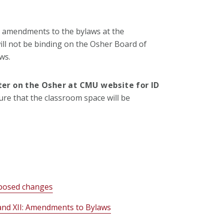
 amendments to the bylaws at the
l not be binding on the Osher Board of
ws.
ster on the Osher at CMU website for ID
sure that the classroom space will be
oposed changes
and XII: Amendments to Bylaws