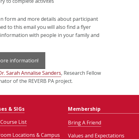
y to complete activites
on form and more details about participant
ed to this email you will also find a flyer
s information with people in your family and
more information!
Dr. Sarah Annalise Sanders
, Research Fellow
ator of the REVERB PA project.
ses & SIGs
Membership
Course List
Bring A Friend
room Locations & Campus
Values and Expectations