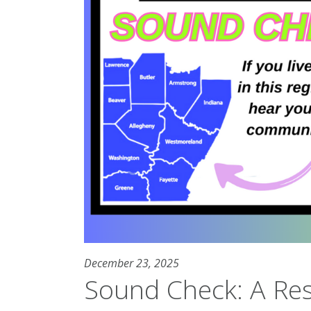
December 23, 2025
Sound Check: A Re