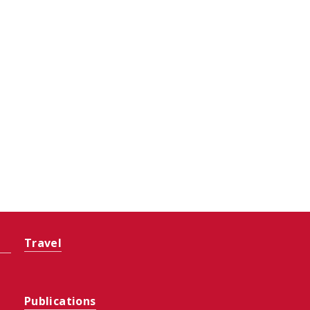
Travel
Publications