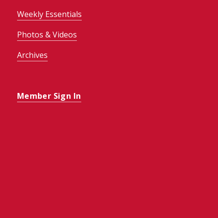
Weekly Essentials
Photos & Videos
Archives
Member Sign In