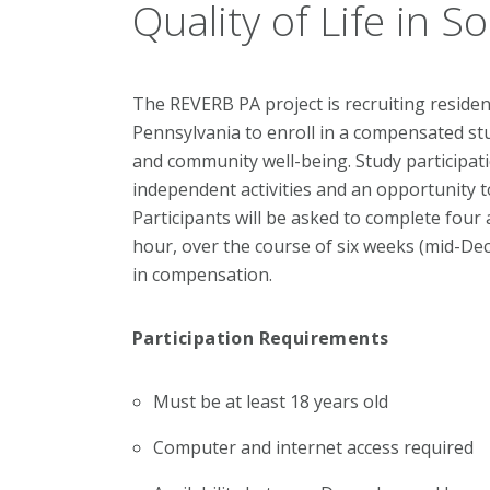
Quality of Life in 
The REVERB PA project is recruiting resid
Pennsylvania to enroll in a compensated stud
and community well-being.
Study participati
independent activities and an opportunity to
Participants will be asked to complete four 
hour, over the course of six weeks (mid-De
in compensation.
Participation Requirements
Must be at least 18 years old
Computer and internet access required