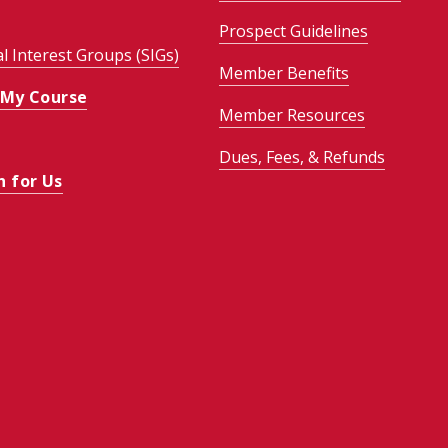
Prospect Guidelines
al Interest Groups (SIGs)
Member Benefits
 My Course
Member Resources
Dues, Fees, & Refunds
h for Us