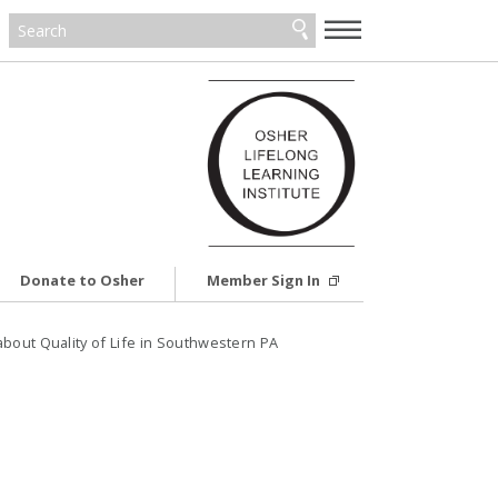
—
—
—
Donate to Osher
Member Sign In
bout Quality of Life in Southwestern PA