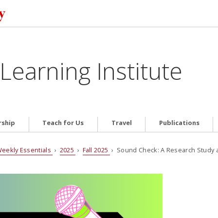
Learning Institute
ship
Teach for Us
Travel
Publications
eekly Essentials
›
2025
›
Fall 2025
› Sound Check: A Research Study a