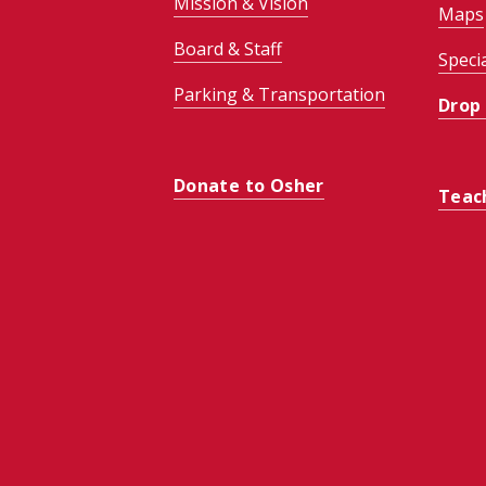
Mission & Vision
Maps
Board & Staff
Speci
Parking & Transportation
Drop
Donate to Osher
Teac