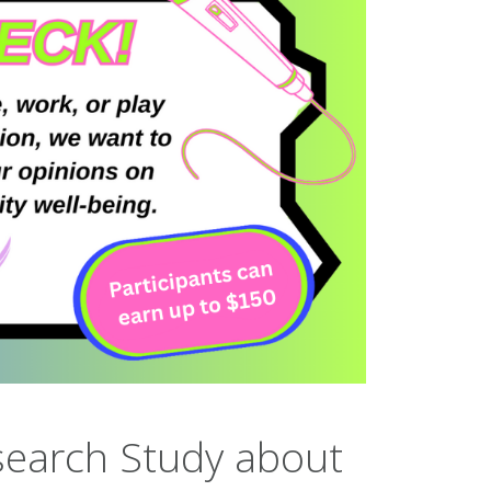
search Study about