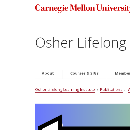
Osher Lifelong 
About
Courses & SIGs
Member
Osher Lifelong Learning Institute
›
Publications
›
W