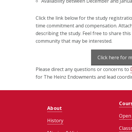
Availability between December and Januar
Click the link below
for the study registrati
time commitment and compensation.
Attach
describing the study. Feel free to share thi
community that may be interested.
Click here for 
Please direct any questions or concerns to
for The Heinz Endowments and lead coordin
Cour
About
Open 
History
Class