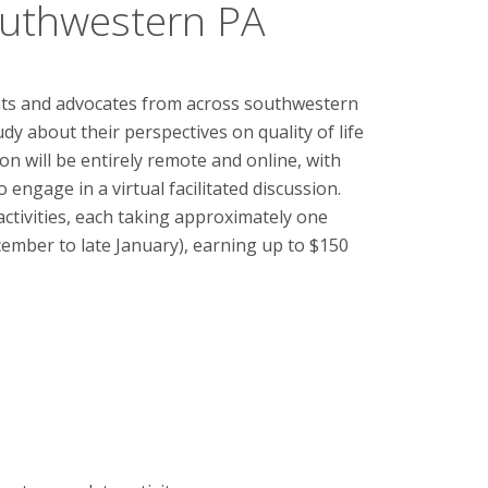
Southwestern PA
ents and advocates from across southwestern
y about their perspectives on quality of life
on will be entirely remote and online, with
 engage in a virtual facilitated discussion.
activities, each taking approximately one
cember to late January), earning up to $150