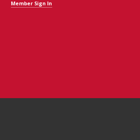
Member Sign In