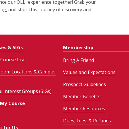
ance our OLLI experience together! Grab your
ag, and start this journey of discovery and
ses & SIGs
Membership
Course List
Bring A Friend
room Locations & Campus
Values and Expectations
Prospect Guidelines
al Interest Groups (SIGs)
Member Benefits
 My Course
Member Resources
Dues, Fees, & Refunds
h for Us