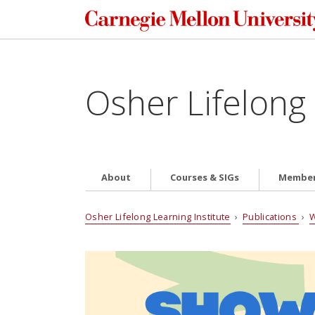
Osher Lifelong 
About
Courses & SIGs
Member
Osher Lifelong Learning Institute
›
Publications
›
W