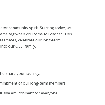
oster community spirit. Starting today, we
 name tag when you come for classes. This
 classmates, celebrate our long-term
to our OLLI family.
who share your journey.
ommitment of our long-term members.
nclusive environment for everyone.