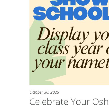
October 30, 2025
Celebrate Your Osh