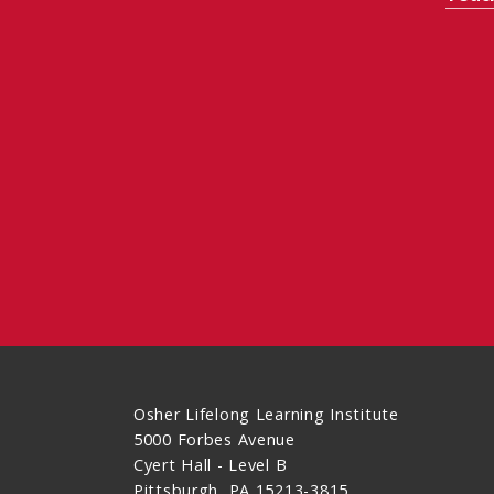
Osher Lifelong Learning Institute
5000 Forbes Avenue
Cyert Hall - Level B
Pittsburgh, PA 15213-3815