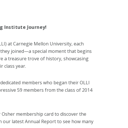
g Institute Journey!
LLI) at Carnegie Mellon University, each
r they joined—a special moment that begins
re a treasure trove of history, showcasing
r class year.
 dedicated members who began their OLLI
ressive 59 members from the class of 2014
 Osher membership card to discover the
in our latest Annual Report to see how many