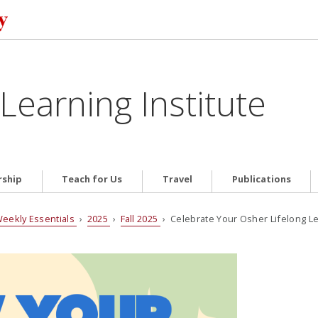
Learning Institute
ship
Teach for Us
Travel
Publications
eekly Essentials
›
2025
›
Fall 2025
› Celebrate Your Osher Lifelong Lea