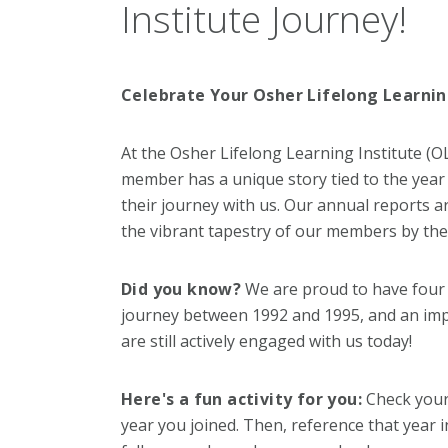
Institute Journey!
Celebrate Your Osher Lifelong Learnin
At the Osher Lifelong Learning Institute (O
member has a unique story tied to the yea
their journey with us. Our annual reports a
the vibrant tapestry of our members by thei
Did you know?
We are proud to have four
journey between 1992 and 1995, and an imp
are still actively engaged with us today!
Here's a fun activity for you:
Check your
year you joined. Then, reference that year 