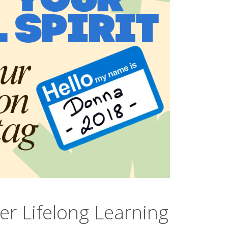
er Lifelong Learning