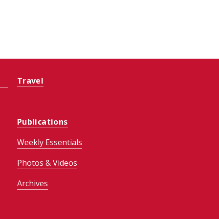
Travel
Publications
Weekly Essentials
Photos & Videos
Archives