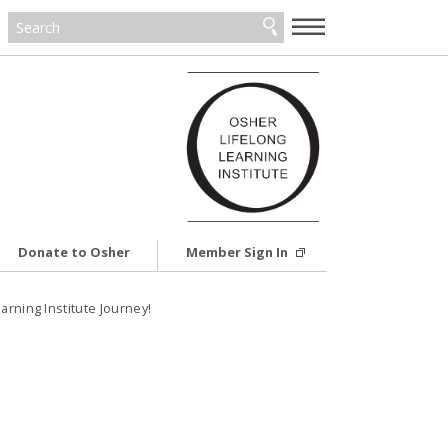
—
—
—
Donate to Osher
Member Sign In
rning Institute Journey!