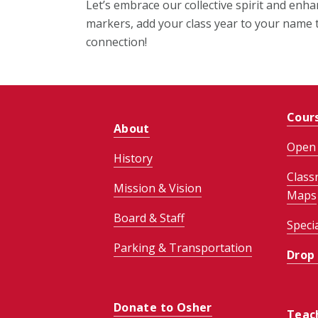
Let’s embrace our collective spirit and enh
markers, add your class year to your name t
connection!
Cour
About
Open 
History
Class
Mission & Vision
Maps
Board & Staff
Speci
Parking & Transportation
Drop
Donate to Osher
Teac