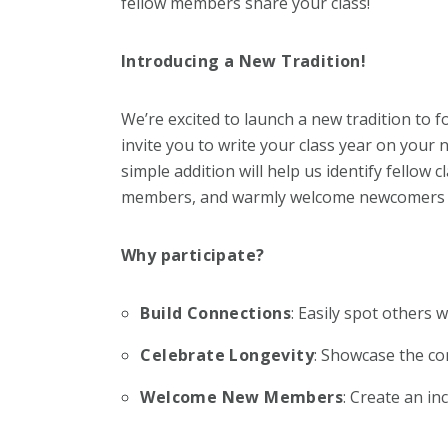
fellow members share your class!
Introducing a New Tradition!
We’re excited to launch a new tradition to f
invite you to write your class year on your
simple addition will help us identify fellow
members, and warmly welcome newcomers in
Why participate?
Build Connections
: Easily spot others 
Celebrate Longevity
: Showcase the c
Welcome New Members
: Create an i