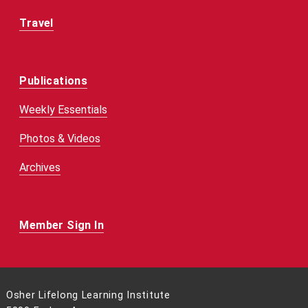
Travel
Publications
Weekly Essentials
Photos & Videos
Archives
Member Sign In
Osher Lifelong Learning Institute