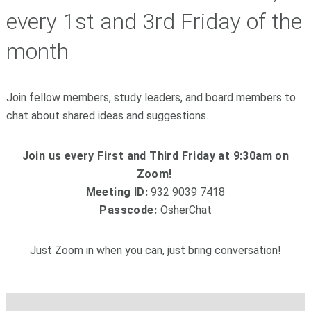
every 1st and 3rd Friday of the
month
Join fellow members, study leaders, and board members to
chat about shared ideas and suggestions.
Join us every First and Third Friday at 9:30am on
Zoom!
Meeting ID:
932 9039 7418
Passcode:
OsherChat
Just Zoom in when you can, just bring conversation!