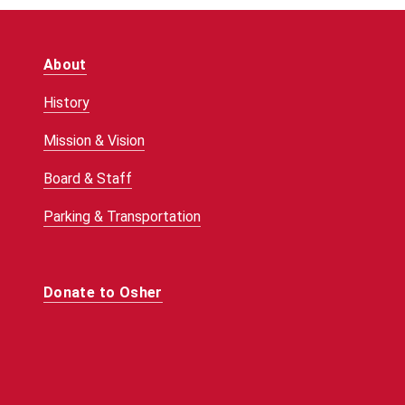
About
History
Mission & Vision
Board & Staff
Parking & Transportation
Donate to Osher