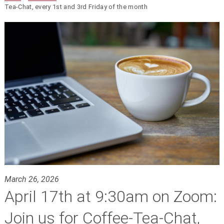
Tea-Chat, every 1st and 3rd Friday of the month
March 26, 2026
April 17th at 9:30am on Zoom:
Join us for Coffee-Tea-Chat,