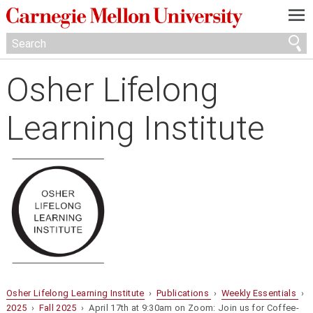
—
—
—
Osher Lifelong
Learning Institute
Osher Lifelong Learning Institute
›
Publications
›
Weekly Essentials
›
2025
›
Fall 2025
› April 17th at 9:30am on Zoom: Join us for Coffee-