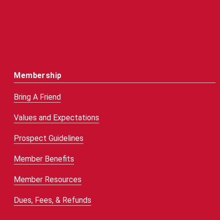
Membership
Bring A Friend
Values and Expectations
Prospect Guidelines
Member Benefits
Member Resources
Dues, Fees, & Refunds