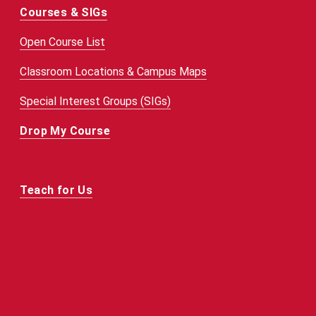
Courses & SIGs
Open Course List
Classroom Locations & Campus Maps
Special Interest Groups (SIGs)
Drop My Course
Teach for Us