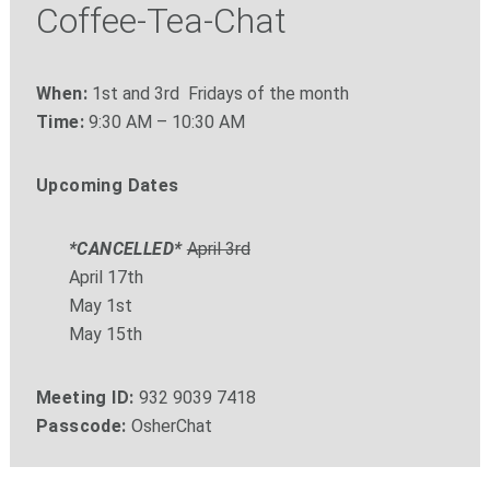
Coffee-Tea-Chat
When:
1st and 3rd Fridays of the month
Time:
9:30 AM – 10:30 AM
Upcoming Dates
*CANCELLED*
April 3rd
April 17th
May 1st
May 15th
Meeting ID:
932 9039 7418
Passcode:
OsherChat