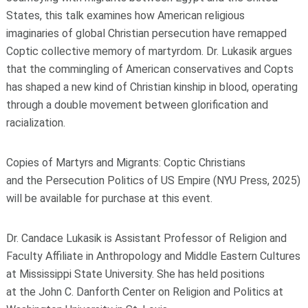
States, this talk examines how American religious
imaginaries
of
global Christian persecution have remapped
Coptic collective memory
of
martyrdom.
Dr. Lukasik argues
that
the
commingling
of
American conservatives and Copts
has shaped a new kind
of
Christian kinship in blood, operating
through a double movement between glorification and
racialization.
Copies
of
Martyrs and Migrants: Coptic Christians
and
the
Persecution Politics
of
US Empire
(NYU Press, 2025)
will be available
for
purchase at this event.
Dr. Candace Lukasik is Assistant Professor
of
Religion and
Faculty Affiliate in Anthropology and Middle Eastern Cultures
at Mississippi State University. She has held positions
at
the
John C. Danforth
Center
on Religion and Politics at