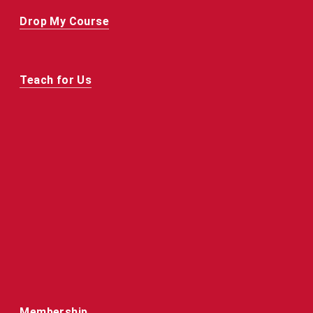
Drop My Course
Teach for Us
Membership