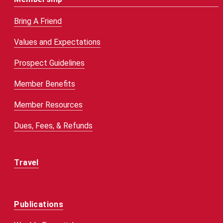
Bring A Friend
Values and Expectations
Prospect Guidelines
Member Benefits
Member Resources
Dues, Fees, & Refunds
Travel
Publications