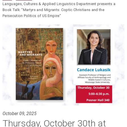
Languages, Cultures & Applied Linguistics Department presents a
Book Talk: “Martyrs and Migrants: Coptic Christians and the
Persecution Politics of US Empire"
October 09, 2025
Thursday, October 30th at