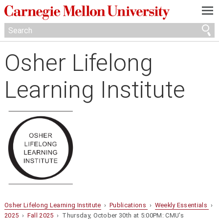
—
—
—
Osher Lifelong
Learning Institute
Osher Lifelong Learning Institute
›
Publications
›
Weekly Essentials
›
2025
›
Fall 2025
› Thursday, October 30th at 5:00PM: CMU's