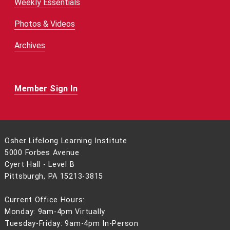
Weekly Essentials
Photos & Videos
Archives
Member Sign In
Osher Lifelong Learning Institute
5000 Forbes Avenue
Cyert Hall - Level B
Pittsburgh, PA 15213-3815
Current Office Hours:
Monday: 9am-4pm Virtually
Tuesday-Friday: 9am-4pm In-Person