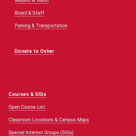
Mission & Vision
Board & Staff
Parking & Transportation
Donate to Osher
Courses & SIGs
Open Course List
Classroom Locations & Campus Maps
Special Interest Groups (SIGs)