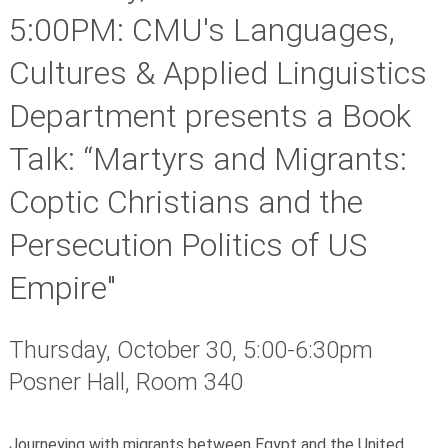
5:00PM: CMU's Languages,
Cultures & Applied Linguistics
Department presents a Book
Talk: “Martyrs and Migrants:
Coptic Christians and the
Persecution Politics of US
Empire"
Thursday, October 30, 5:00-6:30pm
Posner Hall, Room 340
Journeying with migrants between Egypt and
the
United