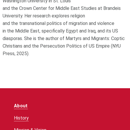
Washington University in St. Louis
and
the
Crown
Center
for
Middle East Studies at Brandeis
University. Her research explores religion
and
the
transnational politics
of
migration and violence
in
the
Middle East, specifically Egypt and Iraq, and its US
diasporas. She is
the
author
of
Martyrs and Migrants: Coptic
Christians and
the
Persecution Politics
of
US Empire
(NYU
Press, 2025).
About
History