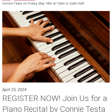
Connie Testa on Friday, May 18th at 10am in Cyert Hall!
April 25, 2024
REGISTER NOW! Join Us for a
Piano Recital by Connie Testa