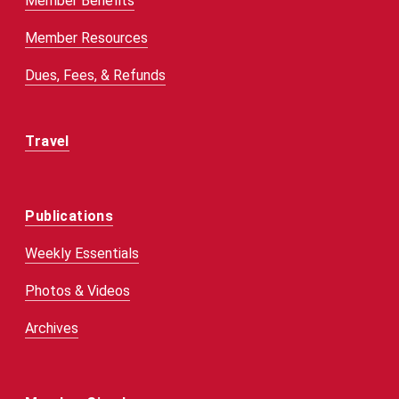
Member Benefits
Member Resources
Dues, Fees, & Refunds
Travel
Publications
Weekly Essentials
Photos & Videos
Archives