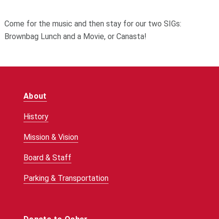
Come for the music and then stay for our two SIGs:
Brownbag Lunch and a Movie, or Canasta!
About
History
Mission & Vision
Board & Staff
Parking & Transportation