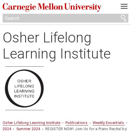
—
—
—
Osher Lifelong
Learning Institute
Osher Lifelong Learning Institute
›
Publications
›
Weekly Essentials
›
2024
›
Summer 2024
› REGISTER NOW! Join Us for a Piano Recital by