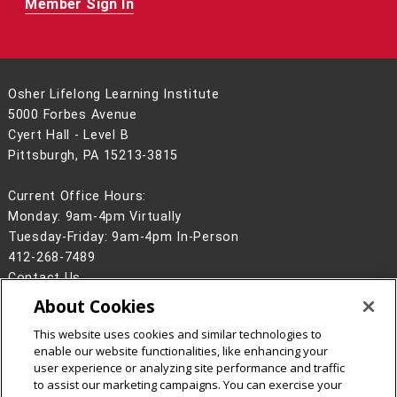
Member Sign In
Osher Lifelong Learning Institute
5000 Forbes Avenue
Cyert Hall - Level B
Pittsburgh, PA 15213-3815
Current Office Hours:
Monday: 9am-4pm Virtually
Tuesday-Friday: 9am-4pm In-Person
412-268-7489
Contact Us
About Cookies
Legal Info
www.cmu.edu
©
2026
Carnegie Mellon University
This website uses cookies and similar technologies to
enable our website functionalities, like enhancing your
user experience or analyzing site performance and traffic
to assist our marketing campaigns. You can exercise your