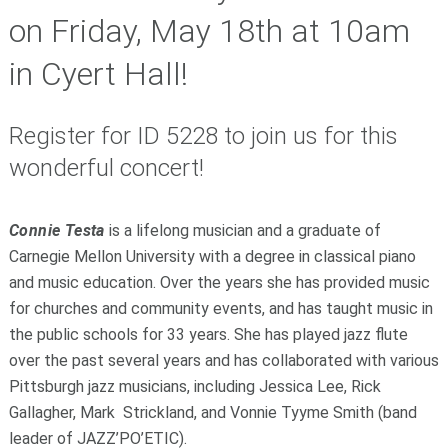
on Friday, May 18th at 10am
in Cyert Hall!
Register for
ID 5228
to join us for this
wonderful concert!
Connie Testa
is a lifelong musician and a graduate of
Carnegie Mellon University with a degree in classical piano
and music education. Over the years she has provided music
for churches and community events, and has taught music in
the public schools for 33 years. She has played jazz flute
over the past several years and has collaborated with various
Pittsburgh jazz musicians, including Jessica Lee, Rick
Gallagher, Mark Strickland, and Vonnie Tyyme Smith (band
leader of JAZZ’PO’ETIC).