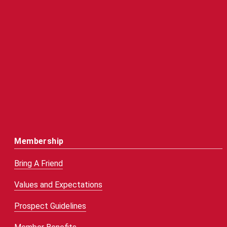
Membership
Bring A Friend
Values and Expectations
Prospect Guidelines