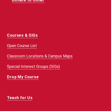
Donate to Osher
Courses & SIGs
Open Course List
Classroom Locations & Campus Maps
Special Interest Groups (SIGs)
Drop My Course
Teach for Us