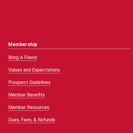
Membership
Bring A Friend
Values and Expectations
Prospect Guidelines
Member Benefits
Member Resources
Dues, Fees, & Refunds