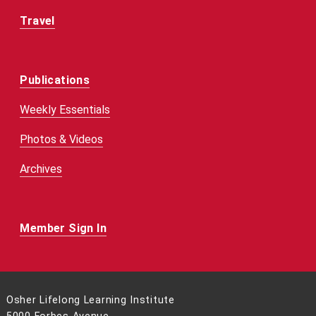
Travel
Publications
Weekly Essentials
Photos & Videos
Archives
Member Sign In
Osher Lifelong Learning Institute