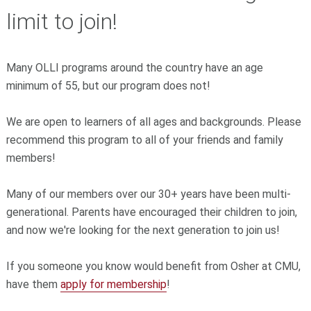
limit to join!
Many OLLI programs around the country have an age
minimum of 55, but our program does not!
We are open to learners of all ages and backgrounds. Please
recommend this program to all of your friends and family
members!
Many of our members over our 30+ years have been multi-
generational. Parents have encouraged their children to join,
and now we're looking for the next generation to join us!
If you someone you know would benefit from Osher at CMU,
have them
apply for membership
!