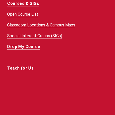
Courses & SIGs
Open Course List
Classroom Locations & Campus Maps
Special Interest Groups (SIGs)
Drop My Course
Teach for Us