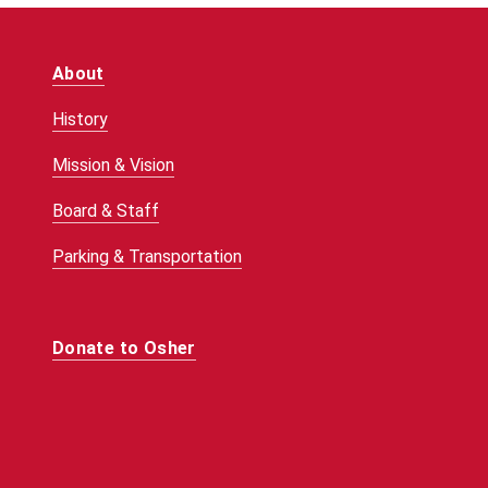
About
History
Mission & Vision
Board & Staff
Parking & Transportation
Donate to Osher