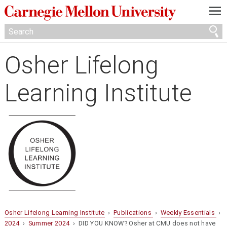
—
—
—
Osher Lifelong
Learning Institute
Osher Lifelong Learning Institute
›
Publications
›
Weekly Essentials
›
2024
›
Summer 2024
› DID YOU KNOW? Osher at CMU does not have