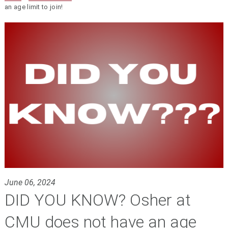
an age limit to join!
June 06, 2024
DID YOU KNOW? Osher at
CMU does not have an age