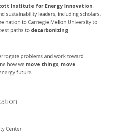
cott Institute for Energy Innovation
,
sustainability leaders, including scholars,
e nation to Carnegie Mellon University to
best paths to
decarbonizing
terrogate problems and work toward
gine how we
move things
,
move
energy future.
cation
ty Center