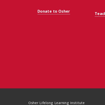
Donate to Osher
Teac
Osher Lifelong Learning Institute