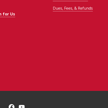
Dues, Fees, & Refunds
h for Us
CMU on Facebook
CMU YouTube Channel