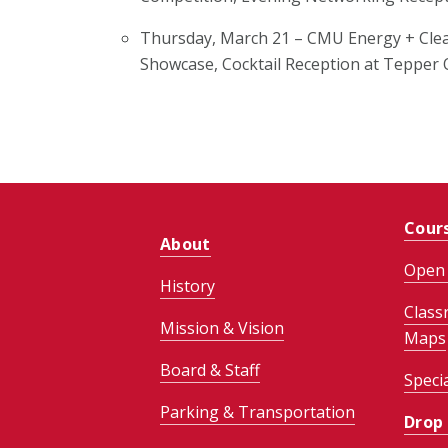
Thursday, March 21 –
CMU Energy + Cle
Showcase, Cocktail Reception
at Tepper
Cour
About
Open 
History
Class
Mission & Vision
Maps
Board & Staff
Speci
Parking & Transportation
Drop