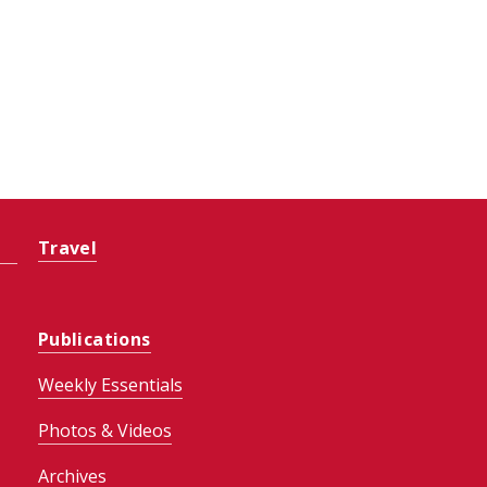
Travel
Publications
Weekly Essentials
Photos & Videos
Archives