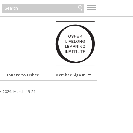
—
—
—
Donate to Osher
Member Sign In
 2024: March 19-21!