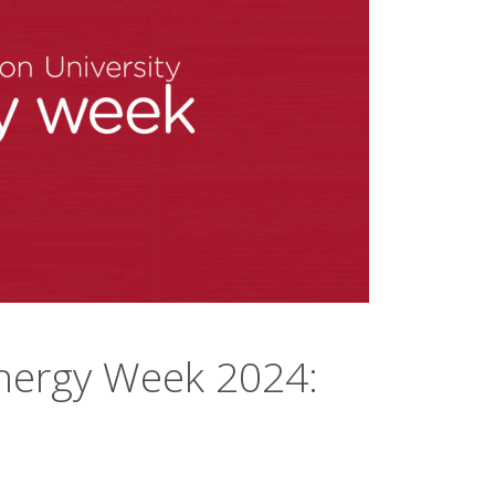
nergy Week 2024: