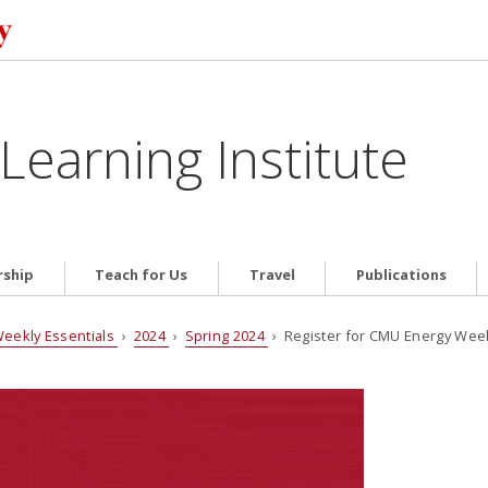
Learning Institute
ship
Teach for Us
Travel
Publications
eekly Essentials
›
2024
›
Spring 2024
› Register for CMU Energy Week