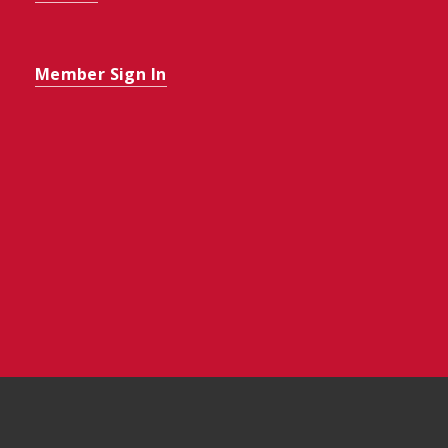
Member Sign In