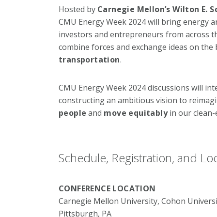
Hosted by
Carnegie Mellon’s Wilton E. S
CMU Energy Week 2024 will bring energy and 
investors and entrepreneurs from across th
combine forces and exchange ideas on the 
transportation
.
CMU Energy Week 2024 discussions will in
constructing an ambitious vision to reima
people
and
move equitably
in our clean-
Schedule, Registration, and Lo
CONFERENCE LOCATION
Carnegie Mellon University, Cohon Universi
Pittsburgh, PA