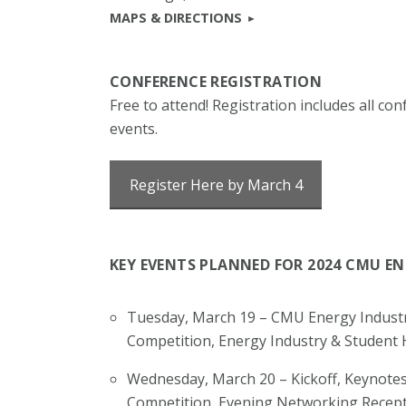
MAPS & DIRECTIONS
CONFERENCE REGISTRATION
Free to attend! Registration includes all c
events.
Register Here by March 4
KEY EVENTS PLANNED FOR 2024 CMU E
Tuesday, March 19 – CMU Energy Industr
Competition, Energy Industry & Student
Wednesday, March 20 – Kickoff, Keynotes
Competition, Evening Networking Recept