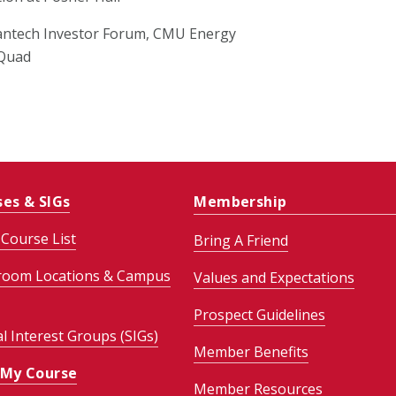
antech Investor Forum, CMU Energy
 Quad
ses & SIGs
Membership
Course List
Bring A Friend
room Locations & Campus
Values and Expectations
Prospect Guidelines
al Interest Groups (SIGs)
Member Benefits
 My Course
Member Resources