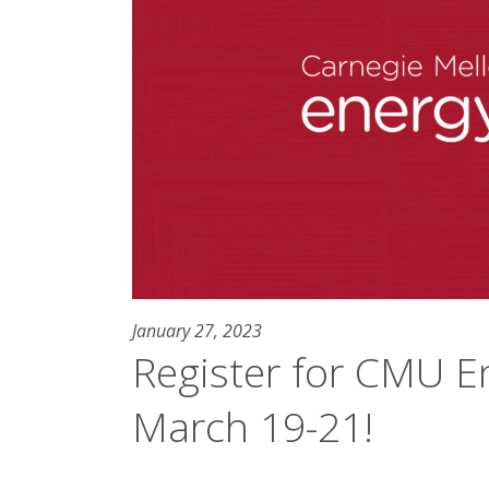
January 27, 2023
Register for CMU E
March 19-21!