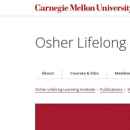
Osher Lifelong 
About
Courses & SIGs
Member
Osher Lifelong Learning Institute
›
Publications
›
W