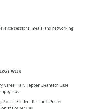
onference sessions, meals, and networking
NERGY WEEK
y Career Fair, Tepper Cleantech Case
 Happy Hour
, Panels, Student Research Poster
ion at Posner Hall