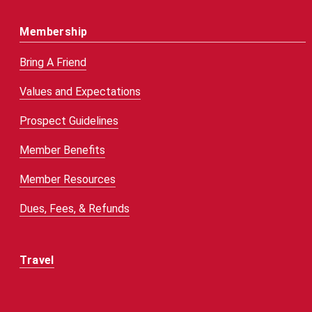
Membership
Bring A Friend
Values and Expectations
Prospect Guidelines
Member Benefits
Member Resources
Dues, Fees, & Refunds
Travel