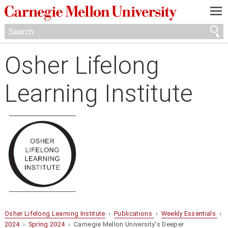
—
—
—
Osher Lifelong
Learning Institute
Osher Lifelong Learning Institute
›
Publications
›
Weekly Essentials
›
2024
›
Spring 2024
› Carnegie Mellon University's Deeper