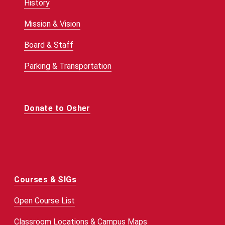
History
Mission & Vision
Board & Staff
Parking & Transportation
Donate to Osher
Courses & SIGs
Open Course List
Classroom Locations & Campus Maps