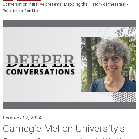
Conversation initiative presents: Mapping the History of the Israeli-
Palestinian Conflict
February 07, 2024
Carnegie Mellon University's