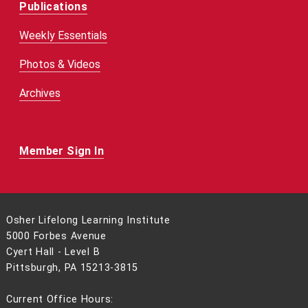
Publications
Weekly Essentials
Photos & Videos
Archives
Member Sign In
Osher Lifelong Learning Institute
5000 Forbes Avenue
Cyert Hall - Level B
Pittsburgh, PA 15213-3815
Current Office Hours: