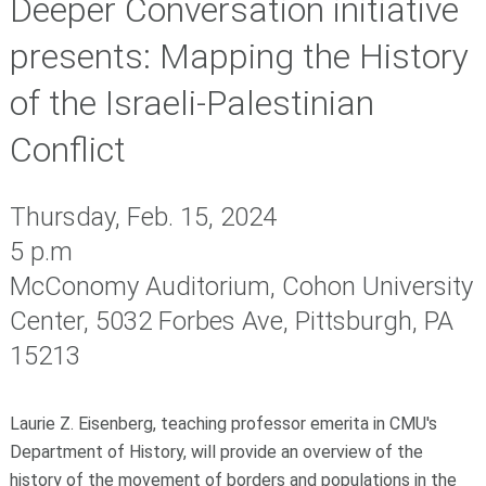
Deeper Conversation initiative
presents: Mapping the History
of the Israeli-Palestinian
Conflict
Thursday, Feb. 15, 2024
5 p.m
McConomy Auditorium, Cohon University
Center, 5032 Forbes Ave, Pittsburgh, PA
15213
Laurie Z. Eisenberg, teaching professor emerita in CMU's
Department of History, will provide an overview of the
history of the movement of borders and populations in the