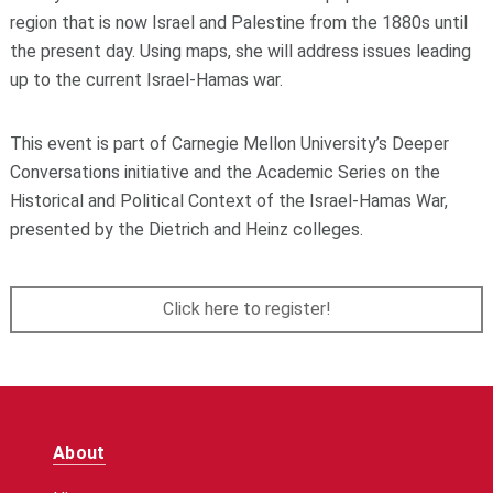
region that is now Israel and Palestine from the 1880s until
the present day. Using maps, she will address issues leading
up to the current Israel-Hamas war.
This event is part of Carnegie Mellon University’s Deeper
Conversations initiative and the Academic Series on the
Historical and Political Context of the Israel-Hamas War,
presented by the Dietrich and Heinz colleges.
Click here to register!
About