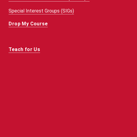
Special Interest Groups (SIGs)
Drop My Course
Teach for Us