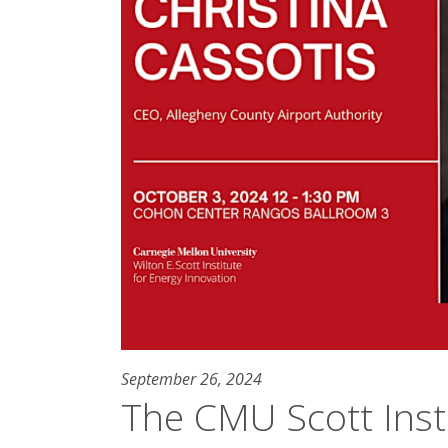
September 26, 2024
The CMU Scott Inst