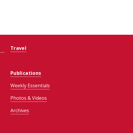
Travel
Publications
Weekly Essentials
Photos & Videos
Archives