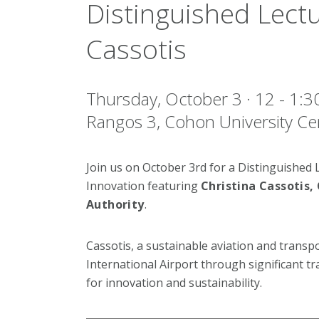
Distinguished Lectu
Cassotis
Thursday, October 3 · 12 - 1
Rangos 3, Cohon University Ce
Join us on October 3rd for a Distinguished L
Innovation featuring
Christina Cassotis,
Authority
.
Cassotis, a sustainable aviation and transp
International Airport through significant t
for innovation and sustainability.