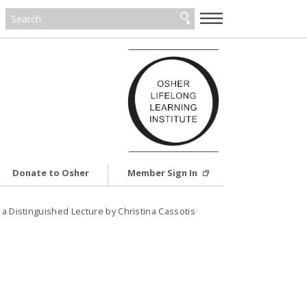
—
—
—
Donate to Osher
Member Sign In
a Distinguished Lecture by Christina Cassotis