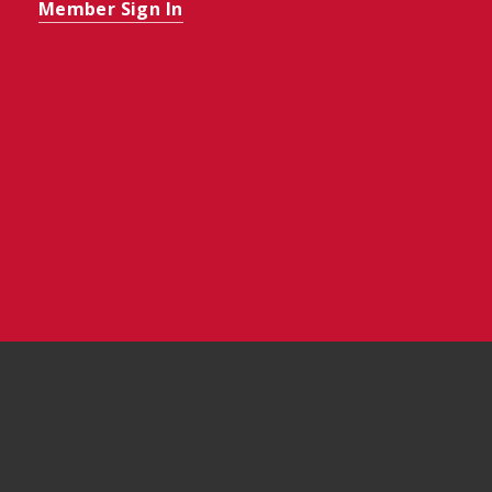
Member Sign In