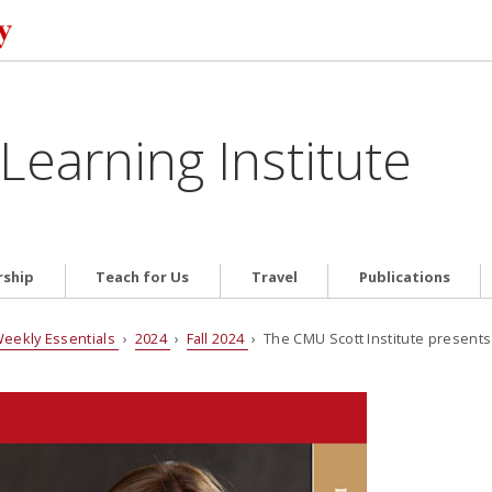
Learning Institute
ship
Teach for Us
Travel
Publications
eekly Essentials
›
2024
›
Fall 2024
› The CMU Scott Institute presents 