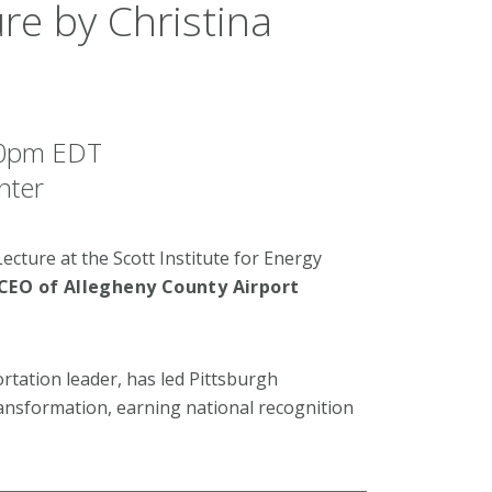
re by Christina
:30pm EDT
nter
ecture at the Scott Institute for Energy
 CEO of Allegheny County Airport
ortation leader, has led Pittsburgh
ransformation, earning national recognition