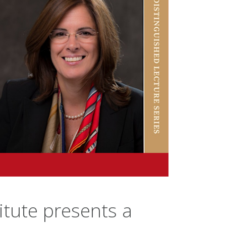
itute presents a