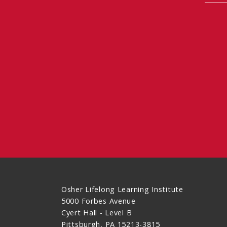
Osher Lifelong Learning Institute
5000 Forbes Avenue
Cyert Hall - Level B
Pittsburgh, PA 15213-3815