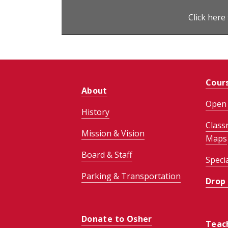
Click here
Cour
About
Open 
History
Class
Mission & Vision
Maps
Board & Staff
Speci
Parking & Transportation
Drop
Donate to Osher
Teac