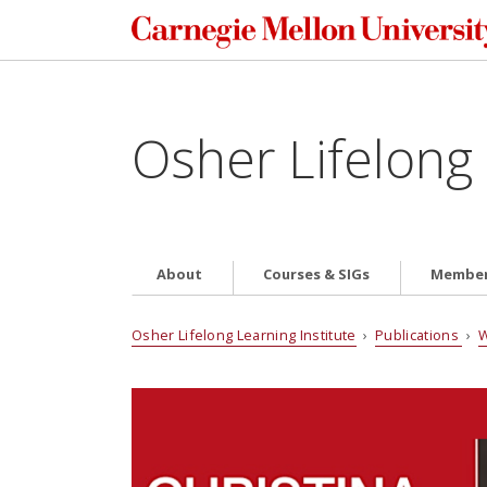
Osher Lifelong 
About
Courses & SIGs
Member
Osher Lifelong Learning Institute
›
Publications
›
W