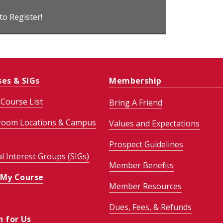
 to Register!
ses & SIGs
Membership
Course List
Bring A Friend
room Locations & Campus
Values and Expectations
Prospect Guidelines
al Interest Groups (SIGs)
Member Benefits
 My Course
Member Resources
Dues, Fees, & Refunds
h for Us