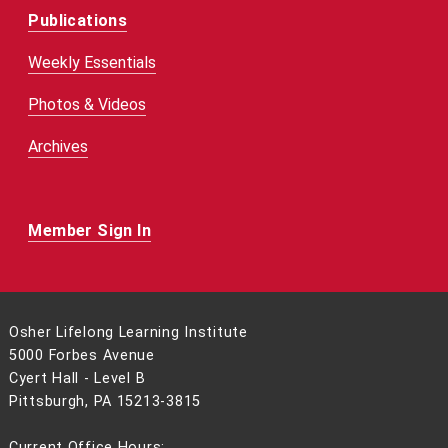
Publications
Weekly Essentials
Photos & Videos
Archives
Member Sign In
Osher Lifelong Learning Institute
5000 Forbes Avenue
Cyert Hall - Level B
Pittsburgh, PA 15213-3815
Current Office Hours: