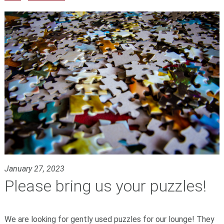
January 27, 2023
Please bring us your puzzles!
We are looking for gently used puzzles for our lounge! They