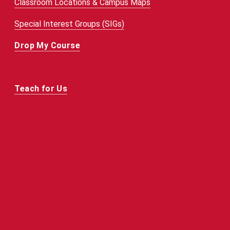
Classroom Locations & Campus Maps
Special Interest Groups (SIGs)
Drop My Course
Teach for Us