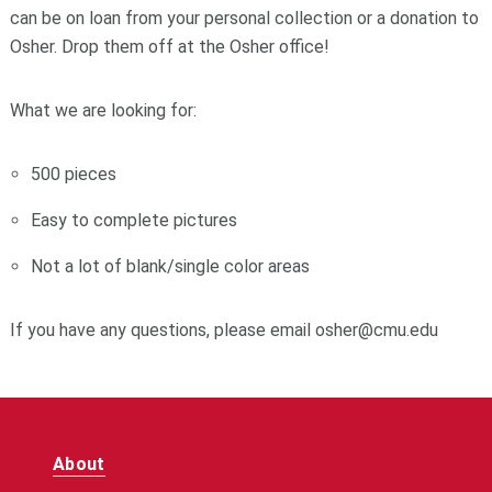
can be on loan from your personal collection or a donation to
Osher. Drop them off at the Osher office!
What we are looking for:
500 pieces
Easy to complete pictures
Not a lot of blank/single color areas
If you have any questions, please email osher@cmu.edu
About