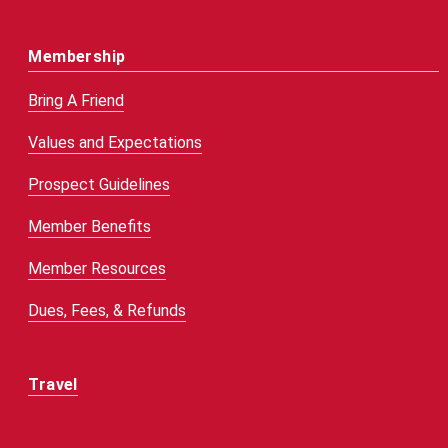
Membership
Bring A Friend
Values and Expectations
Prospect Guidelines
Member Benefits
Member Resources
Dues, Fees, & Refunds
Travel