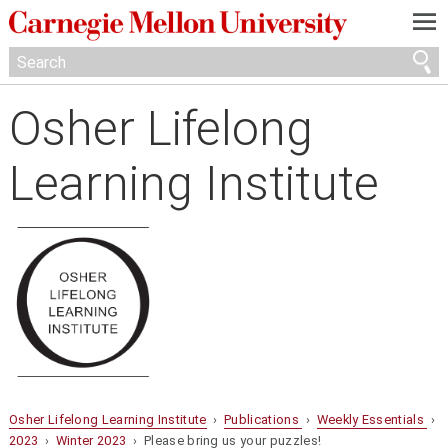
—
—
—
Osher Lifelong
Learning Institute
Osher Lifelong Learning Institute
›
Publications
›
Weekly Essentials
›
2023
›
Winter 2023
› Please bring us your puzzles!