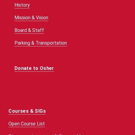
History
Mission & Vision
Board & Staff
Parking & Transportation
Donate to Osher
Courses & SIGs
Open Course List