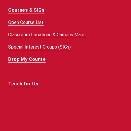
Courses & SIGs
Open Course List
Classroom Locations & Campus Maps
Special Interest Groups (SIGs)
Drop My Course
Teach for Us