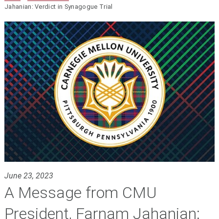
Jahanian: Verdict in Synagogue Trial
June 23, 2023
A Message from CMU
President, Farnam Jahanian: