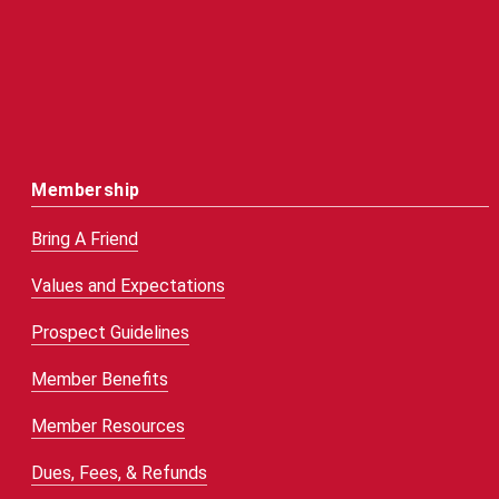
Membership
Bring A Friend
Values and Expectations
Prospect Guidelines
Member Benefits
Member Resources
Dues, Fees, & Refunds