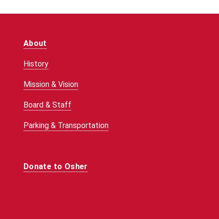
About
History
Mission & Vision
Board & Staff
Parking & Transportation
Donate to Osher