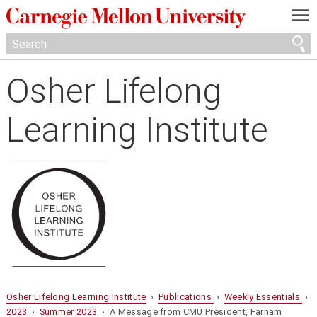
—
—
—
Osher Lifelong
Learning Institute
Osher Lifelong Learning Institute
›
Publications
›
Weekly Essentials
›
2023
›
Summer 2023
› A Message from CMU President, Farnam