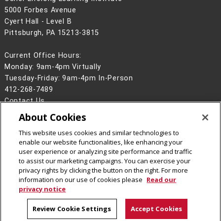
5000 Forbes Avenue
Cyert Hall - Level B
Pittsburgh, PA 15213-3815
Current Office Hours:
Monday: 9am-4pm Virtually
Tuesday-Friday: 9am-4pm In-Person
412-268-7489
Contact Us
About Cookies
Legal Info
www.cmu.edu
©
2026
Carnegie Mellon University
This website uses cookies and similar technologies to
enable our website functionalities, like enhancing your
user experience or analyzing site performance and traffic
to assist our marketing campaigns. You can exercise your
privacy rights by clicking the button on the right. For more
CMU on Facebook
CMU YouTube Channel
information on our use of cookies please
Read our
privacy notice
Review Cookie Settings
Accept Cookies