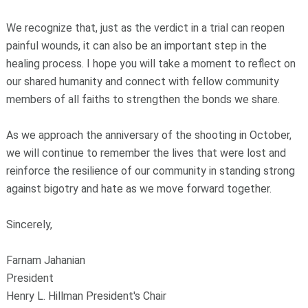
We recognize that, just as the verdict in a trial can reopen
painful wounds, it can also be an important step in the
healing process. I hope you will take a moment to reflect on
our shared humanity and connect with fellow community
members of all faiths to strengthen the bonds we share.
As we approach the anniversary of the shooting in October,
we will continue to remember the lives that were lost and
reinforce the resilience of our community in standing strong
against bigotry and hate as we move forward together.
Sincerely,
Farnam Jahanian
President
Henry L. Hillman President's Chair