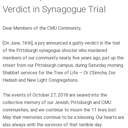
Verdict in Synagogue Trial
Dear Members of the CMU Community,
[On June, 16th], a jury announced a guilty verdict in the trial
of the Pittsburgh synagogue shooter who murdered
members of our community nearly five years ago, just up the
street from our Pittsburgh campus, during Saturday morning
Shabbat services for the Tree of Life — Or L'Simcha, Dor
Hadash and New Light Congregations.
The events of October 27, 2018 are seared into the
collective memory of our Jewish, Pittsburgh and CMU
communities, and we continue to mourn the 11 lives lost.
May their memories continue to be a blessing. Our hearts are
also always with the survivors of that terrible day.