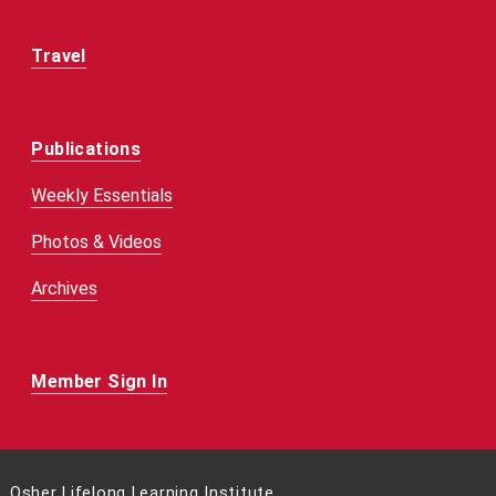
Travel
Publications
Weekly Essentials
Photos & Videos
Archives
Member Sign In
Osher Lifelong Learning Institute