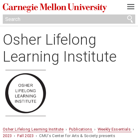
—
—
—
Osher Lifelong
Learning Institute
Osher Lifelong Learning Institute
›
Publications
›
Weekly Essentials
›
2023
›
Fall 2023
› CMU's Center for Arts & Society presents