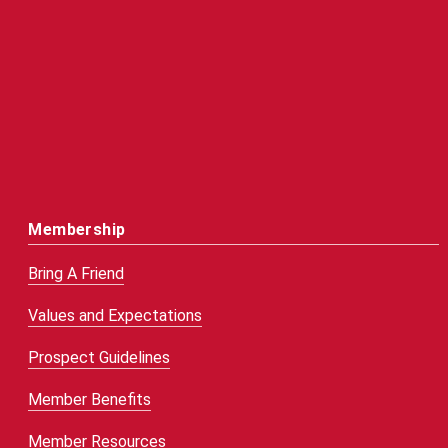
Membership
Bring A Friend
Values and Expectations
Prospect Guidelines
Member Benefits
Member Resources