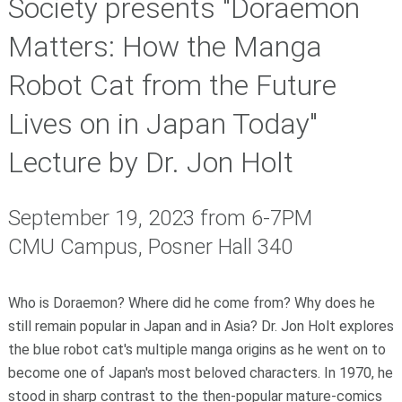
Society presents "Doraemon
Matters: How the Manga
Robot Cat from the Future
Lives on in Japan Today"
Lecture by Dr. Jon Holt
September 19, 2023 from
6-7PM
CMU Campus, Posner Hall 340
Who is Doraemon? Where did he come from? Why does he
still remain popular in Japan and in Asia? Dr. Jon Holt explores
the blue robot cat's multiple manga origins as he went on to
become one of Japan's most beloved characters. In 1970, he
stood in sharp contrast to the then-popular mature-comics