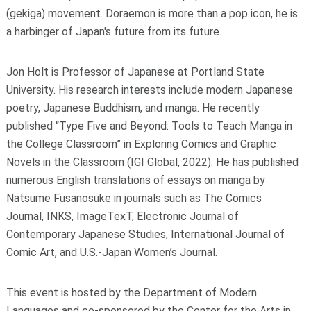
(gekiga) movement. Doraemon is more than a pop icon, he is
a harbinger of Japan's future from its future.
Jon Holt
is Professor of Japanese at Portland State
University. His research interests include modern Japanese
poetry, Japanese Buddhism, and manga. He recently
published “Type Five and Beyond: Tools to Teach Manga in
the College Classroom” in
Exploring Comics and Graphic
Novels in the Classroom
(IGI Global, 2022). He has published
numerous English translations of essays on manga by
Natsume Fusanosuke in journals such as
The Comics
Journal
,
INKS
,
ImageTexT
,
Electronic Journal of
Contemporary Japanese Studies
,
International Journal of
Comic Art
, and
U.S.-Japan Women’s Journal
.
This event is hosted by the Department of Modern
Languages and co-sponsored by the Center for the Arts in