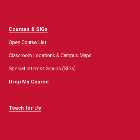
Courses & SIGs
Open Course List
Classroom Locations & Campus Maps
Special Interest Groups (SIGs)
Drop My Course
Teach for Us