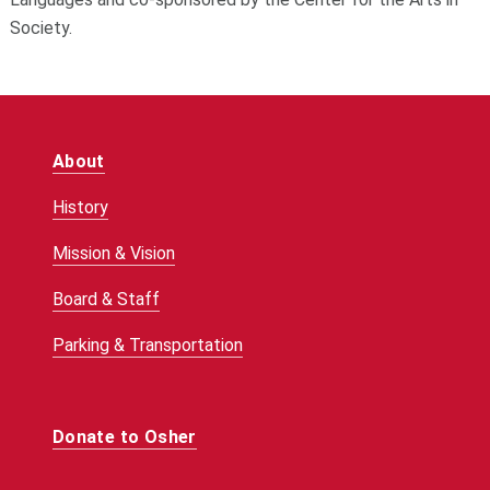
Society.
About
History
Mission & Vision
Board & Staff
Parking & Transportation
Donate to Osher