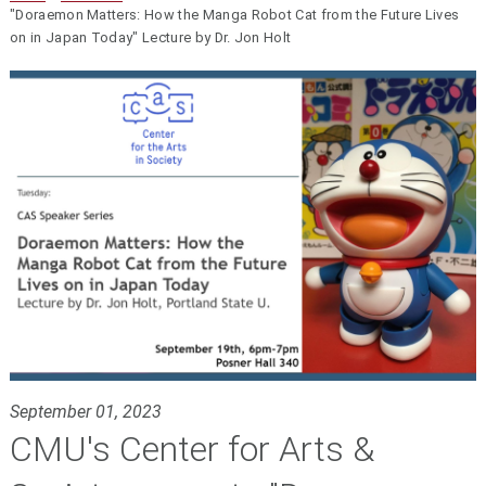
"Doraemon Matters: How the Manga Robot Cat from the Future Lives
on in Japan Today" Lecture by Dr. Jon Holt
September 01, 2023
CMU's Center for Arts &