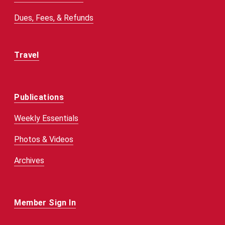
Dues, Fees, & Refunds
Travel
Publications
Weekly Essentials
Photos & Videos
Archives
Member Sign In