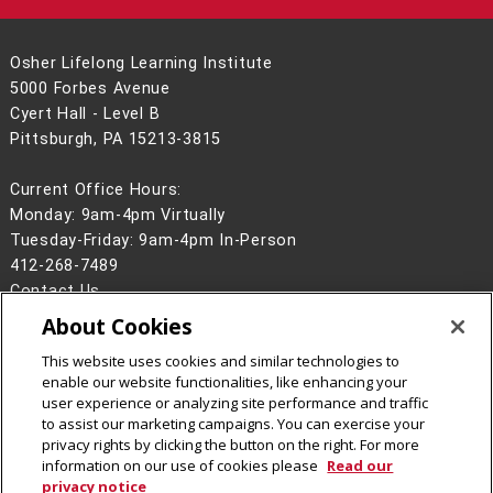
Osher Lifelong Learning Institute
5000 Forbes Avenue
Cyert Hall - Level B
Pittsburgh, PA 15213-3815
Current Office Hours:
Monday: 9am-4pm Virtually
Tuesday-Friday: 9am-4pm In-Person
412-268-7489
Contact Us
About Cookies
Legal Info
www.cmu.edu
©
2026
Carnegie Mellon University
This website uses cookies and similar technologies to
enable our website functionalities, like enhancing your
user experience or analyzing site performance and traffic
to assist our marketing campaigns. You can exercise your
privacy rights by clicking the button on the right. For more
CMU on Facebook
CMU YouTube Channel
information on our use of cookies please
Read our
privacy notice