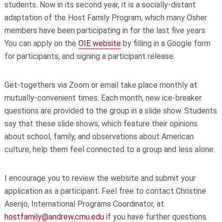
students. Now in its second year, it is a socially-distant
adaptation of the Host Family Program, which many Osher
members have been participating in for the last five years.
You can apply on the
OIE website
by filling in a Google form
for participants, and signing a participant release.
Get-togethers via Zoom or email take place monthly at
mutually-convenient times. Each month, new ice-breaker
questions are provided to the group in a slide show. Students
say that these slide shows, which feature their opinions
about school, family, and observations about American
culture, help them feel connected to a group and less alone.
I encourage you to review the website and submit your
application as a participant. Feel free to contact Christine
Asenjo, International Programs Coordinator, at
hostfamily@andrew.cmu.edu
if you have further questions.