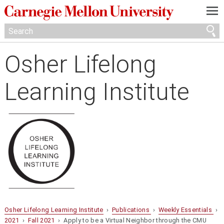
—
—
—
Osher Lifelong
Learning Institute
Osher Lifelong Learning Institute
›
Publications
›
Weekly Essentials
›
2021
›
Fall 2021
› Apply to be a Virtual Neighbor through the CMU