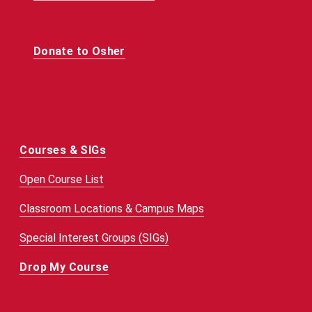
Donate to Osher
Courses & SIGs
Open Course List
Classroom Locations & Campus Maps
Special Interest Groups (SIGs)
Drop My Course