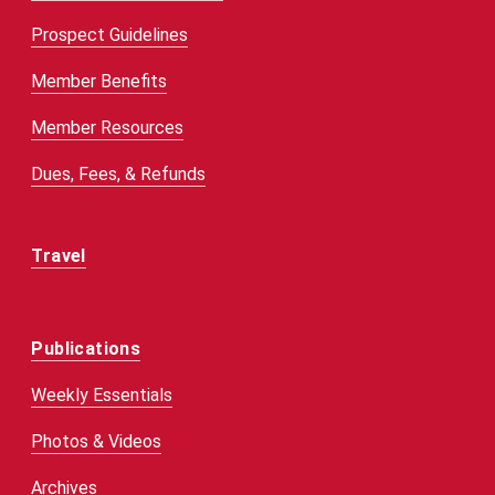
Prospect Guidelines
Member Benefits
Member Resources
Dues, Fees, & Refunds
Travel
Publications
Weekly Essentials
Photos & Videos
Archives