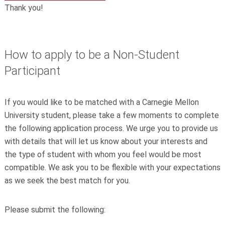
Thank you!
How to apply to be a Non-Student
Participant
If you would like to be matched with a Carnegie Mellon
University student, please take a few moments to complete
the following application process. We urge you to provide us
with details that will let us know about your interests and
the type of student with whom you feel would be most
compatible. We ask you to be flexible with your expectations
as we seek the best match for you.
Please submit the following: