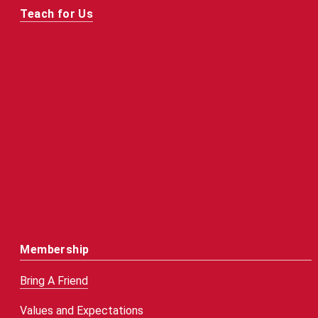
Teach for Us
Membership
Bring A Friend
Values and Expectations