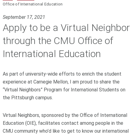
Office of International Education
September 17, 2021
Apply to be a Virtual Neighbor
through the CMU Office of
International Education
As part of university-wide efforts to enrich the student
experience at Carnegie Mellon, I am proud to share the
“Virtual Neighbors” Program for International Students on
the Pittsburgh campus.
Virtual Neighbors, sponsored by the Office of International
Education (OIE), facilitates contact among people in the
CMU community who’d like to get to know our international