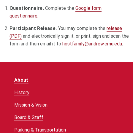
Questionnaire.
Complete the
Google form
questionnaire.
Participant Release.
You may complete the
release
(PDF)
and electronically sign it; or print, sign and scan the
form and then email it to
hostfamily@andrew.cmu.edu
.
About
History
Mission & Vision
Board & Staff
Parking & Transportation