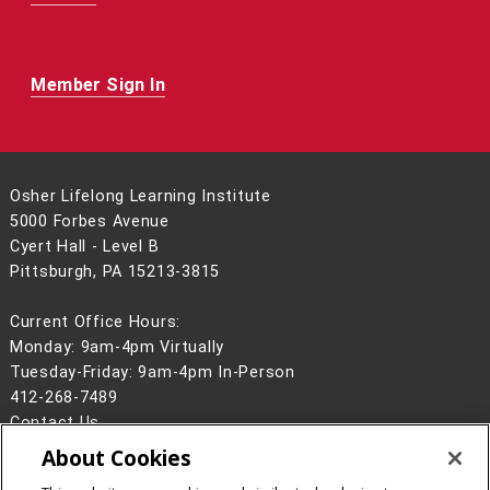
Member Sign In
Osher Lifelong Learning Institute
5000 Forbes Avenue
Cyert Hall - Level B
Pittsburgh, PA 15213-3815
Current Office Hours:
Monday: 9am-4pm Virtually
Tuesday-Friday: 9am-4pm In-Person
412-268-7489
Contact Us
About Cookies
Legal Info
www.cmu.edu
©
2026
Carnegie Mellon University