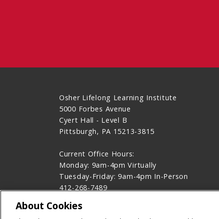
Osher Lifelong Learning Institute
5000 Forbes Avenue
Cyert Hall - Level B
Pittsburgh, PA 15213-3815
Current Office Hours:
Monday: 9am-4pm Virtually
Tuesday-Friday: 9am-4pm In-Person
412-268-7489
Contact Us
About Cookies
Legal Info
www.cmu.edu