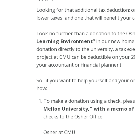
Looking for that additional tax deduction; 
lower taxes, and one that will benefit your
Look no further than a donation to the Oshe
Learning Environment”
in our new home i
donation directly to the university, a tax e
project at CMU can be deductible on your 20
your accountant or financial planner.)
So…if you want to help yourself and your o
how:
To make a donation using a check, plea
Mellon University," with a memo of 
checks to the Osher Office:
Osher at CMU