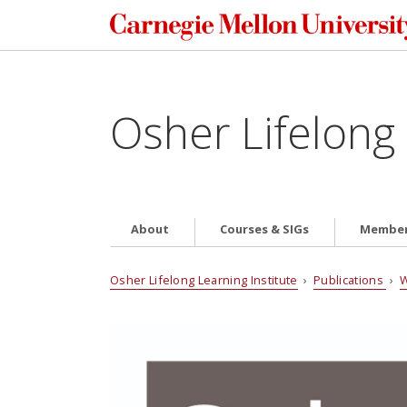
Osher Lifelong 
About
Courses & SIGs
Member
Osher Lifelong Learning Institute
›
Publications
›
W