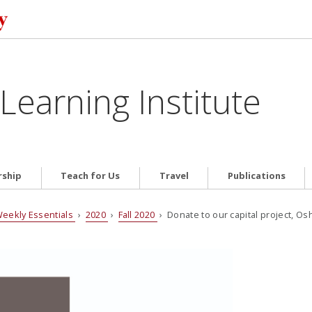
Learning Institute
ship
Teach for Us
Travel
Publications
eekly Essentials
›
2020
›
Fall 2020
› Donate to our capital project, Osh