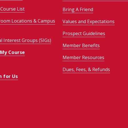
Course List
Bring A Friend
room Locations & Campus
Values and Expectations
Prospect Guidelines
al Interest Groups (SIGs)
Member Benefits
 My Course
Member Resources
Dues, Fees, & Refunds
h for Us