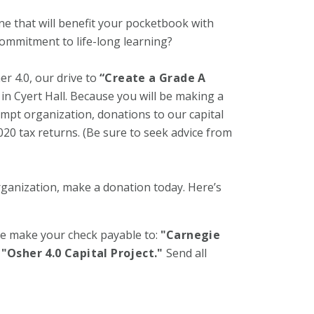
one that will benefit your pocketbook with
 commitment to life-long learning?
r 4.0, our drive to
“Create a Grade A
n Cyert Hall. Because you will be making a
xempt organization, donations to our capital
20 tax returns. (Be sure to seek advice from
rganization, make a donation today. Here’s
se make your check payable to:
"Carnegie
"Osher 4.0 Capital Project."
Send all