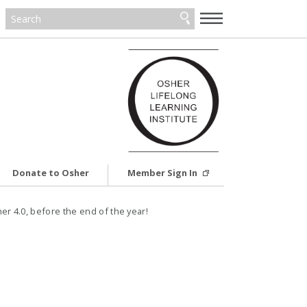
—
—
—
Donate to Osher
Member Sign In
er 4.0, before the end of the year!