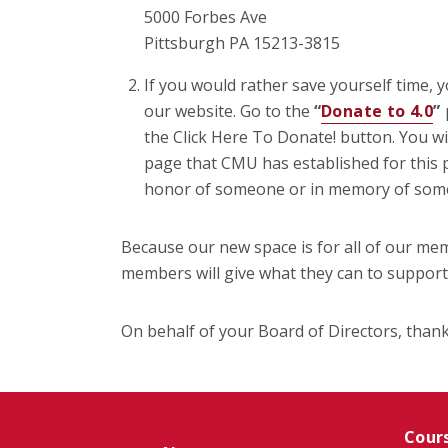
5000 Forbes Ave
Pittsburgh PA 15213-3815
If you would rather save yourself time, y
our website. Go to the
“
Donate to 4.0
”
p
the Click Here To Donate! button. You wi
page that CMU has established for this p
honor of someone or in memory of som
Because our new space is for all of our mem
members will give what they can to suppor
On behalf of your Board of Directors, thank
Cour