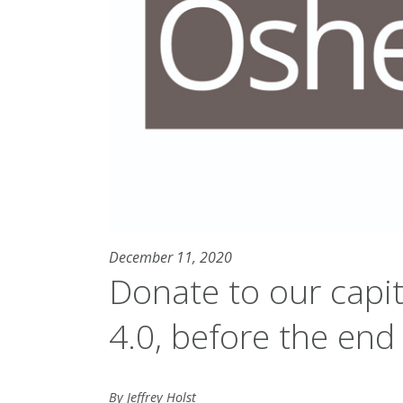
December 11, 2020
Donate to our capit
4.0, before the end 
By Jeffrey Holst