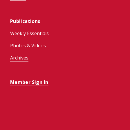
Publications
Weekly Essentials
Photos & Videos
Archives
Member Sign In