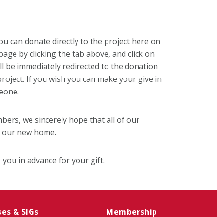
ou can donate directly to the project here on
age by clicking the tab above, and click on
ll be immediately redirected to the donation
roject. If you wish you can make your give in
eone.
bers, we sincerely hope that all of our
t our new home.
 you in advance for your gift.
ses & SIGs
Membership