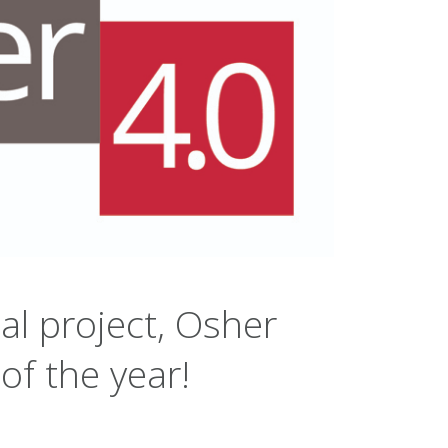
al project, Osher
of the year!