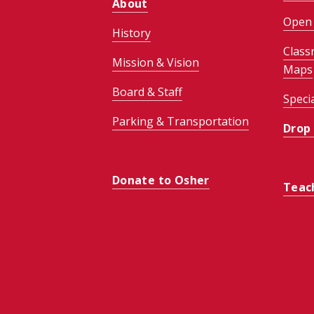
About
Open 
History
Class
Mission & Vision
Maps
Board & Staff
Speci
Parking & Transportation
Drop
Donate to Osher
Teac