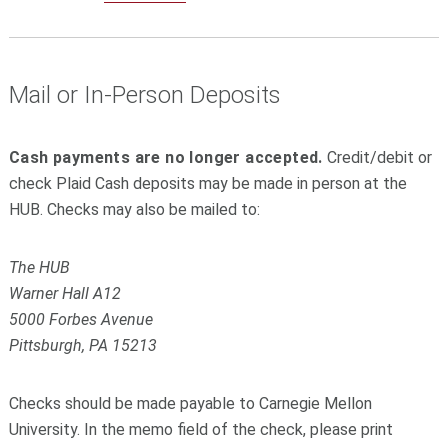
Mail or In-Person Deposits
Cash payments are no longer accepted.
Credit/debit or
check Plaid Cash deposits may be made in person at the
HUB. Checks may also be mailed to:
The HUB
Warner Hall A12
5000 Forbes Avenue
Pittsburgh, PA 15213
Checks should be made payable to Carnegie Mellon
University. In the memo field of the check, please print