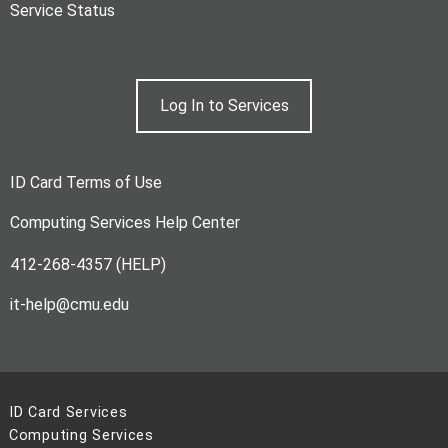
Service Status
Log In to Services
ID Card Terms of Use
Computing Services Help Center
412-268-4357 (HELP)
it-help@cmu.edu
ID Card Services
Computing Services