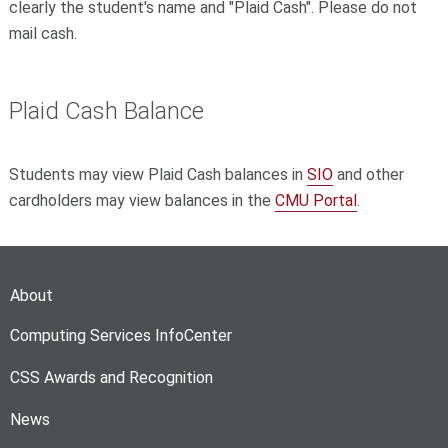
clearly the student's name and "Plaid Cash". Please do not
mail cash.
Plaid Cash Balance
Students may view Plaid Cash balances in
SIO
and other
cardholders may view balances in the
CMU Portal
.
About
Computing Services InfoCenter
CSS Awards and Recognition
News