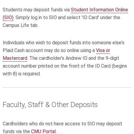
Students may deposit funds via
Student Information Online
(SIO)
. Simply log in to SIO and select 'ID Card' under the
Campus Life tab.
Individuals who wish to deposit funds into someone else's
Plaid Cash account may do so online using a
Visa or
Mastercard
. The cardholder's Andrew ID and the 9-digit
account number printed on the front of the ID Card (begins
with 8) is required.
Faculty, Staff & Other Deposits
Cardholders who do not have access to SIO may deposit
funds via the
CMU Portal
.