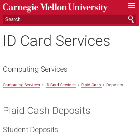
—
—
—
ID Card Services
Computing Services
Computing Services
›
ID Card Services
›
Plaid Cash
› Deposits
Plaid Cash Deposits
Student Deposits