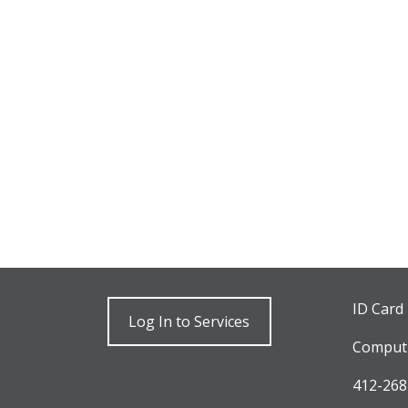
ID Card
Log In to Services
Computi
412-268