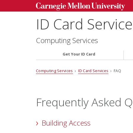
ID Card Servic
Computing Services
Get Your ID Card
Computing Services
›
ID Card Services
› FAQ
Frequently Asked Q
Building Access