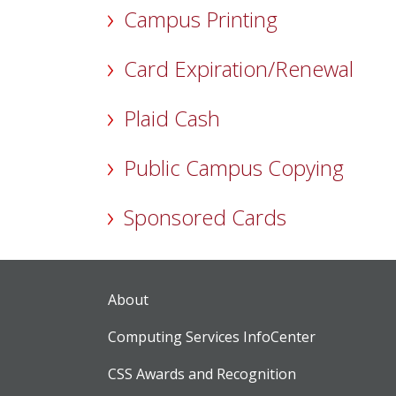
Campus Printing
Card Expiration/Renewal
Plaid Cash
Public Campus Copying
Sponsored Cards
About
Computing Services InfoCenter
CSS Awards and Recognition