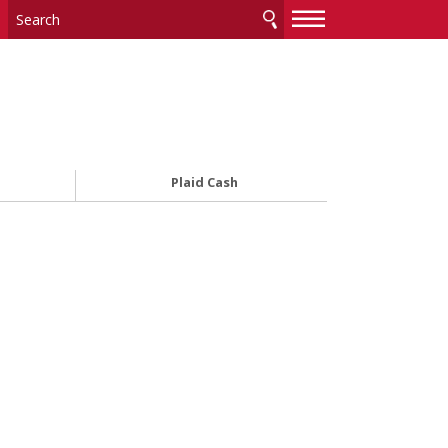
—
—
—
Plaid Cash