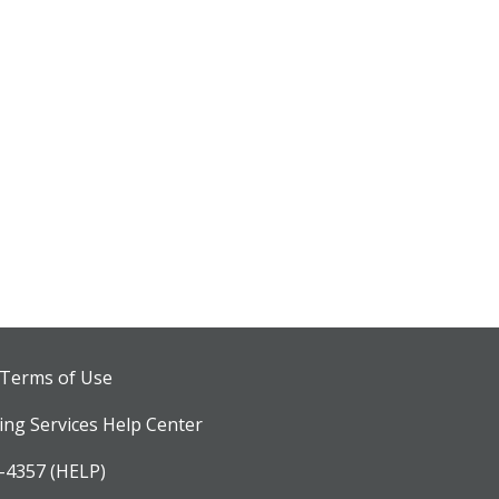
 Terms of Use
ng Services Help Center
-4357 (HELP)