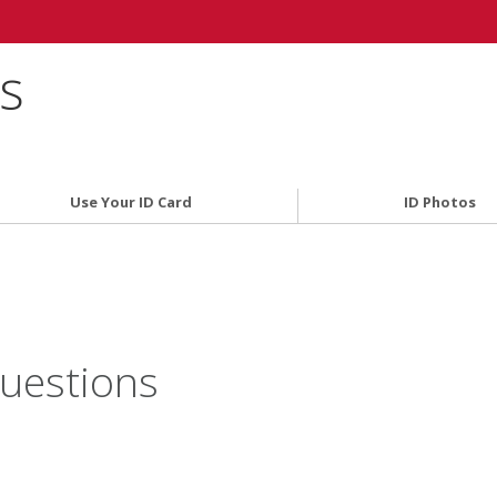
es
Use Your ID Card
ID Photos
uestions