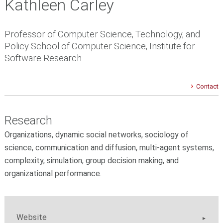
Kathleen Carley
Professor of Computer Science, Technology, and
Policy School of Computer Science, Institute for
Software Research
Contact
Research
Organizations, dynamic social networks, sociology of
science, communication and diffusion, multi-agent systems,
complexity, simulation, group decision making, and
organizational performance.
Website