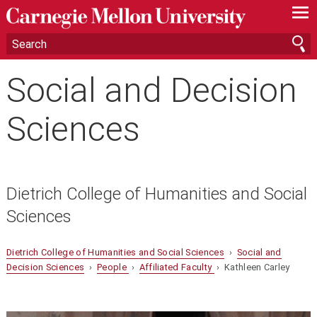
—
—
—
Social and Decision
Sciences
Dietrich College of Humanities and Social
Sciences
Dietrich College of Humanities and Social Sciences
›
Social and
Decision Sciences
›
People
›
Affiliated Faculty
› Kathleen Carley