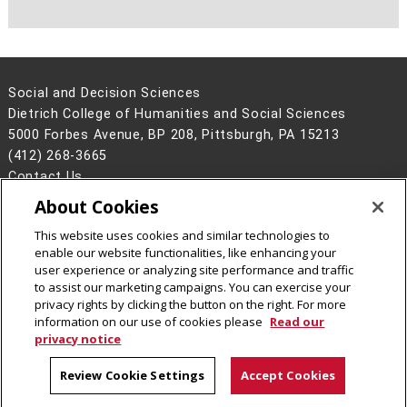
Social and Decision Sciences
Dietrich College of Humanities and Social Sciences
5000 Forbes Avenue, BP 208, Pittsburgh, PA 15213
(412) 268-3665
Contact Us
About Cookies
Legal Info
www.cmu.edu
©
2026
Carnegie Mellon University
This website uses cookies and similar technologies to
enable our website functionalities, like enhancing your
user experience or analyzing site performance and traffic
to assist our marketing campaigns. You can exercise your
privacy rights by clicking the button on the right. For more
CMU on Facebook
CMU on Instagram
CMU on LinkedIn
CMU YouTube Channel
information on our use of cookies please
Read our
privacy notice
Review Cookie Settings
Accept Cookies