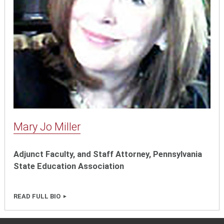
Mary Jo Miller
Adjunct Faculty, and Staff Attorney, Pennsylvania
State Education Association
READ FULL BIO