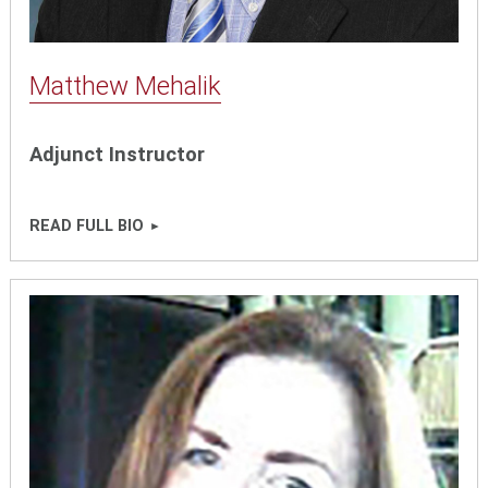
Matthew Mehalik
Adjunct Instructor
READ FULL BIO