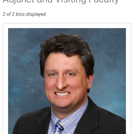
2 of 2 bios displayed.