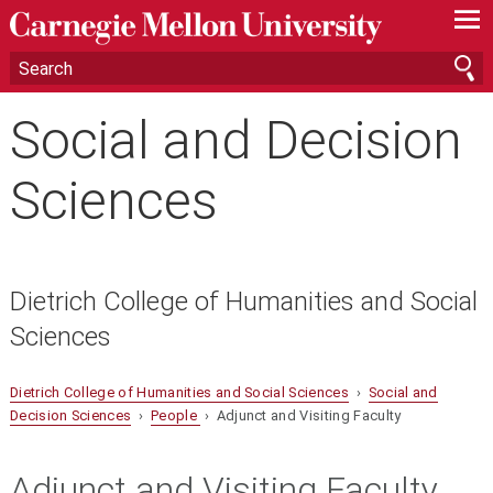
—
—
—
Social and Decision
Sciences
Dietrich College of Humanities and Social
Sciences
Dietrich College of Humanities and Social Sciences
›
Social and
Decision Sciences
›
People
› Adjunct and Visiting Faculty
Adjunct and Visiting Faculty