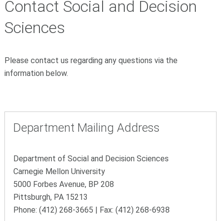
Contact Social and Decision
Sciences
Please contact us regarding any questions via the
information below.
Department Mailing Address
Department of Social and Decision Sciences
Carnegie Mellon University
5000 Forbes Avenue, BP 208
Pittsburgh, PA 15213
Phone: (412) 268-3665 | Fax: (412) 268-6938