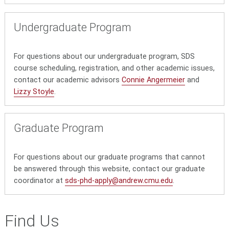
Undergraduate Program
For questions about our undergraduate program, SDS
course scheduling, registration, and other academic issues,
contact our academic advisors
Connie Angermeier
and
Lizzy Stoyle
.
Graduate Program
For questions about our graduate programs that cannot
be answered through this website, contact our graduate
coordinator at
sds-phd-apply@andrew.cmu.edu
.
Find Us