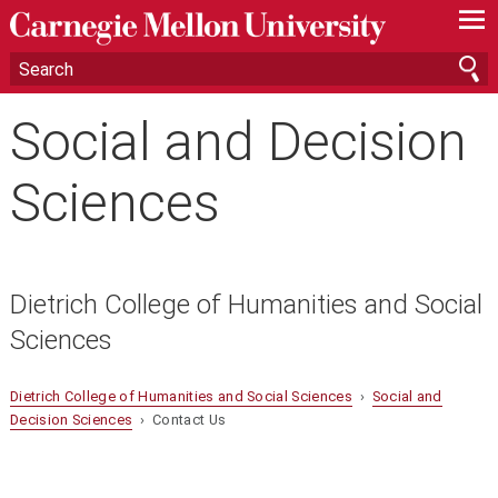
—
—
—
Social and Decision
Sciences
Dietrich College of Humanities and Social
Sciences
Dietrich College of Humanities and Social Sciences
›
Social and
Decision Sciences
› Contact Us