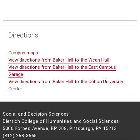
Directions
Campus maps
View directions from Baker Hall to the Wean Hall
View directions from Baker Hall to the East Campus
Garage
View directions from Baker Hall to the Cohon University
Center
Social and Decision Sciences
Dietrich College of Humanities and Social Sciences
5000 Forbes Avenue, BP 208, Pittsburgh, PA 15213
(412) 268-3665