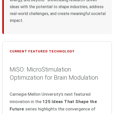
ideas with the potential to shape industries, address
real-world challenges, and create meaningful societal
impact.
CURRENT FEATURED TECHNOLOGY
MiSO: MicroStimulation
Optimization for Brain Modulation
Carnegie Mellon University’s next featured
innovation in the
125 Ideas That Shape the
Future
series highlights the convergence of