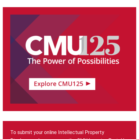
To submit your online Intellectual Property