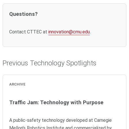
Questions?
Contact CTTEC at
innovation@cmu.edu
.
Previous Technology Spotlights
ARCHIVE
Traffic Jam: Technology with Purpose
A public-safety technology developed at Carnegie
Mellon’s Robotics Institute and commercialized by