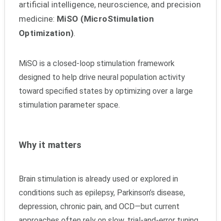
artificial intelligence, neuroscience, and precision
medicine:
MiSO (MicroStimulation
Optimization)
.
MiSO is a closed-loop stimulation framework
designed to help drive neural population activity
toward specified states by optimizing over a large
stimulation parameter space.
Why it matters
Brain stimulation is already used or explored in
conditions such as epilepsy, Parkinson’s disease,
depression, chronic pain, and OCD—but current
approaches often rely on slow, trial-and-error tuning.