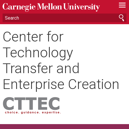
—
—
—
Center for
Technology
Transfer and
Enterprise Creation