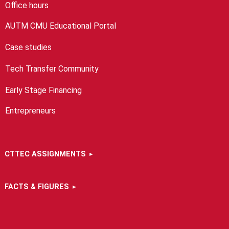
Office hours
AUTM CMU Educational Portal
Case studies
Tech Transfer Community
Early Stage Financing
Entrepreneurs
CTTEC ASSIGNMENTS
FACTS & FIGURES