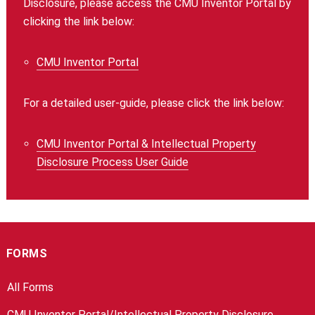
Disclosure, please access the CMU Inventor Portal by
clicking the link below:
CMU Inventor Portal
For a detailed user-guide, please click the link below:
CMU Inventor Portal & Intellectual Property
Disclosure Process User Guide
FORMS
All Forms
CMU Inventor Portal/Intellectual Property Disclosure