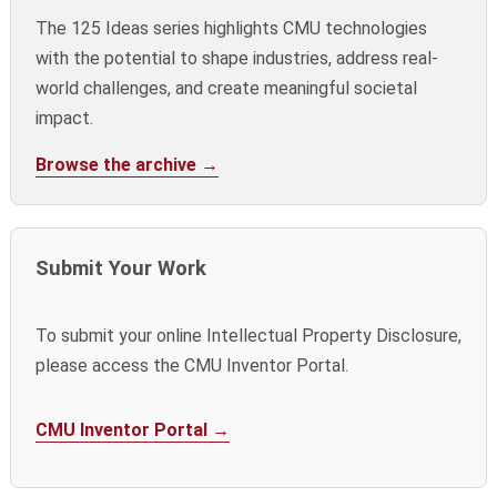
The 125 Ideas series highlights CMU technologies
with the potential to shape industries, address real-
world challenges, and create meaningful societal
impact.
Browse the archive →
Submit Your Work
To submit your online Intellectual Property Disclosure,
please access the CMU Inventor Portal.
CMU Inventor Portal →