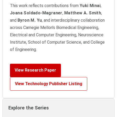
This work reflects contributions from
Yuki Minai
,
Joana Soldado-Magraner
,
Matthew A. Smith
,
and
Byron M. Yu
, and interdisciplinary collaboration
across Carnegie Mellon’s Biomedical Engineering,
Electrical and Computer Engineering, Neuroscience
Institute, School of Computer Science, and College
of Engineering.
View Research Paper
View Technology Publisher Listing
Explore the Series