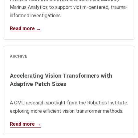
Marinus Analytics to support victim-centered, trauma-
informed investigations.
Read more →
ARCHIVE
Accelerating Vision Transformers with
Adaptive Patch Sizes
A CMU research spotlight from the Robotics Institute
exploring more efficient vision transformer methods.
Read more →