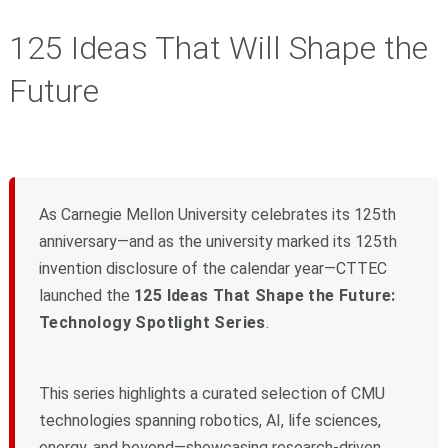
125 Ideas That Will Shape the
Future
As Carnegie Mellon University celebrates its 125th
anniversary—and as the university marked its 125th
invention disclosure of the calendar year—CTTEC
launched the
125 Ideas That Shape the Future:
Technology Spotlight Series
.
This series highlights a curated selection of CMU
technologies spanning robotics, AI, life sciences,
energy, and beyond—showcasing research-driven