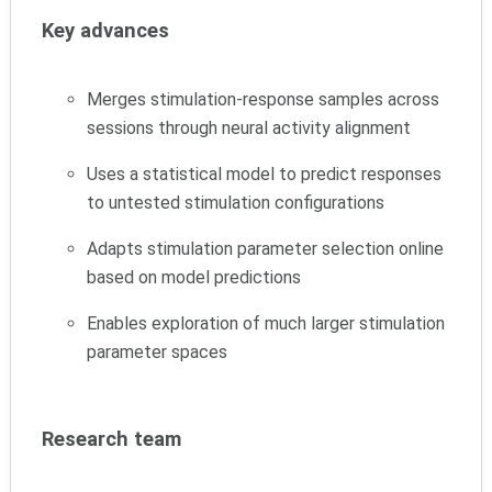
Key advances
Merges stimulation-response samples across
sessions through neural activity alignment
Uses a statistical model to predict responses
to untested stimulation configurations
Adapts stimulation parameter selection online
based on model predictions
Enables exploration of much larger stimulation
parameter spaces
Research team