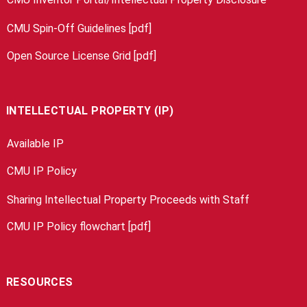
CMU Spin-Off Guidelines [pdf]
Open Source License Grid [pdf]
INTELLECTUAL PROPERTY (IP)
Available IP
CMU IP Policy
Sharing Intellectual Property Proceeds with Staff
CMU IP Policy flowchart [pdf]
RESOURCES