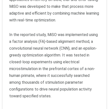
MiSO was developed to make that process more
adaptive and efficient by combining machine learning
with real-time optimization.
In the reported study, MiSO was implemented using
a factor analysis (FA)-based alignment method, a
convolutional neural network (CNN), and an epsilon-
greedy optimization algorithm. It was tested in
closed-loop experiments using electrical
microstimulation in the prefrontal cortex of a non-
human primate, where it successfully searched
among thousands of stimulation parameter
configurations to drive neural population activity
toward specified states.