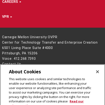
CAREERS
VPR
Carnegie Mellon University OVPR
Center for Technology Transfer and Enterprise Creation
6501 Living Place Suite #4000
Pittsburgh, PA 15206
Voice: 412.268.7393
Contact Us
About Cookies
Legal Info
www.cmu.edu
©
2026
Carnegie Mellon University
This website uses cookies and similar technologies to
enable our website functionalities, like enhancing your
user experience or analyzing site performance and traffic
to assist our marketing campaigns. You can exercise your
privacy rights by clicking the button on the right. For more
CMU on LinkedIn
information on our use of cookies please
Read our