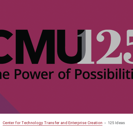
Center for Technology Transfer and Enterprise Creation
› 125 Ideas