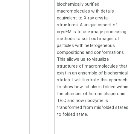
biochemically purified
macromolecules with details
equivalent to X-ray crystal
structures. A unique aspect of
cryoEM is to use image processing
methods to sort out images of
particles with heterogeneous
compositions and conformations.
This allows us to visualize
structures of macromolecules that
exist in an ensemble of biochemical
states. I will illustrate this approach
to show how tubulin is folded within
the chamber of human chaperonin
TRiC and how ribozyme is
transformed from misfolded states
to folded state.