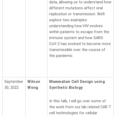
data, allowing us to understand how
different mutations affect viral
replication or transmission. We’ll
explore two examples:
understanding how HIV evolves
within patients to escape from the
immune system and how SARS-
CoV-2 has evolved to become more
transmissible over the course of
the pandemic.
September
Wilson
Mammalian Cell Design using
30, 2022
Wong
Synthetic Biology
In this talk, I will go over some of
the work from our lab related CAR T
cell technologies for cellular