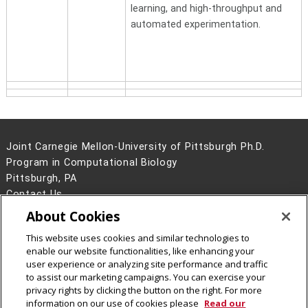
learning, and high-throughput and
automated experimentation.
Joint Carnegie Mellon-University of Pittsburgh Ph.D.
Program in Computational Biology
Pittsburgh, PA
Contact Us
About Cookies
Legal Info
www.cmu.edu
©
2026
Carnegie Mellon University
This website uses cookies and similar technologies to
enable our website functionalities, like enhancing your
user experience or analyzing site performance and traffic
to assist our marketing campaigns. You can exercise your
privacy rights by clicking the button on the right. For more
CMU on Facebook
information on our use of cookies please
Read our