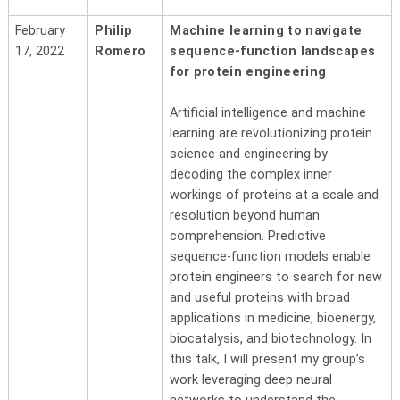
February
Philip
Machine learning to navigate
17, 2022
Romero
sequence-function landscapes
for protein engineering
Artificial intelligence and machine
learning are revolutionizing protein
science and engineering by
decoding the complex inner
workings of proteins at a scale and
resolution beyond human
comprehension. Predictive
sequence-function models enable
protein engineers to search for new
and useful proteins with broad
applications in medicine, bioenergy,
biocatalysis, and biotechnology. In
this talk, I will present my group’s
work leveraging deep neural