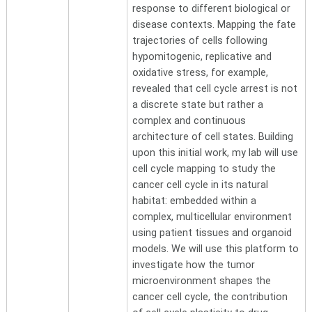
response to different biological or
disease contexts. Mapping the fate
trajectories of cells following
hypomitogenic, replicative and
oxidative stress, for example,
revealed that cell cycle arrest is not
a discrete state but rather a
complex and continuous
architecture of cell states. Building
upon this initial work, my lab will use
cell cycle mapping to study the
cancer cell cycle in its natural
habitat: embedded within a
complex, multicellular environment
using patient tissues and organoid
models. We will use this platform to
investigate how the tumor
microenvironment shapes the
cancer cell cycle, the contribution