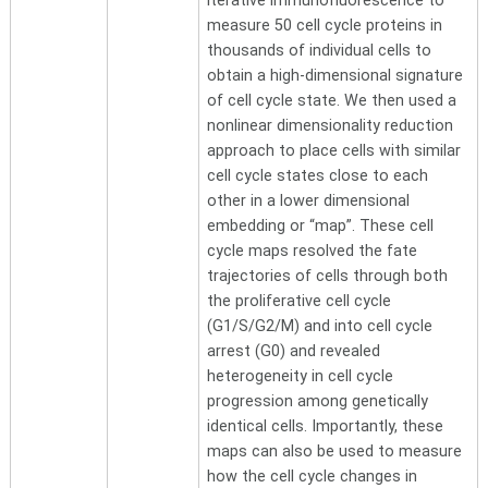
iterative immunofluorescence to
measure 50 cell cycle proteins in
thousands of individual cells to
obtain a high-dimensional signature
of cell cycle state. We then used a
nonlinear dimensionality reduction
approach to place cells with similar
cell cycle states close to each
other in a lower dimensional
embedding or “map”. These cell
cycle maps resolved the fate
trajectories of cells through both
the proliferative cell cycle
(G1/S/G2/M) and into cell cycle
arrest (G0) and revealed
heterogeneity in cell cycle
progression among genetically
identical cells. Importantly, these
maps can also be used to measure
how the cell cycle changes in