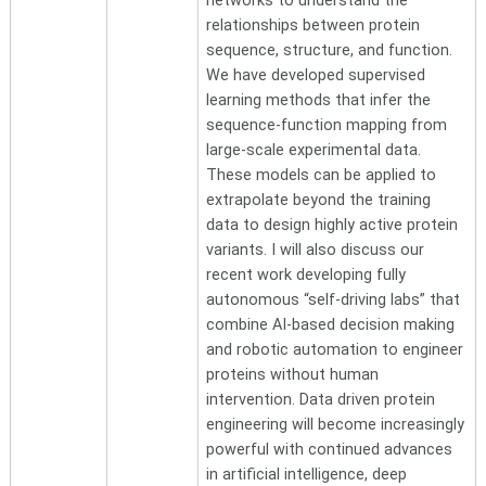
networks to understand the
relationships between protein
sequence, structure, and function.
We have developed supervised
learning methods that infer the
sequence-function mapping from
large-scale experimental data.
These models can be applied to
extrapolate beyond the training
data to design highly active protein
variants. I will also discuss our
recent work developing fully
autonomous “self-driving labs” that
combine AI-based decision making
and robotic automation to engineer
proteins without human
intervention. Data driven protein
engineering will become increasingly
powerful with continued advances
in artificial intelligence, deep