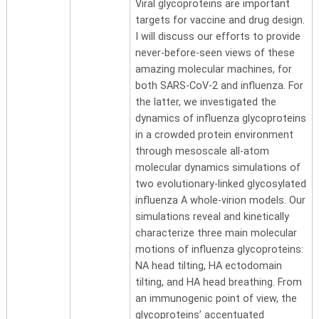
Viral glycoproteins are important
targets for vaccine and drug design.
I will discuss our efforts to provide
never-before-seen views of these
amazing molecular machines, for
both SARS-CoV-2 and influenza. For
the latter, we investigated the
dynamics of influenza glycoproteins
in a crowded protein environment
through mesoscale all-atom
molecular dynamics simulations of
two evolutionary-linked glycosylated
influenza A whole-virion models. Our
simulations reveal and kinetically
characterize three main molecular
motions of influenza glycoproteins:
NA head tilting, HA ectodomain
tilting, and HA head breathing. From
an immunogenic point of view, the
glycoproteins’ accentuated