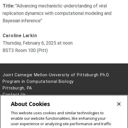
Title:
"
Advancing mechanistic understanding of viral
replication dynamics with computational modeling and
Bayesian inference"
Caroline Larkin
Thursday, February 6, 2025 at noon
BST3 Room 100 (Pitt)
Joint Carnegie Mellon-University of Pittsburgh Ph.D.
Program in Computational Biology
Pittsburgh, PA
Contact Us
About Cookies
Legal Info
www.cmu.edu
©
2026
Carnegie Mellon University
This website uses cookies and similar technologies to
enable our website functionalities, like enhancing your
user experience or analyzing site performance and traffic