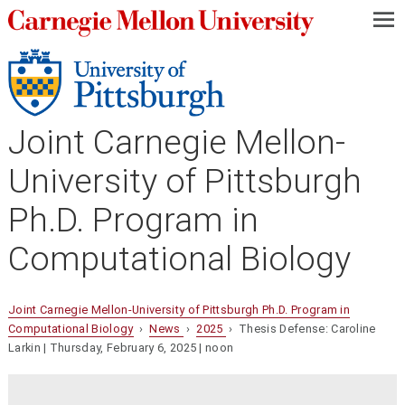
—
—
—
Joint Carnegie Mellon-
University of Pittsburgh
Ph.D. Program in
Computational Biology
Joint Carnegie Mellon-University of Pittsburgh Ph.D. Program in
Computational Biology
›
News
›
2025
› Thesis Defense: Caroline
Larkin | Thursday, February 6, 2025 | noon