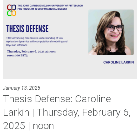
January 13, 2025
Thesis Defense: Caroline
Larkin | Thursday, February 6,
2025 | noon