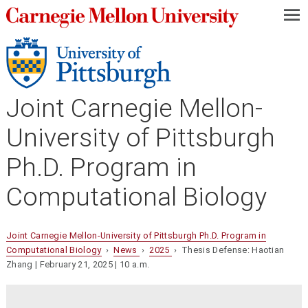
—
—
—
Joint Carnegie Mellon-
University of Pittsburgh
Ph.D. Program in
Computational Biology
Joint Carnegie Mellon-University of Pittsburgh Ph.D. Program in
Computational Biology
›
News
›
2025
› Thesis Defense: Haotian
Zhang | February 21, 2025 | 10 a.m.