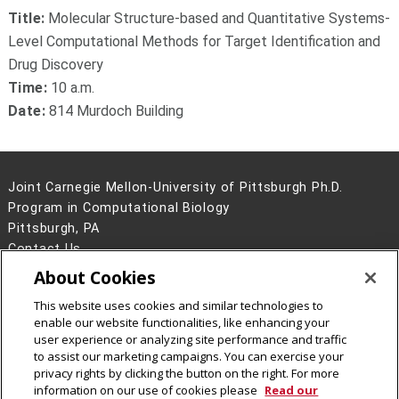
Title:
Molecular Structure-based and Quantitative Systems-
Level Computational Methods for Target Identification and
Drug Discovery
Time:
10 a.m.
Date:
814 Murdoch Building
Joint Carnegie Mellon-University of Pittsburgh Ph.D.
Program in Computational Biology
Pittsburgh, PA
Contact Us
About Cookies
Legal Info
www.cmu.edu
©
2026
Carnegie Mellon University
This website uses cookies and similar technologies to
enable our website functionalities, like enhancing your
user experience or analyzing site performance and traffic
to assist our marketing campaigns. You can exercise your
privacy rights by clicking the button on the right. For more
CMU on Facebook
information on our use of cookies please
Read our