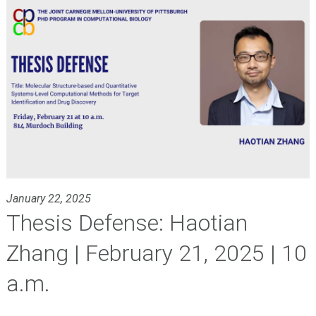
January 22, 2025
Thesis Defense: Haotian
Zhang | February 21, 2025 | 10
a.m.