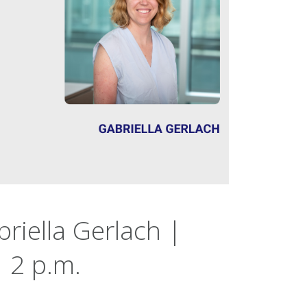
riella Gerlach |
 2 p.m.