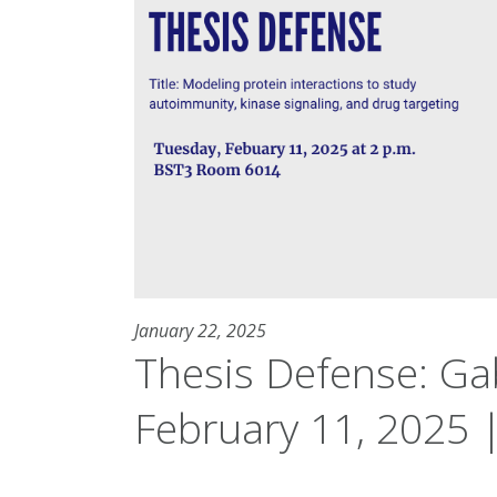
January 22, 2025
Thesis Defense: Gab
February 11, 2025 |