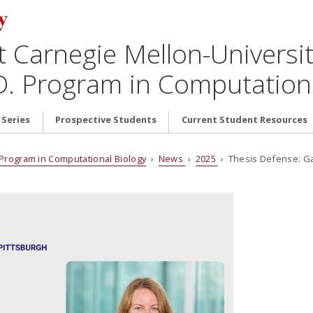
t Carnegie Mellon-Universit
D. Program in Computationa
 Series
Prospective Students
Current Student Resources
. Program in Computational Biology
›
News
›
2025
› Thesis Defense: Gab