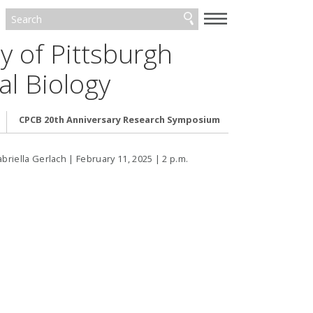
—
—
—
y of Pittsburgh
l Biology
CPCB 20th Anniversary Research Symposium
riella Gerlach | February 11, 2025 | 2 p.m.