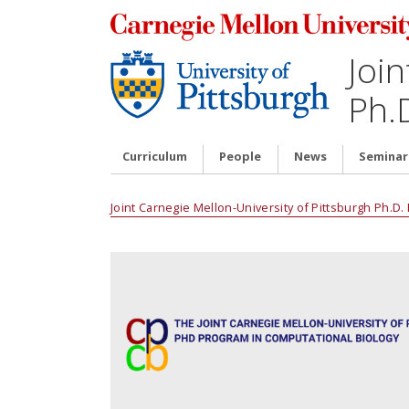
Join
Ph.
Curriculum
People
News
Seminar
Joint Carnegie Mellon-University of Pittsburgh Ph.D