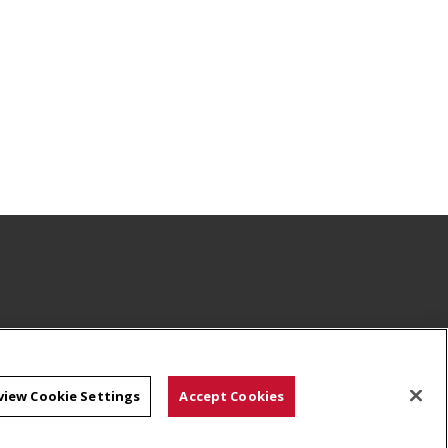
view Cookie Settings
Accept Cookies