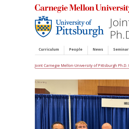
Join
Ph.
Curriculum
People
News
Seminar
Joint Carnegie Mellon-University of Pittsburgh Ph.D