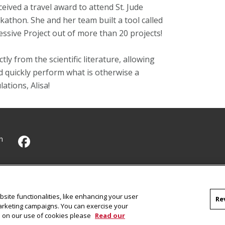
ceived a travel award to attend
St. Jude
kathon. She and her team
built a tool called
sive Project out of more than 20 projects!
ly from the scientific literature, allowing
nd quickly perform what is otherwise a
tions, Alisa!
h
CMU on Facebook
site functionalities, like enhancing your user
Re
marketing campaigns. You can exercise your
on on our use of cookies please
Read our