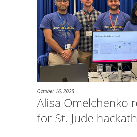
October 16, 2025
Alisa Omelchenko r
for St. Jude hackat