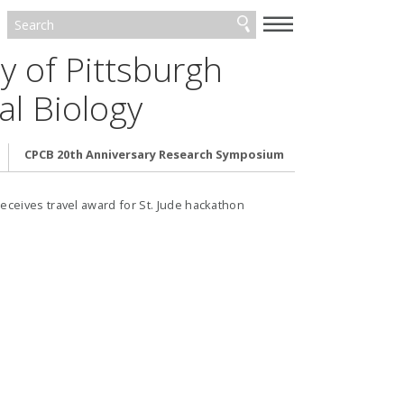
—
—
—
y of Pittsburgh
l Biology
CPCB 20th Anniversary Research Symposium
ceives travel award for St. Jude hackathon