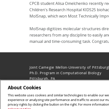
CPCB student Alisa Omelchenko
recently re
Children's Research Hospital
KIDS25 biohac
MolSnap, which won Most Technically Impres
MolSnap digitizes molecular structures direct
researchers from any discipline to easily a
manual and time-consuming task. Congratula
Joint Carnegie Mellon-University of Pittsburg
Ph.D. Program in Computational Biology
Pittsburgh, PA
Contact Us
About Cookies
Legal Info
www.cmu.edu
This website uses cookies and similar technologies to enable our web
©
2026
Carnegie Mellon University
experience or analyzing site performance and traffic to assist our 
privacy rights by clicking the button on the right. For more informati