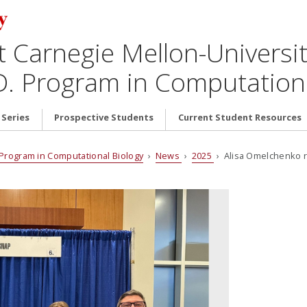
t Carnegie Mellon-Universit
D. Program in Computationa
 Series
Prospective Students
Current Student Resources
. Program in Computational Biology
›
News
›
2025
› Alisa Omelchenko re