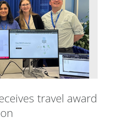
eceives travel award
hon