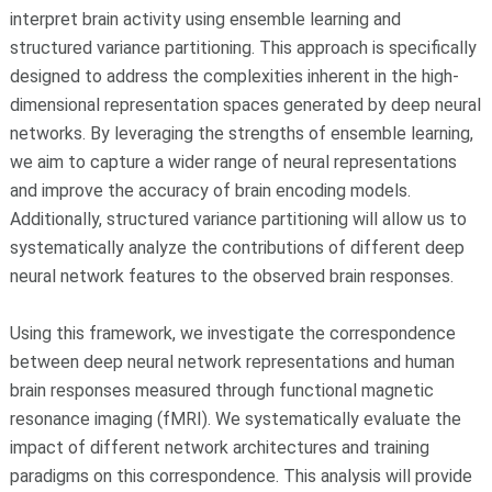
interpret brain activity using ensemble learning and
structured variance partitioning. This approach is specifically
designed to address the complexities inherent in the high-
dimensional representation spaces generated by deep neural
networks. By leveraging the strengths of ensemble learning,
we aim to capture a wider range of neural representations
and improve the accuracy of brain encoding models.
Additionally, structured variance partitioning will allow us to
systematically analyze the contributions of different deep
neural network features to the observed brain responses.
Using this framework, we investigate the correspondence
between deep neural network representations and human
brain responses measured through functional magnetic
resonance imaging (fMRI). We systematically evaluate the
impact of different network architectures and training
paradigms on this correspondence. This analysis will provide