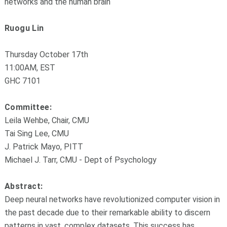
networks and the human brain
Ruogu Lin
Thursday October 17th
11:00AM, EST
GHC 7101
Committee:
Leila Wehbe, Chair, CMU
Tai Sing Lee, CMU
J. Patrick Mayo, PITT
Michael J. Tarr, CMU - Dept of Psychology
Abstract:
Deep neural networks have revolutionized computer vision in
the past decade due to their remarkable ability to discern
patterns in vast, complex datasets. This success has