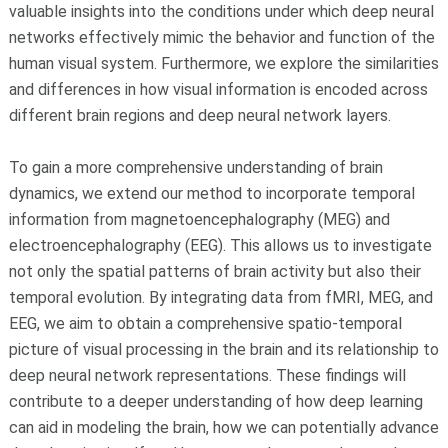
valuable insights into the conditions under which deep neural
networks effectively mimic the behavior and function of the
human visual system. Furthermore, we explore the similarities
and differences in how visual information is encoded across
different brain regions and deep neural network layers.
To gain a more comprehensive understanding of brain
dynamics, we extend our method to incorporate temporal
information from magnetoencephalography (MEG) and
electroencephalography (EEG). This allows us to investigate
not only the spatial patterns of brain activity but also their
temporal evolution. By integrating data from fMRI, MEG, and
EEG, we aim to obtain a comprehensive spatio-temporal
picture of visual processing in the brain and its relationship to
deep neural network representations. These findings will
contribute to a deeper understanding of how deep learning
can aid in modeling the brain, how we can potentially advance