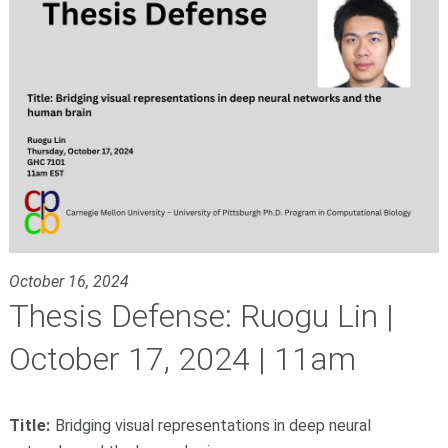
October 16, 2024
Thesis Defense: Ruogu Lin |
October 17, 2024 | 11am
Title:
Bridging visual representations in deep neural