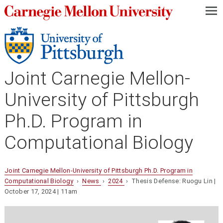
—
—
—
Joint Carnegie Mellon-
University of Pittsburgh
Ph.D. Program in
Computational Biology
Joint Carnegie Mellon-University of Pittsburgh Ph.D. Program in
Computational Biology
›
News
›
2024
› Thesis Defense: Ruogu Lin |
October 17, 2024 | 11am