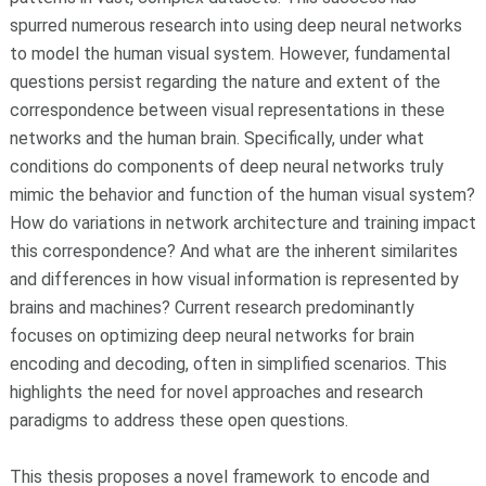
spurred numerous research into using deep neural networks
to model the human visual system. However, fundamental
questions persist regarding the nature and extent of the
correspondence between visual representations in these
networks and the human brain. Specifically, under what
conditions do components of deep neural networks truly
mimic the behavior and function of the human visual system?
How do variations in network architecture and training impact
this correspondence? And what are the inherent similarites
and differences in how visual information is represented by
brains and machines? Current research predominantly
focuses on optimizing deep neural networks for brain
encoding and decoding, often in simplified scenarios. This
highlights the need for novel approaches and research
paradigms to address these open questions.
This thesis proposes a novel framework to encode and