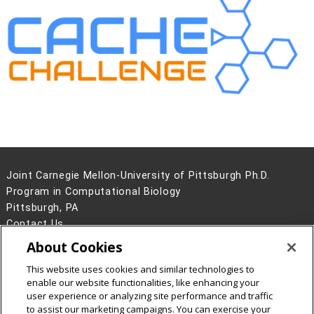
Joint Carnegie Mellon-University of Pittsburgh Ph.D.
Program in Computational Biology
Pittsburgh, PA
Contact Us
About Cookies
Legal Info
www.cmu.edu
©
2026
Carnegie Mellon University
This website uses cookies and similar technologies to
enable our website functionalities, like enhancing your
user experience or analyzing site performance and traffic
to assist our marketing campaigns. You can exercise your