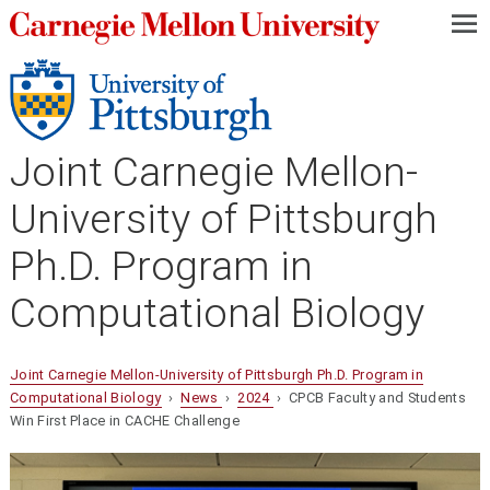
—
—
—
Joint Carnegie Mellon-
University of Pittsburgh
Ph.D. Program in
Computational Biology
Joint Carnegie Mellon-University of Pittsburgh Ph.D. Program in
Computational Biology
›
News
›
2024
› CPCB Faculty and Students
Win First Place in CACHE Challenge