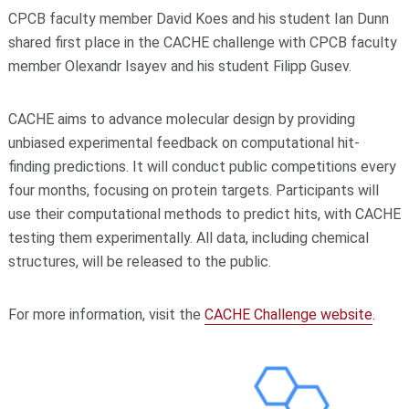
CPCB faculty member David Koes and his student Ian Dunn
shared first place in the CACHE challenge with CPCB faculty
member Olexandr Isayev and his student Filipp Gusev.
CACHE aims to advance molecular design by providing
unbiased experimental feedback on computational hit-
finding predictions. It will conduct public competitions every
four months, focusing on protein targets. Participants will
use their computational methods to predict hits, with CACHE
testing them experimentally. All data, including chemical
structures, will be released to the public.
For more information, visit the
CACHE Challenge website
.