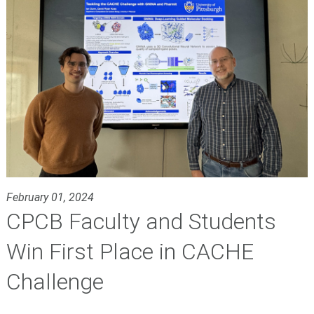
February 01, 2024
CPCB Faculty and Students
Win First Place in CACHE
Challenge