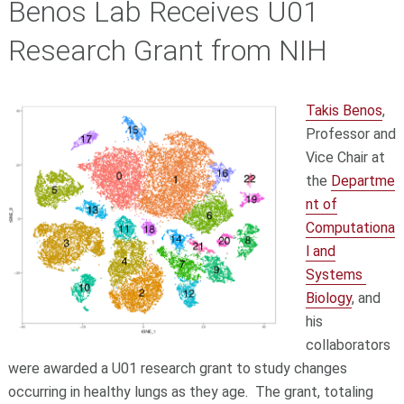
Benos Lab Receives U01
Research Grant from NIH
Takis Benos
,
Professor and
Vice Chair at
the
Departme
nt of
Computationa
l and
Systems
Biology
, and
his
collaborators
were awarded a U01 research grant to study changes
occurring in healthy lungs as they age. The grant, totaling