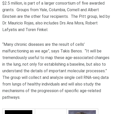
$2.5 million, is part of a larger consortium of five awarded
grants. Groups from Yale, Columbia, Cornell and Albert
Einstein are the other four recipients. The Pitt group, led by
Dr. Mauricio Rojas, also includes Drs Ana Mora, Robert
Lafyatis and Toren Finkel.
“Many chronic diseases are the result of cells’
malfunctioning as we age”, says Takis Benos. “It will be
tremendously useful to map these age-associated changes
in the lung, not only for establishing a baseline, but also to
understand the details of important molecular processes.”
The group will collect and analyze single cell RNA-seq data
from lungs of healthy individuals and will also study the
mechanisms of the progression of specific age-related
pathways.