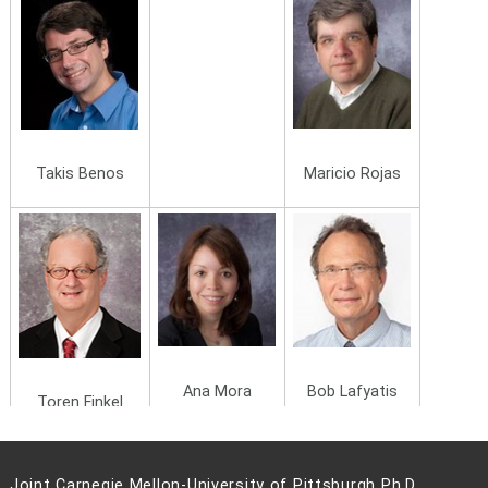
Maricio Rojas
Takis Benos
Ana Mora
Bob Lafyatis
Toren Finkel
Joint Carnegie Mellon-University of Pittsburgh Ph.D.