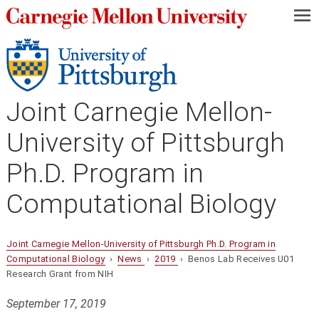
—
—
—
Joint Carnegie Mellon-
University of Pittsburgh
Ph.D. Program in
Computational Biology
Joint Carnegie Mellon-University of Pittsburgh Ph.D. Program in
Computational Biology
›
News
›
2019
› Benos Lab Receives U01
Research Grant from NIH
September 17, 2019