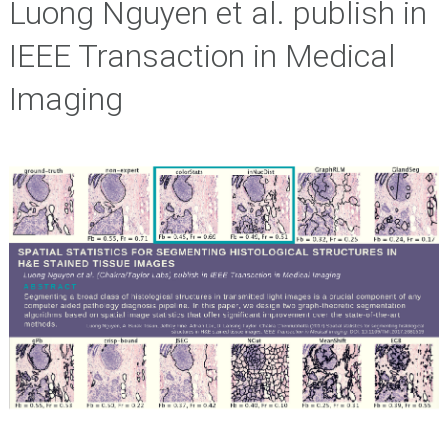
Luong Nguyen et al. publish in
IEEE Transaction in Medical
Imaging