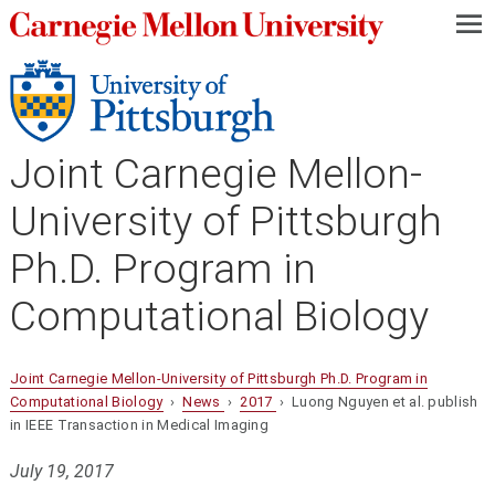
—
—
—
Joint Carnegie Mellon-
University of Pittsburgh
Ph.D. Program in
Computational Biology
Joint Carnegie Mellon-University of Pittsburgh Ph.D. Program in
Computational Biology
›
News
›
2017
› Luong Nguyen et al. publish
in IEEE Transaction in Medical Imaging
July 19, 2017