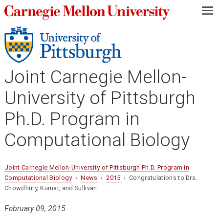
—
—
—
Joint Carnegie Mellon-
University of Pittsburgh
Ph.D. Program in
Computational Biology
Joint Carnegie Mellon-University of Pittsburgh Ph.D. Program in
Computational Biology
›
News
›
2015
› Congratulations to Drs.
Chowdhury, Kumar, and Sullivan
February 09, 2015