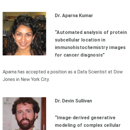
Dr. Aparna Kumar
“Automated analysis of protein
subcellular location in
immunohistochemistry images
for cancer diagnosis”
Aparna has accepted a position as a Data Scientist at Dow
Jones in New York City.
Dr. Devin Sullivan
“Image-derived generative
modeling of complex cellular