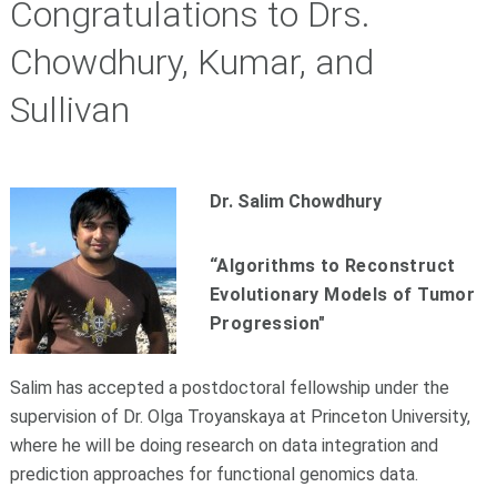
Congratulations to Drs.
Chowdhury, Kumar, and
Sullivan
Dr. Salim Chowdhury
“Algorithms to Reconstruct
Evolutionary Models of Tumor
Progression"
Salim has accepted a postdoctoral fellowship under the
supervision of Dr. Olga Troyanskaya at Princeton University,
where he will be doing research on data integration and
prediction approaches for functional genomics data.