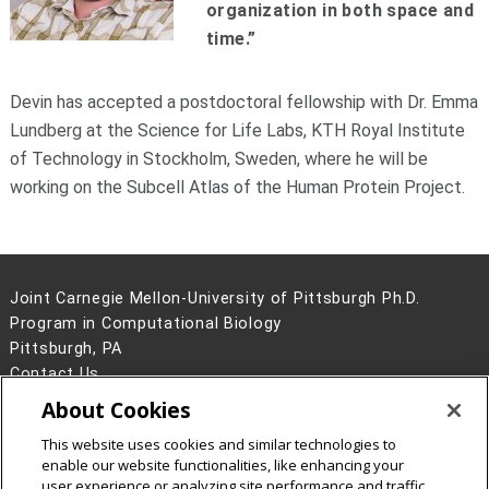
organization in both space and
time.”
Devin has accepted a postdoctoral fellowship with Dr. Emma
Lundberg at the Science for Life Labs, KTH Royal Institute
of Technology in Stockholm, Sweden, where he will be
working on the Subcell Atlas of the Human Protein Project.
Joint Carnegie Mellon-University of Pittsburgh Ph.D.
Program in Computational Biology
Pittsburgh, PA
Contact Us
About Cookies
Legal Info
www.cmu.edu
©
2026
Carnegie Mellon University
This website uses cookies and similar technologies to
enable our website functionalities, like enhancing your
user experience or analyzing site performance and traffic