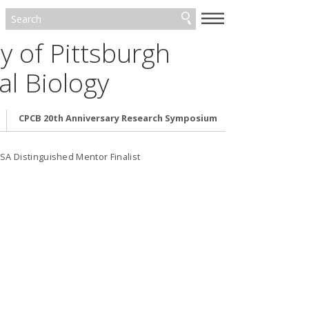
—
—
—
y of Pittsburgh
l Biology
CPCB 20th Anniversary Research Symposium
A Distinguished Mentor Finalist