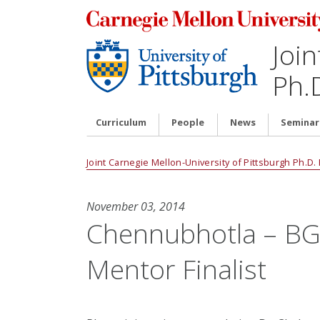
Join
Ph.
Curriculum
People
News
Seminar
Joint Carnegie Mellon-University of Pittsburgh Ph.D
November 03, 2014
Chennubhotla – BG
Mentor Finalist