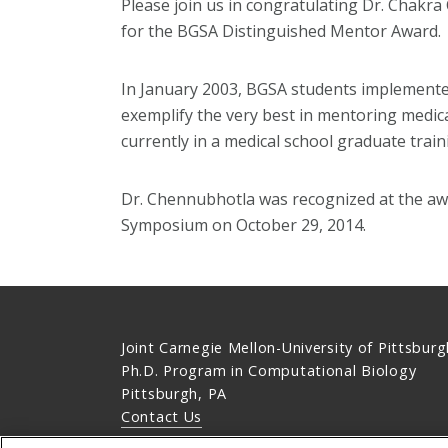
Please join us in congratulating Dr. Chakra
for the BGSA Distinguished Mentor Award.
In January 2003, BGSA students implemente
exemplify the very best in mentoring medic
currently in a medical school graduate trai
Dr. Chennubhotla was recognized at the aw
Symposium on October 29, 2014.
Joint Carnegie Mellon-University of Pittsburg
Ph.D. Program in Computational Biology
Pittsburgh, PA
Contact Us