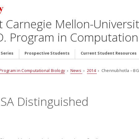
t Carnegie Mellon-Universit
D. Program in Computationa
 Series
Prospective Students
Current Student Resources
. Program in Computational Biology
›
News
›
2014
› Chennubhotla – BGS
SA Distinguished