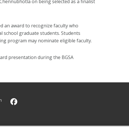
 Chennubhotla on being selected as a finalist
d an award to recognize faculty who
al school graduate students. Students
ning program may nominate eligible faculty.
ard presentation during the BGSA
h
CMU on Facebook