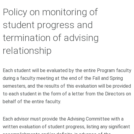
Policy on monitoring of
student progress and
termination of advising
relationship
Each student will be evaluated by the entire Program faculty
during a faculty meeting at the end of the Fall and Spring
semesters, and the results of this evaluation will be provided
to each student in the form of a letter from the Directors on
behalf of the entire faculty.
Each advisor must provide the Advising Committee with a
written evaluation of student progress, listing any significant