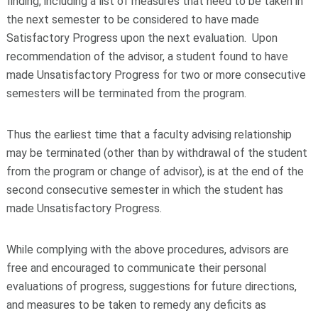
finding, including a list of measures that need to be taken in
the next semester to be considered to have made
Satisfactory Progress upon the next evaluation. Upon
recommendation of the advisor, a student found to have
made Unsatisfactory Progress for two or more consecutive
semesters will be terminated from the program.
Thus the earliest time that a faculty advising relationship
may be terminated (other than by withdrawal of the student
from the program or change of advisor), is at the end of the
second consecutive semester in which the student has
made Unsatisfactory Progress.
While complying with the above procedures, advisors are
free and encouraged to communicate their personal
evaluations of progress, suggestions for future directions,
and measures to be taken to remedy any deficits as