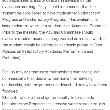
accomplishments and/or deficits, in advance of the
evaluation meeting. They should recommend that the
student be considered to have made either Satisfactory
Progress or Unsatisfactory Progress. This evaluation is
independent of whether a student is on Academic Probation.
Prior to the meeting, the Advising Committee should
evaluate student academic progress and determine whether
the student should be placed on academic probation (see
Policies on Satisfactory Academic Performance and
Probation).
Faculty may not terminate their advising relationship, nor
communicate their desire to terminate their advising
relationship, until the procedures described below have been
followed.
Students who are found by the faculty to have made
Unsatisfactory Progress shall receive written notice of this