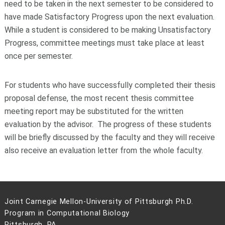
need to be taken in the next semester to be considered to
have made Satisfactory Progress upon the next evaluation.
While a student is considered to be making Unsatisfactory
Progress, committee meetings must take place at least
once per semester.
For students who have successfully completed their thesis
proposal defense, the most recent thesis committee
meeting report may be substituted for the written
evaluation by the advisor. The progress of these students
will be briefly discussed by the faculty and they will receive
also receive an evaluation letter from the whole faculty.
Joint Carnegie Mellon-University of Pittsburgh Ph.D.
Program in Computational Biology
Pittsburgh, PA