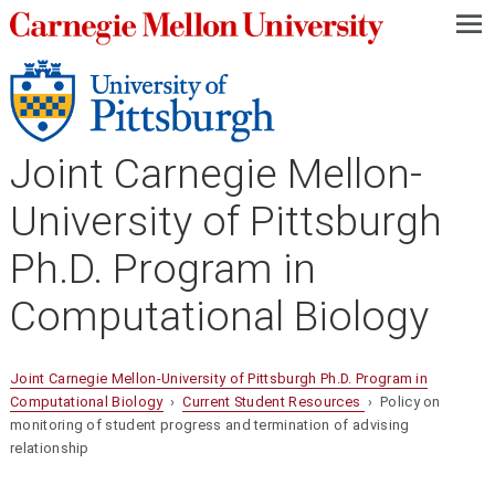
—
—
—
Joint Carnegie Mellon-
University of Pittsburgh
Ph.D. Program in
Computational Biology
Joint Carnegie Mellon-University of Pittsburgh Ph.D. Program in
Computational Biology
›
Current Student Resources
› Policy on
monitoring of student progress and termination of advising
relationship