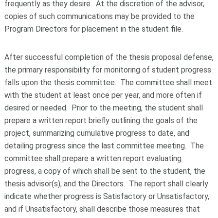
frequently as they desire. At the discretion of the advisor,
copies of such communications may be provided to the
Program Directors for placement in the student file.
After successful completion of the thesis proposal defense,
the primary responsibility for monitoring of student progress
falls upon the thesis committee. The committee shall meet
with the student at least once per year, and more often if
desired or needed. Prior to the meeting, the student shall
prepare a written report briefly outlining the goals of the
project, summarizing cumulative progress to date, and
detailing progress since the last committee meeting. The
committee shall prepare a written report evaluating
progress, a copy of which shall be sent to the student, the
thesis advisor(s), and the Directors. The report shall clearly
indicate whether progress is Satisfactory or Unsatisfactory,
and if Unsatisfactory, shall describe those measures that