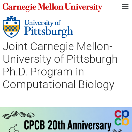
—
—
—
Joint Carnegie Mellon-
University of Pittsburgh
Ph.D. Program in
Computational Biology