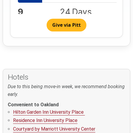
Give via Pitt
Hotels
Due to this being move-in week, we recommend booking
early.
Convenient to Oakland
Hilton Garden Inn University Place
Residence Inn University Place
Courtyard by Marriott University Center