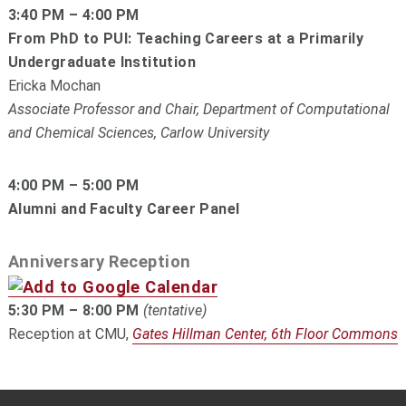
3:40 PM – 4:00 PM
From PhD to PUI: Teaching Careers at a Primarily
Undergraduate Institution
Ericka Mochan
Associate Professor and Chair, Department of Computational
and Chemical Sciences, Carlow University
4:00 PM – 5:00 PM
Alumni and Faculty Career Panel
Anniversary Reception
5:30 PM – 8:00 PM
(tentative)
Reception at CMU,
Gates Hillman Center, 6th Floor Commons