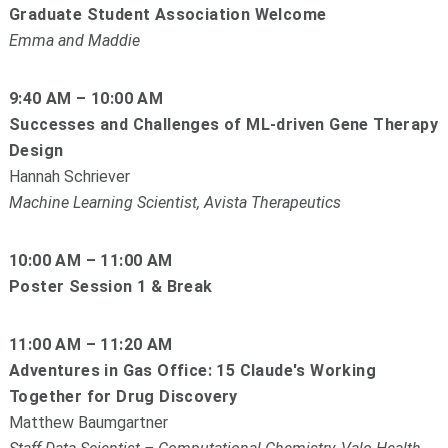
Graduate Student Association Welcome
Emma and Maddie
9:40 AM – 10:00 AM
Successes and Challenges of ML-driven Gene Therapy
Design
Hannah Schriever
Machine Learning Scientist, Avista Therapeutics
10:00 AM – 11:00 AM
Poster Session 1 & Break
11:00 AM – 11:20 AM
Adventures in Gas Office: 15 Claude's Working
Together for Drug Discovery
Matthew Baumgartner