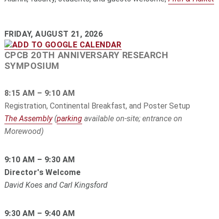
FRIDAY, AUGUST 21, 2026
CPCB 20TH ANNIVERSARY RESEARCH
SYMPOSIUM
8:15 AM – 9:10 AM
Registration, Continental Breakfast, and Poster Setup
The Assembly
(
parking
available on-site; entrance on
Morewood)
9:10 AM – 9:30 AM
Director's Welcome
David Koes and Carl Kingsford
9:30 AM – 9:40 AM