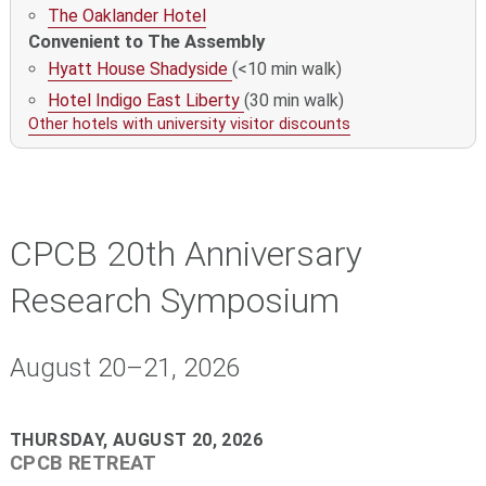
The Oaklander Hotel
Convenient to The Assembly
Hyatt House Shadyside
(<10 min walk)
Hotel Indigo East Liberty
(30 min walk)
Other hotels with university visitor discounts
CPCB 20th Anniversary
Research Symposium
August 20–21, 2026
THURSDAY, AUGUST 20, 2026
CPCB RETREAT