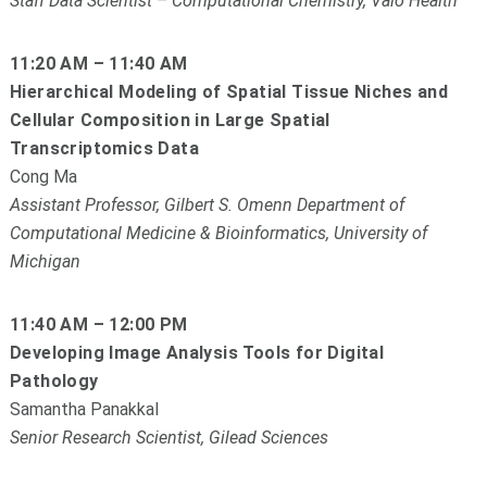
Staff Data Scientist – Computational Chemistry, Valo Health
11:20 AM – 11:40 AM
Hierarchical Modeling of Spatial Tissue Niches and
Cellular Composition in Large Spatial
Transcriptomics Data
Cong Ma
Assistant Professor, Gilbert S. Omenn Department of
Computational Medicine & Bioinformatics, University of
Michigan
11:40 AM – 12:00 PM
Developing Image Analysis Tools for Digital
Pathology
Samantha Panakkal
Senior Research Scientist, Gilead Sciences