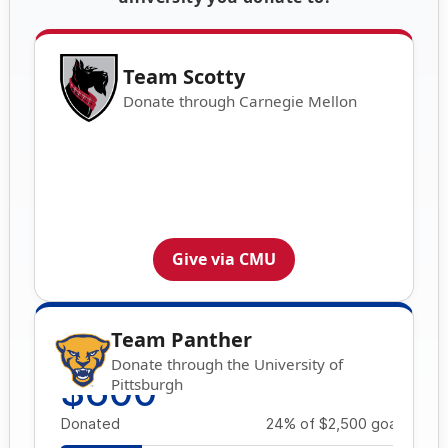
Team Scotty
Donate through Carnegie Mellon
Give via CMU
Team Panther
Donate through the University of
Pittsburgh