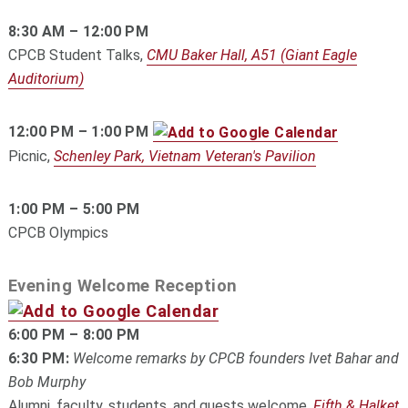
8:30 AM – 12:00 PM
CPCB Student Talks,
CMU Baker Hall, A51 (Giant Eagle
Auditorium)
12:00 PM – 1:00 PM
Picnic,
Schenley Park, Vietnam Veteran's Pavilion
1:00 PM – 5:00 PM
CPCB Olympics
Evening Welcome Reception
6:00 PM – 8:00 PM
6:30 PM:
Welcome remarks by CPCB founders Ivet Bahar and
Bob Murphy
Alumni, faculty, students, and guests welcome,
Fifth & Halket