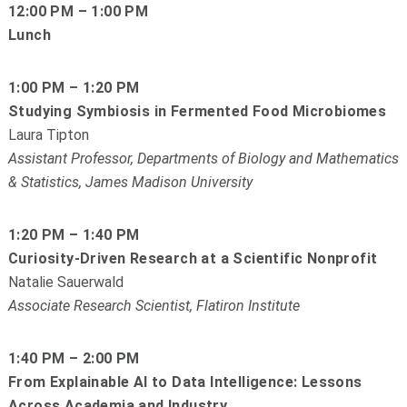
12:00 PM – 1:00 PM
Lunch
1:00 PM – 1:20 PM
Studying Symbiosis in Fermented Food Microbiomes
Laura Tipton
Assistant Professor, Departments of Biology and Mathematics
& Statistics, James Madison University
1:20 PM – 1:40 PM
Curiosity-Driven Research at a Scientific Nonprofit
Natalie Sauerwald
Associate Research Scientist, Flatiron Institute
1:40 PM – 2:00 PM
From Explainable AI to Data Intelligence: Lessons
Across Academia and Industry