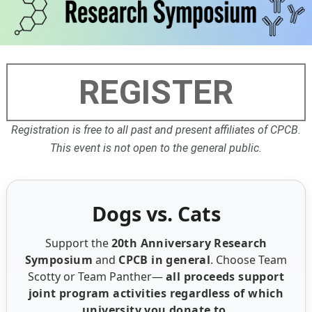
REGISTER
Registration is free to all past and present affiliates of CPCB.
This event is not open to the general public.
Dogs vs. Cats
Support the
20th Anniversary Research
Symposium
and
CPCB in general
. Choose Team
Scotty or Team Panther—
all proceeds support
joint program activities regardless of which
university you donate to.