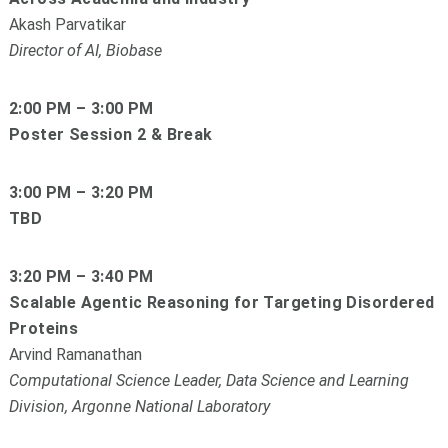
Akash Parvatikar
Director of AI, Biobase
2:00 PM – 3:00 PM
Poster Session 2 & Break
3:00 PM – 3:20 PM
TBD
3:20 PM – 3:40 PM
Scalable Agentic Reasoning for Targeting Disordered
Proteins
Arvind Ramanathan
Computational Science Leader, Data Science and Learning
Division, Argonne National Laboratory