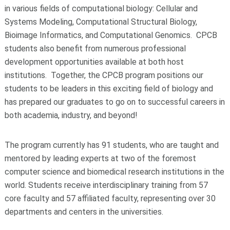
in various fields of computational biology: Cellular and
Systems Modeling, Computational Structural Biology,
Bioimage Informatics, and Computational Genomics. CPCB
students also benefit from numerous professional
development opportunities available at both host
institutions. Together, the CPCB program positions our
students to be leaders in this exciting field of biology and
has prepared our graduates to go on to successful careers in
both academia, industry, and beyond!
The program currently has 91 students, who are taught and
mentored by leading experts at two of the foremost
computer science and biomedical research institutions in the
world. Students receive interdisciplinary training from 57
core faculty and 57 affiliated faculty, representing over 30
departments and centers in the universities.