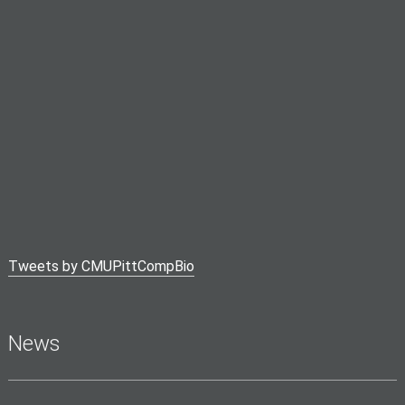
Tweets by CMUPittCompBio
News