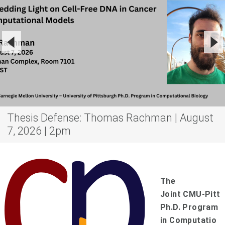
Thesis Defense: Thomas Rachman | August
7, 2026 | 2pm
The
Joint
C
MU-
P
itt
Ph.D. Program
in
C
omputatio