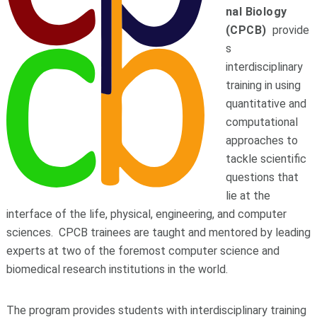
nal
B
iology
(CPCB)
provide
s
interdisciplinary
training in using
quantitative and
computational
approaches to
tackle scientific
questions that
lie at the
interface of the life, physical, engineering, and computer
sciences. CPCB trainees are taught and mentored by leading
experts at two of the foremost computer science and
biomedical research institutions in the world.
The program provides students with interdisciplinary training