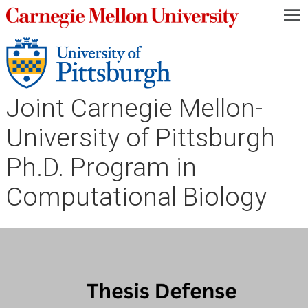
—
—
—
Joint Carnegie Mellon-
University of Pittsburgh
Ph.D. Program in
Computational Biology