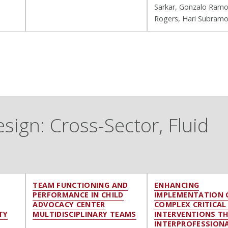
Sarkar, Gonzalo Ramo
Rogers, Hari Subram
ign: Cross-Sector, Fluid
TEAM FUNCTIONING AND
ENHANCING
PERFORMANCE IN CHILD
IMPLEMENTATION 
ADVOCACY CENTER
COMPLEX CRITICAL
TY
MULTIDISCIPLINARY TEAMS
INTERVENTIONS T
INTERPROFESSION