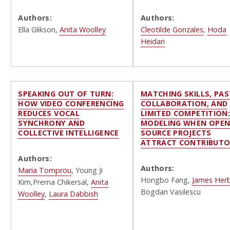
Authors:
Authors:
Ella Glikson,
Anita Woolley
Cleotilde Gonzales
,
Hoda
Heidari
SPEAKING OUT OF TURN:
MATCHING SKILLS, PAS
HOW VIDEO CONFERENCING
COLLABORATION, AND
REDUCES VOCAL
LIMITED COMPETITION
SYNCHRONY AND
MODELING WHEN OPEN
COLLECTIVE INTELLIGENCE
SOURCE PROJECTS
ATTRACT CONTRIBUTO
Authors:
Authors:
Maria Tomprou
, Young Ji
Hongbo Fang,
James Her
Kim,Prerna Chikersal,
Anita
Bogdan Vasilescu
Woolley
,
Laura Dabbish