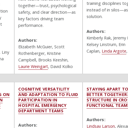
training disciplines t
l
together—trust, psychological
instead of in silos—as
tion
safety, and clear direction—as
solution.
y
key factors driving team
nt
performance.
Authors:
Kimberly Rak,
Jeremy 
Authors:
Kelsey Linstrum, Erin
Elizabeth McGuier, Scott
Caplan,
Linda Argote
,
Liny
Rothenberger, Kristine
ma
Campbell, Brooks Keeshin,
Laurie Weingart
, David Kolko
COGNITIVE VERSATILITY
STAYING APART T
G ON
AND ADAPTATION TO FLUID
BETTER TOGETHER
IN
PARTICIPATION IN
STRUCTURE IN CRO
E
HOSPITAL EMERGENCY
FUNCTIONAL TEAM
DEPARTMENT TEAMS
Authors:
Authors:
Lindsay Larson
, Alex