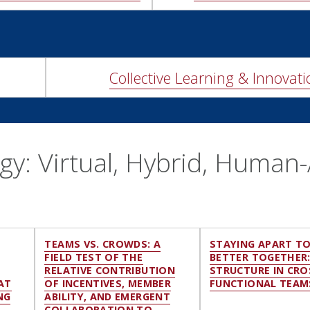
Collective Learning & Innovati
y: Virtual, Hybrid, Human-
E
TEAMS VS. CROWDS: A
STAYING APART T
FIELD TEST OF THE
BETTER TOGETHER
RELATIVE CONTRIBUTION
STRUCTURE IN CRO
AT
OF INCENTIVES, MEMBER
FUNCTIONAL TEAM
NG
ABILITY, AND EMERGENT
COLLABORATION TO