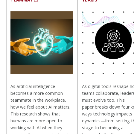
As artificial intelligence
As digital tools reshape 
becomes a more common
teams collaborate, leader
teammate in the workplace,
must evolve too. This
how we feel about AI matters.
paper breaks down four k
This research shows that
ways technology impacts
humans are more open to
dynamics—from setting t
working with AI when they
stage to becoming a