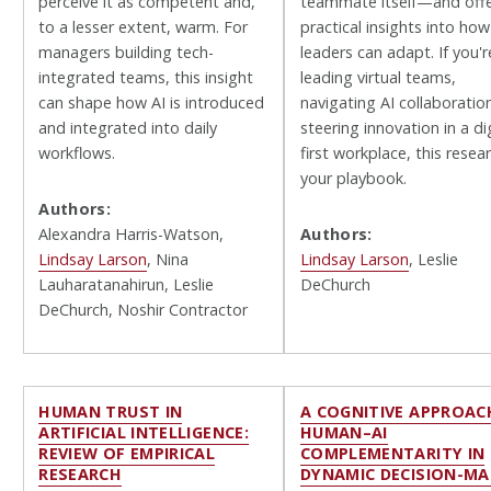
perceive it as competent and,
teammate itself—and off
to a lesser extent, warm. For
practical insights into how
managers building tech-
leaders can adapt. If you'r
integrated teams, this insight
leading virtual teams,
can shape how AI is introduced
navigating AI collaboration
and integrated into daily
steering innovation in a dig
workflows.
first workplace, this resear
your playbook.
Authors:
Alexandra Harris-Watson,
Authors:
Lindsay Larson
, Nina
Lindsay Larson
, Leslie
Lauharatanahirun, Leslie
DeChurch
DeChurch, Noshir Contractor
HUMAN TRUST IN
A COGNITIVE APPROAC
ARTIFICIAL INTELLIGENCE:
HUMAN–AI
REVIEW OF EMPIRICAL
COMPLEMENTARITY IN
RESEARCH
DYNAMIC DECISION-MA