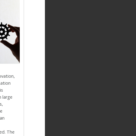
ovation,
ation
is
n large
s,
ce
an
ed. The