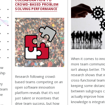
CROWD-BASED PROBLEM
SOLVING PERFORMANCE
When it comes to inn
more team communic
how
isn’t always better. Th
ship
research shows that i
Research following crowd-
cross-functional team
based teams competing on an
ey
keeping some distan
open software innovation
 team
between subgroups c
platform reveals that it’s not
he
actually improve how
just talent or incentives that
knowledge is integrat
drive team success, but how