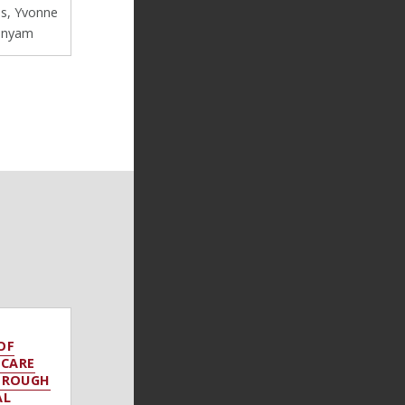
s, Yvonne
onyam
OF
 CARE
HROUGH
AL