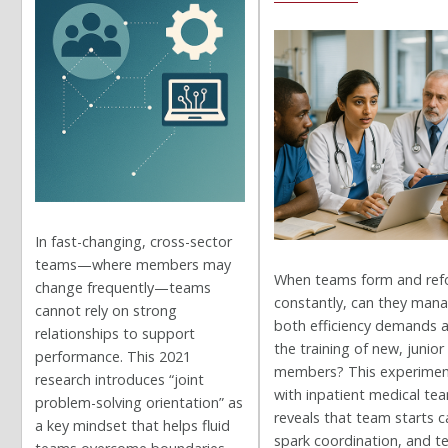
In fast-changing, cross-sector
teams—where members may
When teams form and re
change frequently—teams
constantly, can they man
cannot rely on strong
both efficiency demands 
relationships to support
the training of new, junior
performance. This 2021
members? This experime
research introduces “joint
with inpatient medical te
problem-solving orientation” as
reveals that team starts c
a key mindset that helps fluid
spark coordination, and 