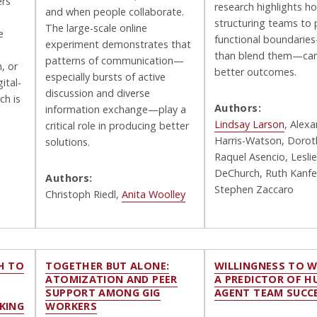
ers
research highlights h
and when people collaborate.
structuring teams to 
The large-scale online
e
functional boundarie
experiment demonstrates that
than blend them—can
patterns of communication—
, or
better outcomes.
especially bursts of active
ital-
discussion and diverse
ch is
Authors:
information exchange—play a
Lindsay Larson
, Alex
critical role in producing better
Harris-Watson, Doroth
solutions.
Raquel Asencio, Leslie
DeChurch, Ruth Kanfe
Authors:
Stephen Zaccaro
Christoph Riedl,
Anita Woolley
H TO
TOGETHER BUT ALONE:
WILLINGNESS TO 
ATOMIZATION AND PEER
A PREDICTOR OF 
SUPPORT AMONG GIG
AGENT TEAM SUCC
KING
WORKERS