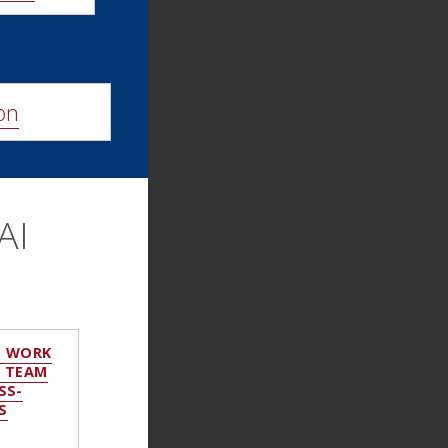
on
AI
O WORK
: TEAM
SS-
S