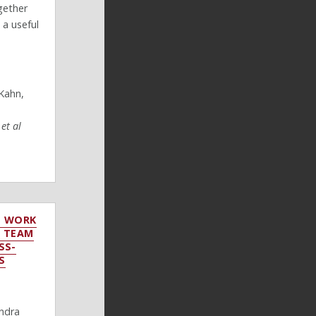
ogether
 a useful
Kahn,
,
et al
O WORK
: TEAM
SS-
S
andra