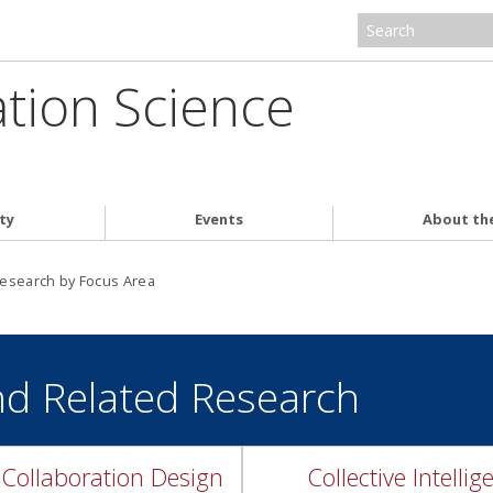
ation Science
ty
Events
About th
esearch by Focus Area
nd Related Research
Collaboration Design
Collective Intellig