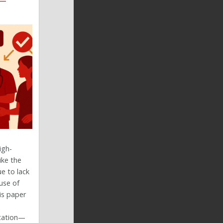
igh-
ike the
e to lack
use of
is paper
ucation—