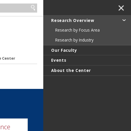
✕
Research Overview
Research by Focus Area
Research by Industry
Our Faculty
e Center
Events
About the Center
ence