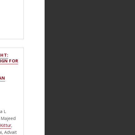
HT:
IGN FOR
AN
na L
, Majeed
Kittur
,
i, Advait