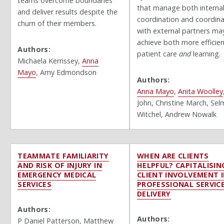
teams overcome boundaries
that manage both interna
and deliver results despite the
coordination and coordina
churn of their members.
with external partners ma
achieve both more efficie
Authors:
patient care
and
learning.
Michaela Kerrissey,
Anna
Mayo
,
Amy Edmondson
Authors:
Anna Mayo
,
Anita Woolley
John, Christine March, Sel
Witchel, Andrew Nowalk
TEAMMATE FAMILIARITY
WHEN ARE CLIENTS
AND RISK OF INJURY IN
HELPFUL? CAPITALISIN
EMERGENCY MEDICAL
CLIENT INVOLVEMENT 
SERVICES
PROFESSIONAL SERVIC
DELIVERY
Authors:
Authors:
P Daniel Patterson, Matthew