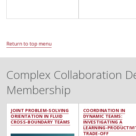
Return to top menu
Complex Collaboration Des
Membership
JOINT PROBLEM-SOLVING
COORDINATION IN
ORIENTATION IN FLUID
DYNAMIC TEAMS:
CROSS-BOUNDARY TEAMS
INVESTIGATING A
LEARNING-PRODUCTIVI
TRADE-OFF