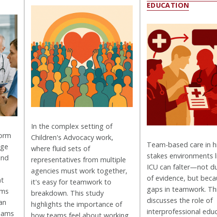
EDUCATION
In the complex setting of
form
Children's Advocacy work,
Team-based care in h
age
where fluid sets of
stakes environments l
and
representatives from multiple
ICU can falter—not du
agencies must work together,
of evidence, but beca
nt
it's easy for teamwork to
gaps in teamwork. Th
ams
breakdown. This study
discusses the role of
an
highlights the importance of
interprofessional ed
teams
how teams feel about working