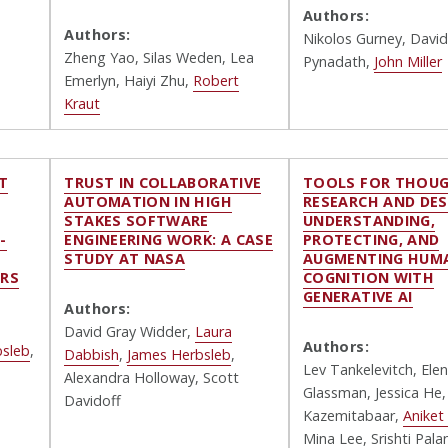
Authors:
Authors:
Nikolos Gurney, David
Zheng Yao, Silas Weden, Lea
Pynadath
,
John Miller
Emerlyn, Haiyi Zhu,
Robert
Kraut
T
TRUST IN COLLABORATIVE
TOOLS FOR THOUG
AUTOMATION IN HIGH
RESEARCH AND DES
:
STAKES SOFTWARE
UNDERSTANDING,
-
ENGINEERING WORK: A CASE
PROTECTING, AND
STUDY AT NASA
AUGMENTING HUM
RS
COGNITION WITH
GENERATIVE AI
Authors:
David Gray Widder
,
Laura
Authors:
bsleb
,
Dabbish
,
James Herbsleb
,
Lev Tankelevitch, Ele
Alexandra Holloway, Scott
Glassman, Jessica He
Davidoff
Kazemitabaar,
Aniket 
Mina Lee, Srishti Palan