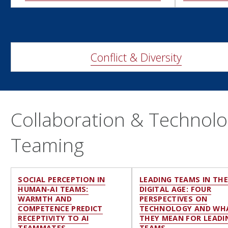
Conflict & Diversity
Collaboration & Technolog
Teaming
SOCIAL PERCEPTION IN
LEADING TEAMS IN TH
HUMAN-AI TEAMS:
DIGITAL AGE: FOUR
WARMTH AND
PERSPECTIVES ON
COMPETENCE PREDICT
TECHNOLOGY AND WH
RECEPTIVITY TO AI
THEY MEAN FOR LEADI
TEAMMATES
TEAMS