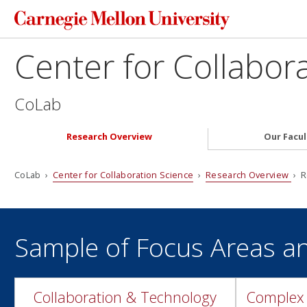
Center for Collabor
CoLab
Research Overview
Our Facul
CoLab ›
Center for Collaboration Science
›
Research Overview
› R
Sample of Focus Areas a
Collaboration & Technology
Complex 