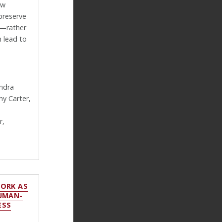
ow
preserve
s—rather
 lead to
andra
y Carter,
r,
WORK AS
HUMAN-
ESS