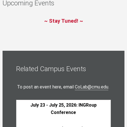
Upcoming Events
~ Stay Tuned! ~
Related Campus Events
To post an event here, email
CoLab@cmu.edu
.
July 23 - July 25, 2026: INGRoup
Conference