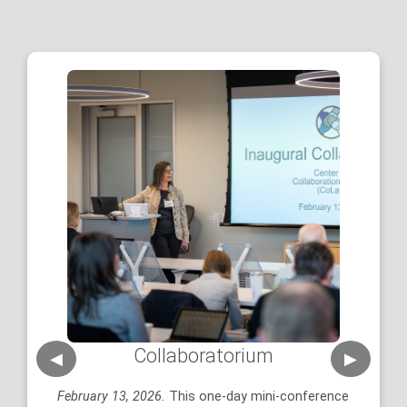
Collaboratorium
◀
▶
N
February 13, 2026.
This one-day mini-conference