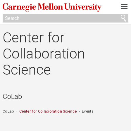
—
—
—
Center for
Collaboration
Science
CoLab
CoLab ›
Center for Collaboration Science
› Events