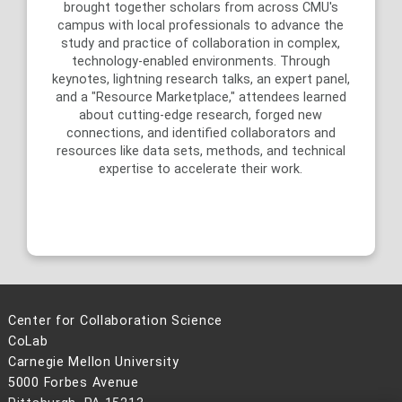
brought together scholars from across CMU's
campus with local professionals to advance the
c
study and practice of collaboration in complex,
technology-enabled environments. Through
keynotes, lightning research talks, an expert panel,
and a "Resource Marketplace," attendees learned
about cutting-edge research, forged new
connections, and identified collaborators and
resources like data sets, methods, and technical
expertise to accelerate their work.
Center for Collaboration Science
CoLab
Carnegie Mellon University
5000 Forbes Avenue