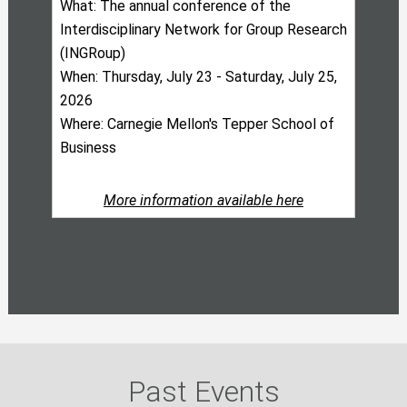
What: The annual conference of the
Interdisciplinary Network for Group Research
(INGRoup)
When: Thursday, July 23 - Saturday, July 25,
2026
Where: Carnegie Mellon's Tepper School of
Business
More information available here
Past Events