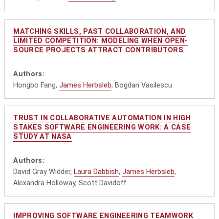
MATCHING SKILLS, PAST COLLABORATION, AND
LIMITED COMPETITION: MODELING WHEN OPEN-
SOURCE PROJECTS ATTRACT CONTRIBUTORS
Authors:
Hongbo Fang,
James Herbsleb
, Bogdan Vasilescu
TRUST IN COLLABORATIVE AUTOMATION IN HIGH
STAKES SOFTWARE ENGINEERING WORK: A CASE
STUDY AT NASA
Authors:
David Gray Widder,
Laura Dabbish
,
James Herbsleb
,
Alexandra Holloway, Scott Davidoff
IMPROVING SOFTWARE ENGINEERING TEAMWORK