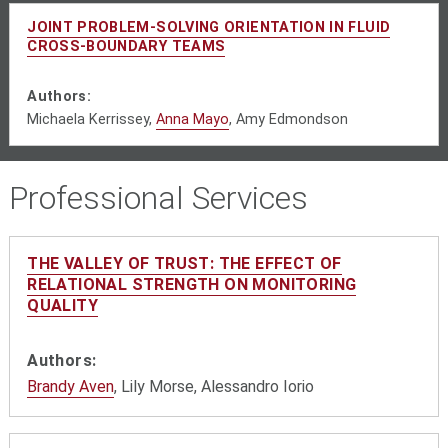
JOINT PROBLEM-SOLVING ORIENTATION IN FLUID
CROSS-BOUNDARY TEAMS
Authors:
Michaela Kerrissey,
Anna Mayo
,
Amy Edmondson
Professional Services
THE VALLEY OF TRUST: THE EFFECT OF
RELATIONAL STRENGTH ON MONITORING
QUALITY
Authors:
Brandy Aven
, Lily Morse, Alessandro Iorio