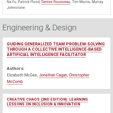
Na Fu, Patrick Flood,
Denise Rousseau
, Tim Morris, Murray
Johnstone
Engineering & Design
GUIDING GENERALIZED TEAM PROBLEM-SOLVING
THROUGH A COLLECTIVE INTELLIGENCE-BASED
ARTIFICIAL INTELLIGENCE FACILITATOR
Authors:
Elizabeth McGee,
Jonathan Cagan
,
Christopher
McComb
CREATIVE CHAOS (2ND EDITION): LEARNING
LESSONS ON INCLUSION & INNOVATION