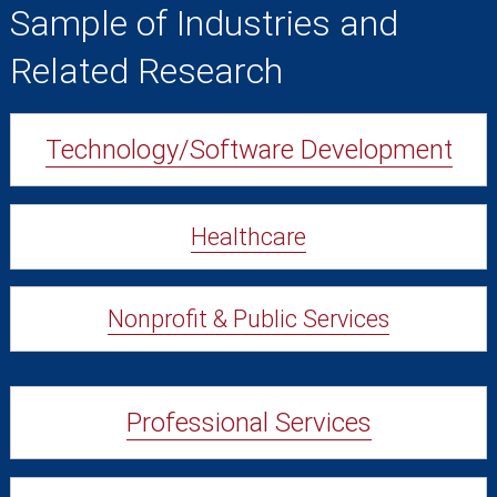
Sample of Industries and
Related Research
Technology/Software Development
Healthcare
Nonprofit & Public Services
Professional Services