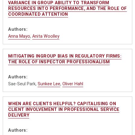
VARIANCE IN GROUP ABILITY TO TRANSFORM
RESOURCES INTO PERFORMANCE, AND THE ROLE OF
COORDINATED ATTENTION
Authors:
Anna Mayo
,
Anita Woolley
MITIGATING INGROUP BIAS IN REGULATORY FIRMS:
THE ROLE OF INSPECTOR PROFESSIONALISM
Authors:
Sae-Seul Park,
Sunkee Lee
,
Oliver Hahl
WHEN ARE CLIENTS HELPFUL? CAPITALISING ON
CLIENT INVOLVEMENT IN PROFESSIONAL SERVICE
DELIVERY
Authors: