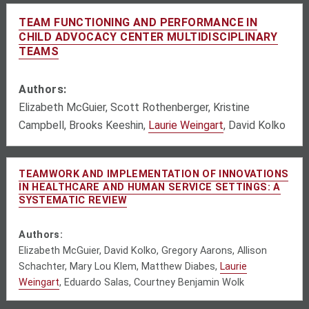
TEAM FUNCTIONING AND PERFORMANCE IN
CHILD ADVOCACY CENTER MULTIDISCIPLINARY
TEAMS
Authors:
Elizabeth McGuier, Scott Rothenberger, Kristine
Campbell, Brooks Keeshin,
Laurie Weingart
, David Kolko
TEAMWORK AND IMPLEMENTATION OF INNOVATIONS
IN HEALTHCARE AND HUMAN SERVICE SETTINGS: A
SYSTEMATIC REVIEW
Authors:
Elizabeth McGuier, David Kolko, Gregory Aarons, Allison
Schachter, Mary Lou Klem, Matthew Diabes,
Laurie
Weingart
, Eduardo Salas, Courtney Benjamin Wolk