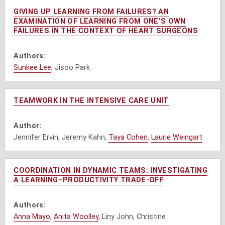
GIVING UP LEARNING FROM FAILURES? AN
EXAMINATION OF LEARNING FROM ONE’S OWN
FAILURES IN THE CONTEXT OF HEART SURGEONS
Authors:
Sunkee Lee
, Jisoo Park
TEAMWORK IN THE INTENSIVE CARE UNIT
Author:
Jennifer Ervin, Jeremy Kahn,
Taya Cohen
,
Laurie Weingart
COORDINATION IN DYNAMIC TEAMS: INVESTIGATING
A LEARNING–PRODUCTIVITY TRADE-OFF
Authors:
Anna Mayo
,
Anita Woolley
, Liny John, Christine