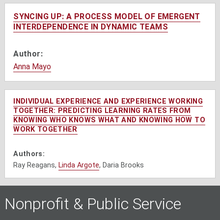
SYNCING UP: A PROCESS MODEL OF EMERGENT
INTERDEPENDENCE IN DYNAMIC TEAMS
Author:
Anna Mayo
INDIVIDUAL EXPERIENCE AND EXPERIENCE WORKING
TOGETHER: PREDICTING LEARNING RATES FROM
KNOWING WHO KNOWS WHAT AND KNOWING HOW TO
WORK TOGETHER
Authors:
Ray Reagans,
Linda Argote
, Daria Brooks
Nonprofit & Public Service