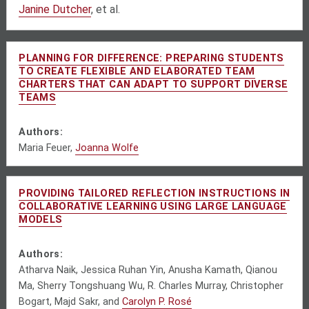
Janine Dutcher
, et al.
PLANNING FOR DIFFERENCE: PREPARING STUDENTS
TO CREATE FLEXIBLE AND ELABORATED TEAM
CHARTERS THAT CAN ADAPT TO SUPPORT DIVERSE
TEAMS
Authors:
Maria Feuer,
Joanna Wolfe
PROVIDING TAILORED REFLECTION INSTRUCTIONS IN
COLLABORATIVE LEARNING USING LARGE LANGUAGE
MODELS
Authors:
Atharva Naik, Jessica Ruhan Yin, Anusha Kamath, Qianou
Ma, Sherry Tongshuang Wu, R. Charles Murray, Christopher
Bogart, Majd Sakr, and
Carolyn P. Rosé