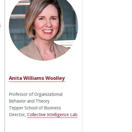
Anita Williams Woolley
Professor of Organizational
Behavior and Theory
Tepper School of Business
Director,
Collective Intelligence Lab