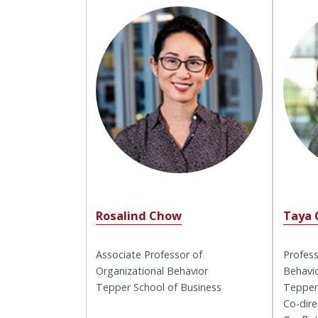
Rosalind Chow
Taya 
Associate Professor of
Profess
Organizational Behavior
Behavio
Tepper School of Business
Tepper
Co-dire