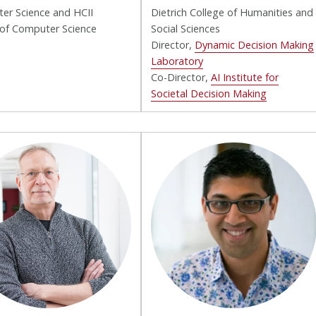
er Science and HCII
Dietrich College of Humanities and
 of Computer Science
Social Sciences
Director,
Dynamic Decision Making
Laboratory
Co-Director,
AI Institute for
Societal Decision Making