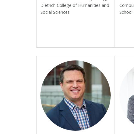
Dietrich College of Humanities and
Comput
Social Sciences
School