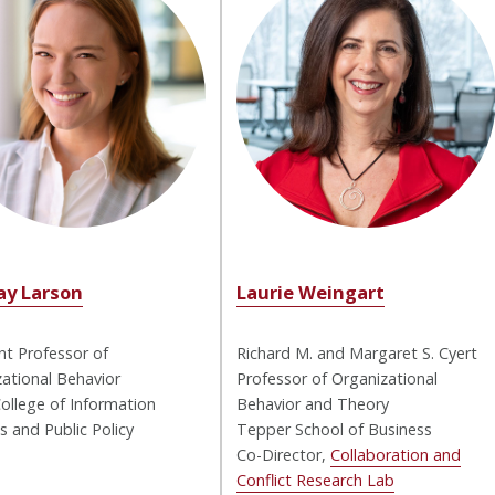
ay Larson
Laurie Weingart
nt Professor of
Richard M. and Margaret S. Cyert
ational Behavior
Professor of Organizational
ollege of Information
Behavior and Theory
 and Public Policy
Tepper School of Business
Co-Director,
Collaboration and
Conflict Research Lab