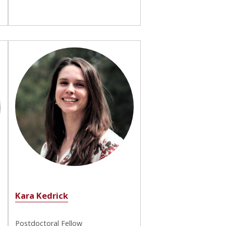
Kara Kedrick
Postdoctoral Fellow