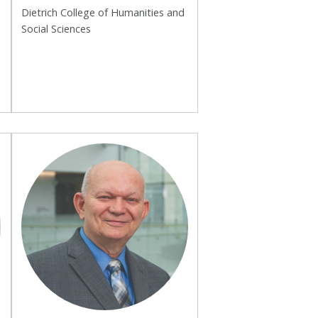
Dietrich College of Humanities and
Social Sciences