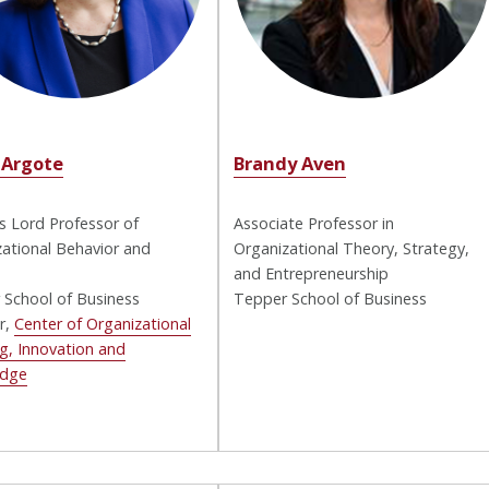
 Argote
Brandy Aven
 Lord Professor of
Associate Professor in
ational Behavior and
Organizational Theory, Strategy,
and Entrepreneurship
 School of Business
Tepper School of Business
r,
Center of Organizational
g, Innovation and
edge