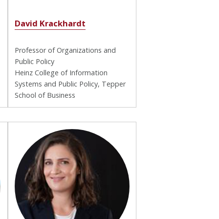
David Krackhardt
Professor of Organizations and
Public Policy
Heinz College of Information
Systems and Public Policy, Tepper
School of Business