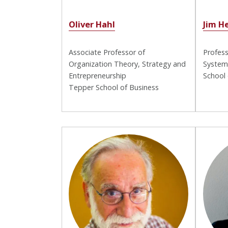
Oliver Hahl
Jim H
Associate Professor of
Profess
Organization Theory, Strategy and
System
Entrepreneurship
School
Tepper School of Business