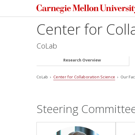
Center for Coll
CoLab
Research Overview
CoLab ›
Center for Collaboration Science
› Our Fac
Steering Committe