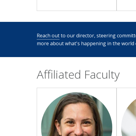
Reach out
to our director, steering committee
more about what's happening in the world o
Affiliated Faculty