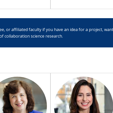
, or affiliated faculty if you have an idea for a project, want
f collaboration science research.