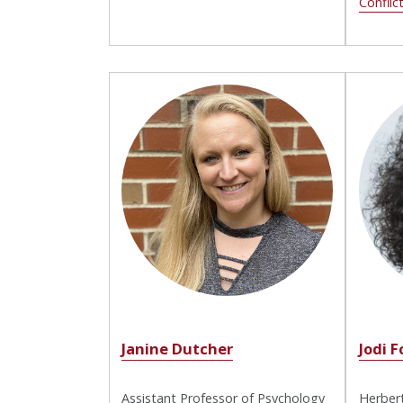
Conflic
Janine Dutcher
Jodi F
Assistant Professor of Psychology
Herbert