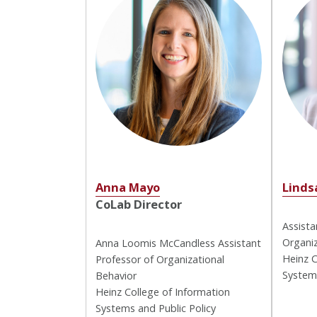
Anna Mayo
Linds
CoLab Director
Assista
Organiz
Anna Loomis McCandless Assistant
Heinz C
Professor of Organizational
Systems
Behavior
Heinz College of Information
Systems and Public Policy