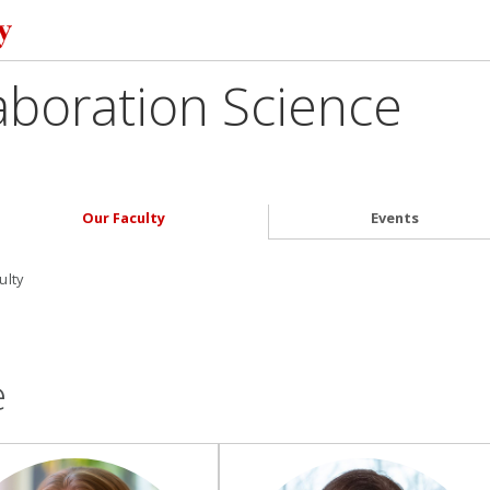
aboration Science
Our Faculty
Events
ulty
e