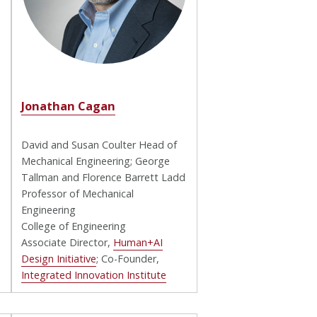
Jonathan Cagan
David and Susan Coulter Head of
Mechanical Engineering; George
Tallman and Florence Barrett Ladd
Professor of Mechanical
Engineering
College of Engineering
Associate Director,
Human+AI
Design Initiative
; Co-Founder,
Integrated Innovation Institute