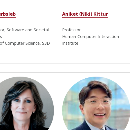
erbsleb
Aniket (Niki) Kittur
or, Software and Societal
Professor
s
Human-Computer Interaction
 of Computer Science, S3D
Institute