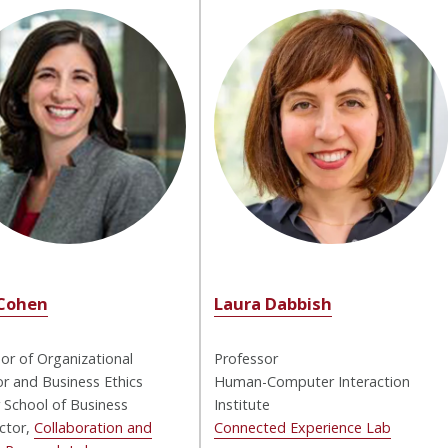
Cohen
Laura Dabbish
or of Organizational
Professor
r and Business Ethics
Human-Computer Interaction
 School of Business
Institute
ctor,
Collaboration and
Connected Experience Lab