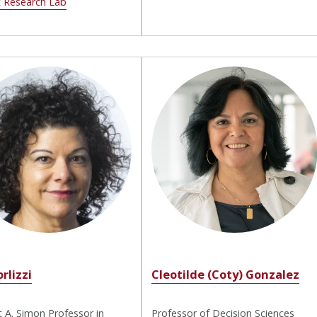
t Research Lab
orlizzi
Cleotilde (Coty) Gonzalez
 A. Simon Professor in
Professor of Decision Sciences