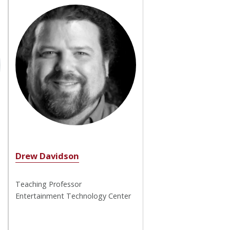
Drew Davidson
Teaching Professor
Entertainment Technology Center