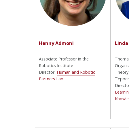
Henny Admoni
Linda
Associate Professor in the
Thomas
Robotics Institute
Organiz
Director,
Human and Robotic
Theory
Partners Lab
Tepper
Directo
Learnin
Knowl