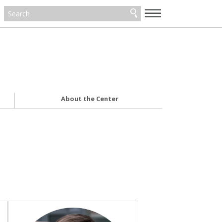
—
—
—
About the Center