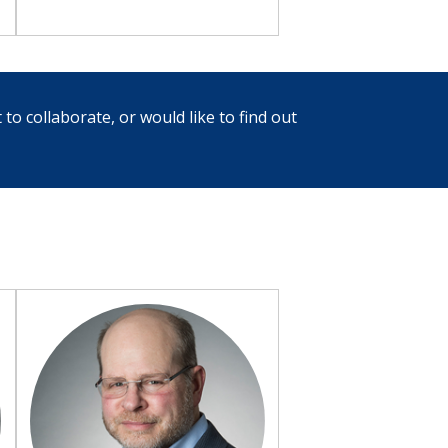
 to collaborate, or would like to find out