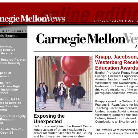
acobson,
rg Receive
n Awards
Knapp, Jacobson,
 Reserve Partner
Westerberg Recei
ation Security
Education Awards
English Professor Peggy Kna
Speak at
Principal Chemical Engineerin
ement
Annette Jacobson and Arthur
the Pen
Westerberg, the Swearingen U
e Gives High
Professor of Chemical Engine
Insight into
this year's recipients of the uni
areers
prestigious education awards.
Mellon, NASA
Knapp earned the William H. 
rs to Develop
Frances S. Ryan Award for Mer
ing Robot for
Teaching. Jacobson received 
lanets
Undergraduate Advising Awar
Westerberg garnered the Robe
Exposing the
ajor Earns Highly
Doherty Award for Sustained
 Research
Unexpected
Contributions to Excellence i
ip
Balloons recently lined the Purnell Center
y Hosts RoboCup
loggia as part of an art installation by
The awards were presented at
 Open '03
senior art student Jennifer Mi Rae Chung
ceremony in Kresge Recital Ha
and fourth-year architecture student