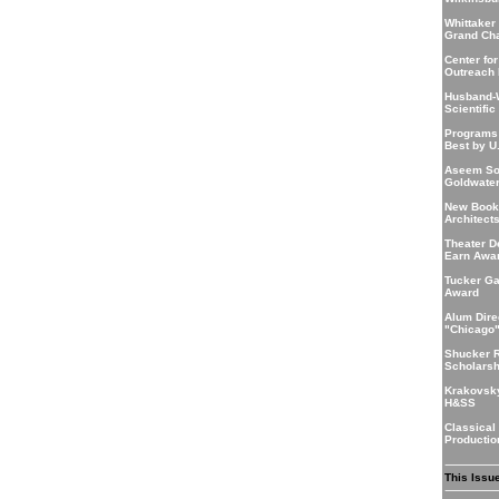
Whittaker
Grand Ch
Center for
Outreach 
Husband-
Scientific
Programs
Best by U
Aseem So
Goldwate
New Book
Architect
Theater D
Earn Awa
Tucker Ga
Award
Alum Dire
"Chicago
Shucker 
Scholarsh
Krakovsk
H&SS
Classical
Producti
This Issu