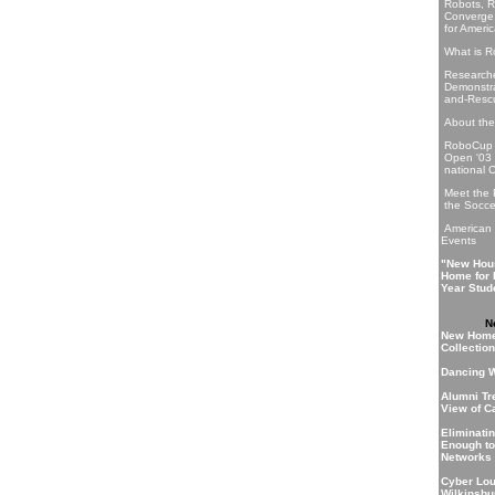
Robots, R
Converge
for Ameri
What is 
Researche
Demonstra
and-Resc
About th
RoboCup 
Open '03 
national C
Meet the
the Socce
American
Events
"New Hou
Home for 
Year Stud
N
New Home
Collection
Dancing W
Alumni Tre
View of C
Eliminati
Enough to
Networks
Cyber Lo
Wilkinsbu