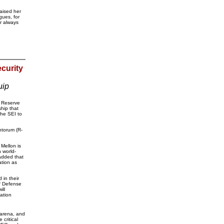
aised her
gues, for
r always
curity
uip
y Reserve
hip that
the SEI to
ntorum (R-
Mellon is
h world-
added that
ation as
 in their
of Defense
ill
mation
 arena, and
critical