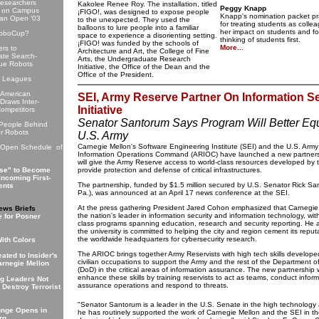
esearchers
Kakolee Renee Roy. The installation, titled
Peggy Knapp
 on Campus
¡FIGO!, was designed to expose people
Knapp's nomination packet pr
can Open '03
to the unexpected. They used the
for treating students as collea
balloons to lure people into a familiar
her impact on students and fo
RoboCup?
space to experience a disorienting setting.
thinking of students first.
¡FIGO! was funded by the schools of
More...
rs to
Architecture and Art, the College of Fine
te Search-
Arts, the Undergraduate Research
ue Robots
Initiative, the Office of the Dean and the
Office of the President.
e Leagues
American
SEI, Army Reserve Partner On Information Se
Draws Inter-
Initiative
ompetitors
Senator Santorum Says Program Will Better Eq
 People Behind
r Robots
U.S. Army
Carnegie Mellon's Software Engineering Institute (SEI) and the U.S. Arm
 Open Schedule of
Information Operations Command (ARIOC) have launched a new partners
will give the Army Reserve access to world-class resources developed by 
se" to Become
provide protection and defense of critical infrastructures.
Incoming First-
The partnership, funded by $1.5 million secured by U.S. Senator Rick Sa
ents
Pa.), was announced at an April 17 news conference at the SEI.
At the press gathering President Jared Cohon emphasized that Carnegie 
ews Briefs
the nation's leader in information security and information technology, wit
 for Posner
class programs spanning education, research and security reporting. He 
the university is committed to helping the city and region cement its reput
the worldwide headquarters for cybersecurity research.
ith Colors
The ARIOC brings together Army Reservists with high tech skills developed
ated to Insider's
civilian occupations to support the Army and the rest of the Department 
arnegie Mellon
(DoD) in the critical areas of information assurance. The new partnership w
enhance these skills by training reservists to act as teams, conduct infor
ng Leaders Not
assurance operations and respond to threats.
 Destroy Terrorist
"Senator Santorum is a leader in the U.S. Senate in the high technology
unge Opens in
he has routinely supported the work of Carnegie Mellon and the SEI in the 
rg