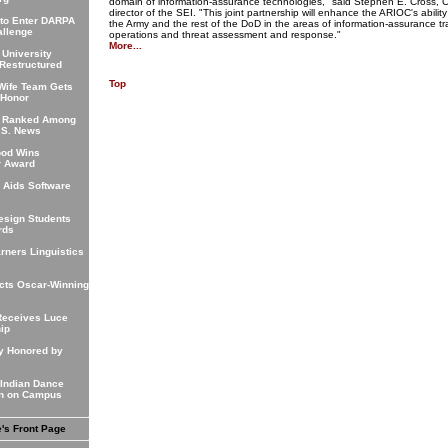
domain of information-assurance technologies," said Stephen E. Cross,
director of the SEI. "This joint partnership will enhance the ARIOC's abilit
 to Enter DARPA
the Army and the rest of the DoD in the areas of information-assurance tr
allenge
operations and threat assessment and response."
More...
 University
Restructured
Top
Wife Team Gets
 Honor
 Ranked Among
.S. News
od Wins
r Award
 Aids Software
s
esign Students
rds
rners Linguistics
cts Oscar-Winning
"
Receives Luce
ip
y Honored by
 Indian Dance
on on Campus
e's Front Page