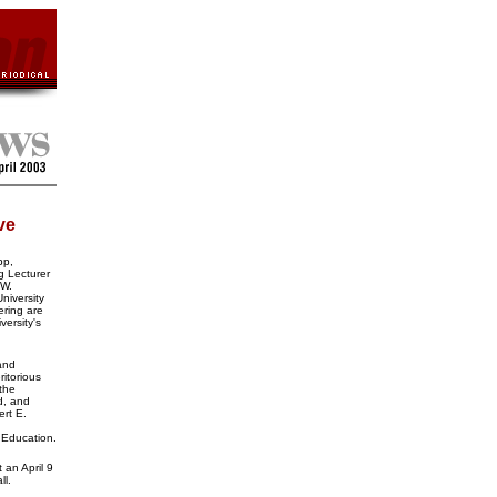
ve
pp,
g Lecturer
 W.
niversity
ering are
versity's
and
itorious
the
d, and
rt E.
n Education.
 an April 9
ll.