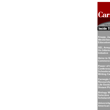
Knapp, J
Westerbe
Educatio
SEI, Army
On Inform
Initiative
Heinz to 
Commenc
Power of 
Conferenc
Schoolers 
Writing C
Carnegie 
Researche
Life-Seek
Distant P
Biology M
Selective
Scholarsh
Universit
American