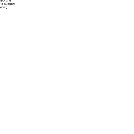
 CEO and
y to support
aining,