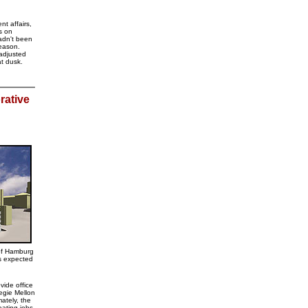
t affairs,
es on
adn't been
season.
adjusted
at dusk.
rative
of Hamburg
is expected
vide office
egie Mellon
ately, the
eating jobs