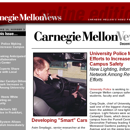
y Police Making
o Increase Campus
University Police
aking Anticipated
Efforts to Increase
ollaborative
n Center
Campus Safety
New Lighting, Infor
Experts Share
 with Local
Network Among Re
Efforts
iter Carolyn Dillon
park Increase in
 Among University
University Police
is working to
Carnegie Mellon campus safer
students, faculty and staff.
y Hosts White
ting on
rity
Creig Doyle, chief of Universit
said one of the biggest chan
Mellon's SEI
been the addition of new light
ce in Frankfurt,
campus. Light fixtures were a
Cartwright Stairs, which desce
Developing "Smart" Cars
campus from the Purnell Cente
System Allows
Devonshire Pathway leading f
blish Immediately
Morewood Gardens parking lot 
Asim Smailagic, senior researcher at the
Avenue and on the press box 