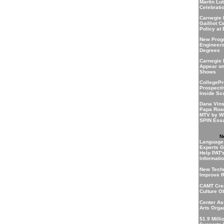
Martin Lu
Celebratio
Carnegie 
Gailliot C
Policy at
New Progr
Engineeri
Degrees
Carnegie 
Appear o
Shows
CollegePr
Prospecti
Inside Sc
Dana Vins
Papa Roa
MTV by Wi
SPIN Essa
N
Language
Experts G
Help PAT'
Informati
New Techn
Improve R
CAMT Crea
Culture O
Center As
Arts Orga
$1.9 Milli