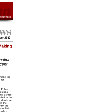
 Making
mation
cent
 make the
 for
y Police,
ges has
ing across
dded to the
nd to lower
r, the
rom the
to Fifth
side of