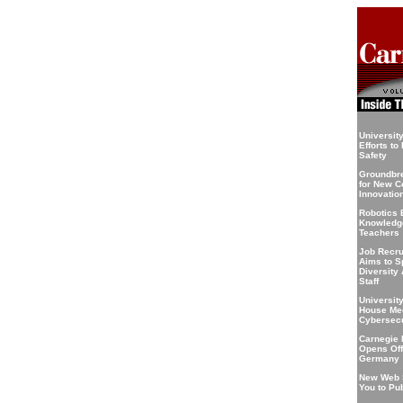
Universit
Efforts t
Safety
Groundbre
for New C
Innovatio
Robotics 
Knowledge
Teachers
Job Recru
Aims to S
Diversity
Staff
Universit
House Mee
Cybersecu
Carnegie 
Opens Offi
Germany
New Web 
You to Pu