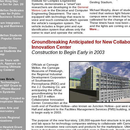
Institute for Complex Engineered
ther King Day
Gesling Stadium.
Systems, demonstrates a "smart"van
n Set for Jan. 20
researchers are developing in the
General
Michael Murphy, dean of studen
Mellon Dedicates
Motors Lab
in the Electrical and Computer
noted that various light fixtur
enter for Public
Engineering Department. The van is
campus were on timers that h
 Business School
equipped with technology that reacts to
calibrated for the change of 
voice and touch commands which operate
am Integrates
These timers have now been 
the vehicle's navigation system. The
ng and Business
and the lights are coming on 
vehicle includes a finger print and eye
More...
identification system that allows only the
owner to start and operate the vehicle.
Mellon Students
n Popular Game
Groundbreaking Anticipated for New Collabo
Innovation Center
owler Gives
ve Students the
Construction to Begin Early in 2003
oop
on Tours with
ch, Appears on
Officials at Carnegie
nning Ultimate
Mellon, the Carnegie
y Contest
Museums of Pittsburgh,
the Regional Industrial
Development Corporation
ews Briefs
of Southwestern
 Technologies
Pennsylvania (RIDC) and
et NSF Grant to
the J.J. Gumberg Co. are
s Phone-Based
anticipating the official
on Systems
groundbreaking for the
new $27.9 million
ology Created to
Collaborative Innovation
espirator Masks
Center. Construction at the
north end of Panther Hollow—also known as Junction Hollow—just west 
tes Arts and
Hall and adjacent to the Facilities Management Services (FMS) building, 
bservatory
to begin early in 2003.
sists Regional
The purpose of the new four-story, 136,000-square-foot structure is to pro
nizations
and lab space for technology companies wishing to collaborate with Carn
to create innovative new concepts and products for the marketplace. Ultim
on Hewlett Grant
hope is that these companies will establish roots in Pittsburgh, thereby cr