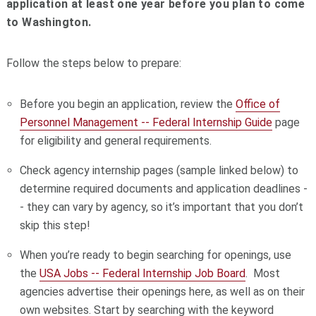
application at least one year before you plan to come
to Washington.
Follow the steps below to prepare:
Before you begin an application, review the
Office of
Personnel Management -- Federal Internship Guide
page
for eligibility and general requirements.
Check agency internship pages (sample linked below) to
determine required documents and application deadlines -
- they can vary by agency, so it’s important that you don’t
skip this step!
When you’re ready to begin searching for openings, use
the
USA Jobs -- Federal Internship Job Board
. Most
agencies advertise their openings here, as well as on their
own websites. Start by searching with the keyword