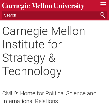
—
—
—
Carnegie Mellon
Institute for
Strategy &
Technology
CMU's Home for Political Science and
International Relations