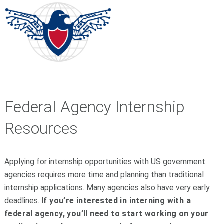
Federal Agency Internship
Resources
Applying for internship opportunities with US government
agencies requires more time and planning than traditional
internship applications. Many agencies also have very early
deadlines.
If you’re interested in interning with a
federal agency, you’ll need to start working on your