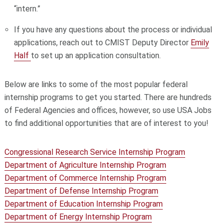
“intern.”
If you have any questions about the process or individual
applications, reach out to CMIST
Deputy Director
Emily
Half
to set up an application consultation.
Below are links to some of the most popular federal
internship programs to get you started. There are hundreds
of Federal Agencies and offices, however, so use USA Jobs
to find additional opportunities that are of interest to you!
Congressional Research Service Internship Program
Department of Agriculture Internship Program
Department of Commerce Internship Program
Department of Defense Internship Program
Department of Education Internship Program
Department of Energy Internship Program