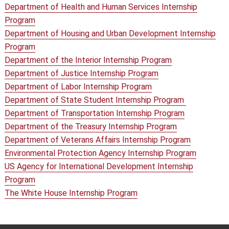
Department of Health and Human Services Internship
Program
Department of Housing and Urban Development Internship
Program
Department of the Interior Internship Program
Department of Justice Internship Program
Department of Labor Internship Program
Department of State Student Internship Program
Department of Transportation Internship Program
Department of the Treasury Internship Program
Department of Veterans Affairs Internship Program
Environmental Protection Agency Internship Program
US Agency for International Development Internship
Program
The White House Internship Program