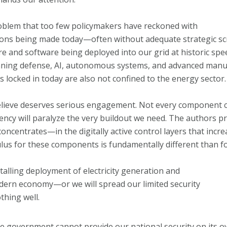
oblem that too few policymakers have reckoned with
isions being made today—often without adequate strategic sc
re and software being deployed into our grid at historic spe
inning defense, AI, autonomous systems, and advanced manu
s locked in today are also not confined to the energy sector.
believe deserves serious engagement. Not every component ca
ency will paralyze the very buildout we need. The authors p
 concentrates—in the digitally active control layers that inc
ulus for these components is fundamentally different than 
talling deployment of electricity generation and
ern economy—or we will spread our limited security
thing well.
t the government cannot provide our national security on its o