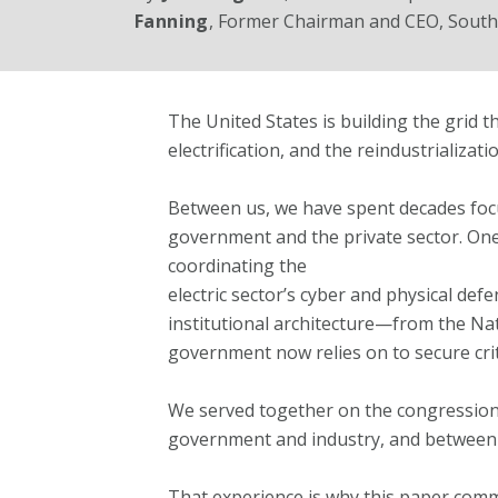
Fanning
, Former Chairman and CEO, Sout
The United States is building the grid 
electrification, and the reindustrializat
Between us, we have spent decades focu
government and the private sector. One
coordinating the
electric sector’s cyber and physical def
institutional architecture—from the Nat
government now relies on to secure criti
We served together on the congressio
government and industry, and between l
That experience is why this paper com