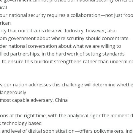
ical
 our national security requires a collaboration—not just “co
rican
ty that our citizens deserve. Industry, however, also
 from government about where scrutiny should concentrate.
der national conversation about what we are willing to
lied partnerships, in the hard work of setting standards
—to ensure this buildout strengthens rather than undermin
ow our nation addresses this challenge will determine wheth
dangerously
most capable adversary, China.
ions at the right time, with the analytical rigor the mom
s technology based
, and level of digital sophistication—offers policymakers, in