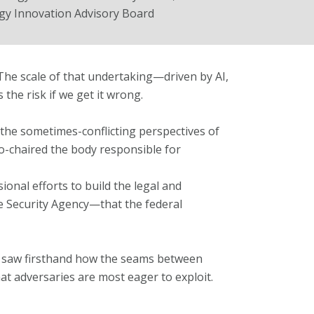
y Innovation Advisory Board
 The scale of that undertaking—driven by AI,
 the risk if we get it wrong.
the sometimes-conflicting perspectives of
o-chaired the body responsible for
ional efforts to build the legal and
re Security Agency—that the federal
 saw firsthand how the seams between
t adversaries are most eager to exploit.