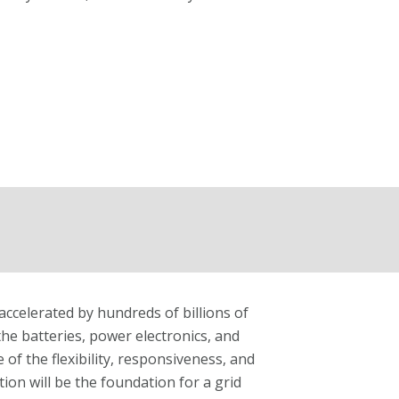
accelerated by hundreds of billions of
: the batteries, power electronics, and
 of the flexibility, responsiveness, and
ion will be the foundation for a grid