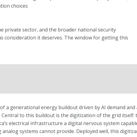
tion choices
 private sector, and the broader national security
s consideration it deserves. The window for getting this
s of a generational energy buildout driven by AI demand and 
Central to this buildout is the digitization of the grid itself
’s electrical infrastructure a digital nervous system capable
nalog systems cannot provide. Deployed well, this digitizat