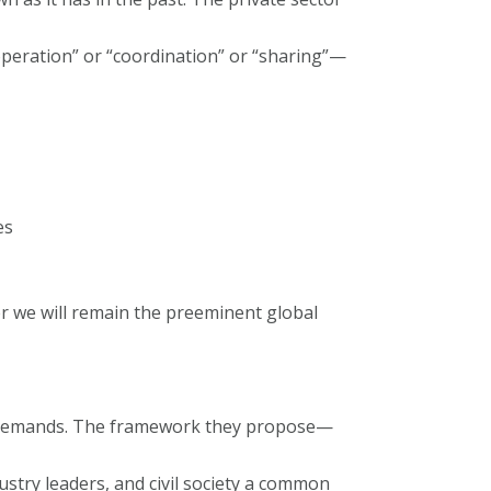
operation” or “coordination” or “sharing”—
es
er we will remain the preeminent global
ent demands. The framework they propose—
dustry leaders, and civil society a common