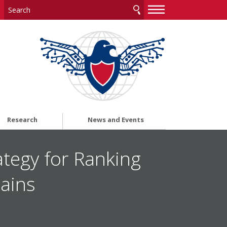
—
—
—
Research
News and Events
tegy for Ranking
hains