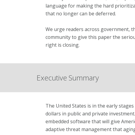
language for making the hard prioritiza
that no longer can be deferred.
We urge readers across government, the
community to give this paper the seriou
right is closing.
Executive Summary
The United States is in the early stage
dollars in public and private investment. 
embedded software that will give America
adaptive threat management that aging a