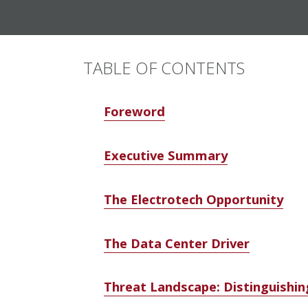
TABLE OF CONTENTS
Foreword
Executive Summary
The Electrotech Opportunity
The Data Center Driver
Threat Landscape: Distinguishin