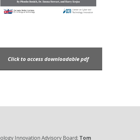
Click to access downloadable pdf
nology Innovation Advisory Board;
Tom