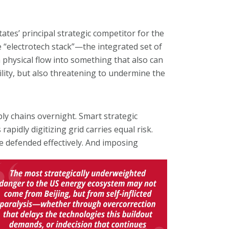
tes’ principal strategic competitor for the
e “electrotech stack”—the integrated set of
 physical flow into something that also can
ility, but also threatening to undermine the
ly chains overnight. Smart strategic
pidly digitizing grid carries equal risk.
e defended effectively. And
imposing