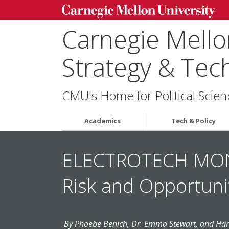
Carnegie Mellon
Strategy & Tec
CMU's Home for Political Scien
Academics
Tech & Policy
ELECTROTECH MONEY
Risk and Opportuni
By Phoebe Benich, Dr. Emma Stewart, and Har