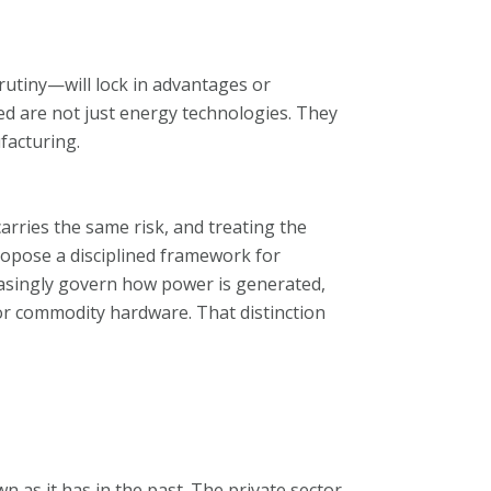
rutiny—will lock in advantages or
ed are not just energy technologies. They
facturing.
rries the same risk, and treating the
ropose a disciplined framework for
reasingly govern how power is generated,
for commodity hardware. That distinction
wn as it has in the past. The private sector