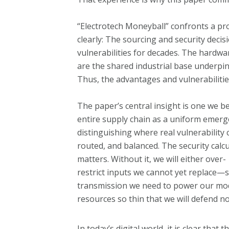
“Electrotech Moneyball” confronts a pr
clearly: The sourcing and security dec
vulnerabilities for decades. The hardwa
are the shared industrial base underp
Thus, the advantages and vulnerabilitie
The paper’s central insight is one we 
entire supply chain as a uniform emerg
distinguishing where real vulnerability
routed, and balanced. The security calc
matters. Without it, we will either over-
restrict inputs we cannot yet replace—s
transmission we need to power our mod
resources so thin that we will defend no
In today’s digital world, it is clear tha