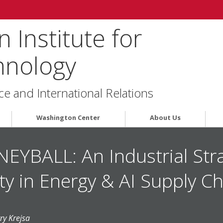
 Institute for
hnology
ce and International Relations
Washington Center
About Us
BALL: An Industrial Stra
ty in Energy & AI Supply C
ry Krejsa