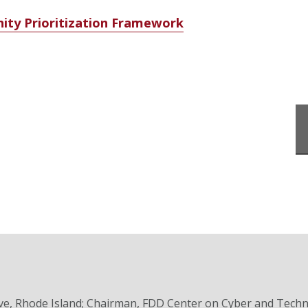
ity Prioritization Framework
ve, Rhode Island; Chairman, FDD Center on Cyber and Tech