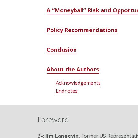
A “Moneyball” Risk and Opportun
Policy Recommendations
Conclusion
About the Authors
Acknowledgements
Endnotes
Foreword
By:
Jim Langevin
, Former US Representati