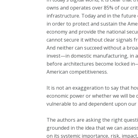
owns and operates over 85% of our crit
infrastructure. Today and in the future
in order to protect and sustain the Ame
economy and provide the national securi
cannot secure it without clear signals
And neither can succeed without a broa
invest—in domestic manufacturing, in al
before architectures become locked in
American competitiveness.
It is not an exaggeration to say that h
economic power or whether we will be 
vulnerable to and dependent upon our 
The authors are asking the right quest
grounded in the idea that we can asses
on its systemic importance, risk, impact