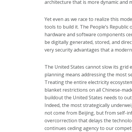
architecture that is more dynamic and m
Yet even as we race to realize this mod
tools to build it. The People’s Republi
hardware and software components centra
be digitally generated, stored, and dire
very security advantages that a moderni
The United States cannot slow its grid 
planning means addressing the most serio
Treating the entire electricity ecosyste
blanket restrictions on all Chinese-mad
buildout the United States needs to o
Indeed, the most strategically underw
not come from Beijing, but from self-i
overcorrection that delays the technolo
continues ceding agency to our competi