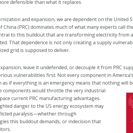
ore defensible than what it replaces.
ernization and expansion, we are dependent on the United Sta
c of China (PRC) dominates much of what many experts call th
l to this buildout that are transforming electricity from a
cted. That dependence is not only creating a supply vulnerab
zed grid is supposed to deliver.
expansion, leave it undefended, or decouple it from PRC supp
us vulnerabilities first. Not every component in America’s ra
m as if everything is an emergency means that nothing will b
e components would throttle the very industrial
utpace current PRC manufacturing advantages.
eighted danger to the US energy ecosystem may
nflicted paralysis—whether through
gies this buildout demands, or indecision that
tors.