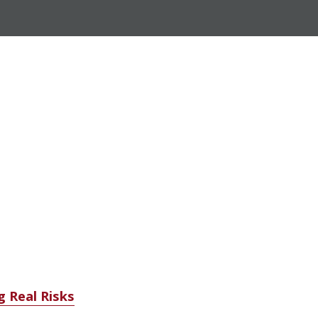
g Real Risks