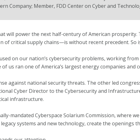
hern Company; Member, FDD Center on Cyber and Technolog
that will power the next half-century of American prosperity.
ion of critical supply chains—is without recent precedent. So is
sed on our nation’s cybersecurity problems, working from 
 of us ran one of America’s largest energy companies and c
ense against national security threats. The other led congress
ional Cyber Director to the Cybersecurity and Infrastructu
cal infrastructure.
nally-mandated Cyberspace Solarium Commission, where we
egacy systems and new technology, create the openings tha
mands our attention.