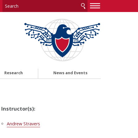
—
—
—
Research
News and Events
Instructor(s):
Andrew Stravers