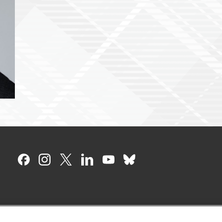
CMU on Facebook
CMU on Instagram
CMU on X
CMU on LinkedIn
CMU YouTube Chan
CMU on Bluesky