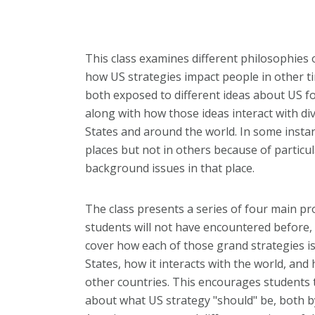
This class examines different philosophies
how US strategies impact people in other ti
both exposed to different ideas about US f
along with how those ideas interact with di
States and around the world. In some instan
places but not in others because of particula
background issues in that place.
The class presents a series of four main p
students will not have encountered before
cover how each of those grand strategies i
States, how it interacts with the world, and 
other countries. This encourages students 
about what US strategy "should" be, both by