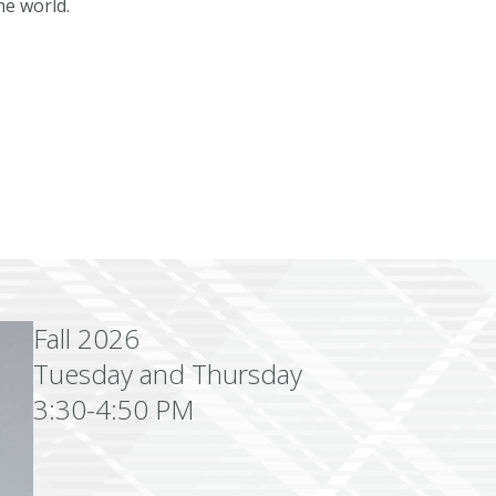
he world.
Fall 2026
Tuesday and Thursday
3:30-4:50 PM