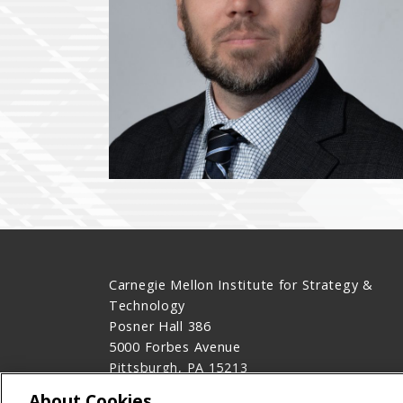
Carnegie Mellon Institute for Strategy &
Technology
Posner Hall 386
5000 Forbes Avenue
Pittsburgh, PA 15213
Contact Us
About Cookies