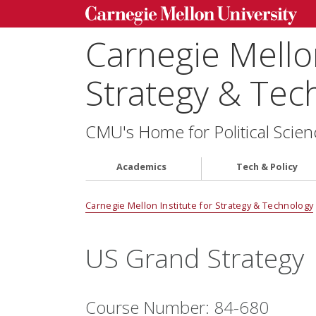
Carnegie Mellon
Strategy & Tec
CMU's Home for Political Scien
Academics
Tech & Policy
Carnegie Mellon Institute for Strategy & Technology
US Grand Strategy
Course Number: 84-680