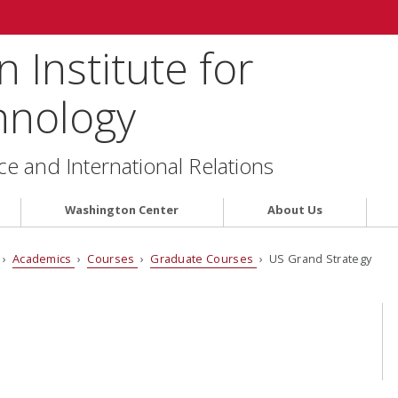
 Institute for
hnology
ce and International Relations
Washington Center
About Us
›
Academics
›
Courses
›
Graduate Courses
› US Grand Strategy