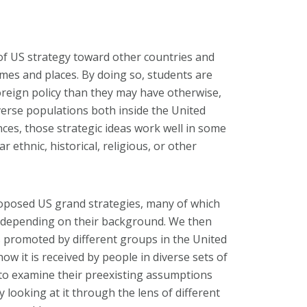
 of US strategy toward other countries and
mes and places. By doing so, students are
oreign policy than they may have otherwise,
verse populations both inside the United
ces, those strategic ideas work well in some
r ethnic, historical, religious, or other
roposed US grand strategies, many of which
, depending on their background. We then
s promoted by different groups in the United
how it is received by people in diverse sets of
to examine their preexisting assumptions
 looking at it through the lens of different