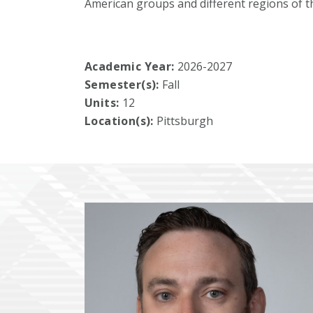
American groups and different regions of t
Academic Year:
2026-2027
Semester(s):
Fall
Units:
12
Location(s):
Pittsburgh